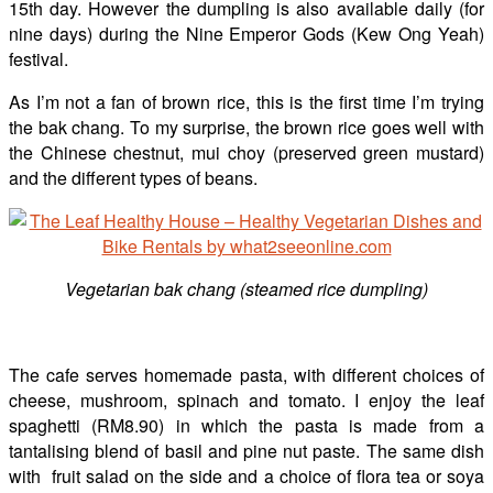
15th day. However the dumpling is also available daily (for
nine days) during the Nine Emperor Gods (Kew Ong Yeah)
festival.
As I’m not a fan of brown rice, this is the first time I’m trying
the bak chang. To my surprise, the brown rice goes well with
the Chinese chestnut, mui choy (preserved green mustard)
and the different types of beans.
Vegetarian bak chang (steamed rice dumpling)
The cafe serves homemade pasta, with different choices of
cheese, mushroom, spinach and tomato. I enjoy the leaf
spaghetti (RM8.90) in which the pasta is made from a
tantalising blend of basil and pine nut paste. The same dish
with fruit salad on the side and a choice of flora tea or soya