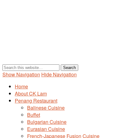
Show Navigation
Hide Navigation
Home
About CK Lam
Penang Restaurant
Balinese Cuisine
Buffet
Bulgarian Cuisine
Eurasian Cuisine
French-Japanese Fusion Cuisine