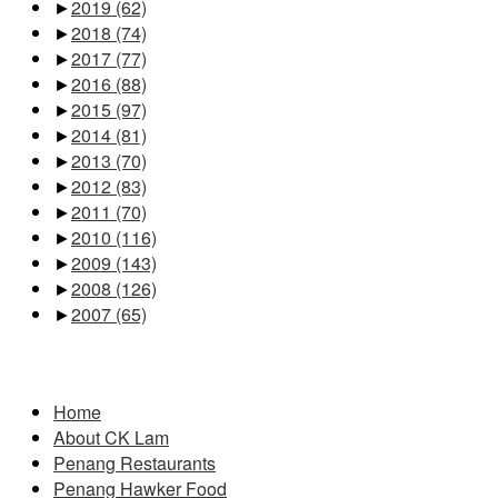
►
2019
(62)
►
2018
(74)
►
2017
(77)
►
2016
(88)
►
2015
(97)
►
2014
(81)
►
2013
(70)
►
2012
(83)
►
2011
(70)
►
2010
(116)
►
2009
(143)
►
2008
(126)
►
2007
(65)
Pages
Home
About CK Lam
Penang Restaurants
Penang Hawker Food