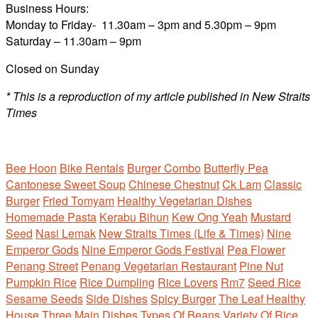
Business Hours:
Monday to Friday- 11.30am – 3pm and 5.30pm – 9pm
Saturday – 11.30am – 9pm
Closed on Sunday
* This is a reproduction of my article published in New Straits
Times
Bee Hoon
Bike Rentals
Burger Combo
Butterfly Pea
Cantonese Sweet Soup
Chinese Chestnut
Ck Lam
Classic
Burger
Fried Tomyam
Healthy Vegetarian Dishes
Homemade Pasta
Kerabu Bihun
Kew Ong Yeah
Mustard
Seed
Nasi Lemak
New Straits Times (Life & Times)
Nine
Emperor Gods
Nine Emperor Gods Festival
Pea Flower
Penang Street
Penang Vegetarian Restaurant
Pine Nut
Pumpkin Rice
Rice Dumpling
Rice Lovers
Rm7
Seed Rice
Sesame Seeds
Side Dishes
Spicy Burger
The Leaf Healthy
House
Three Main Dishes
Types Of Beans
Variety Of Rice