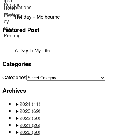
Holiday – Melbourne
Featured Post
A Day In My Life
Categories
Categories
Archives
►
2024
(11)
►
2023
(69)
►
2022
(50)
►
2021
(26)
►
2020
(50)