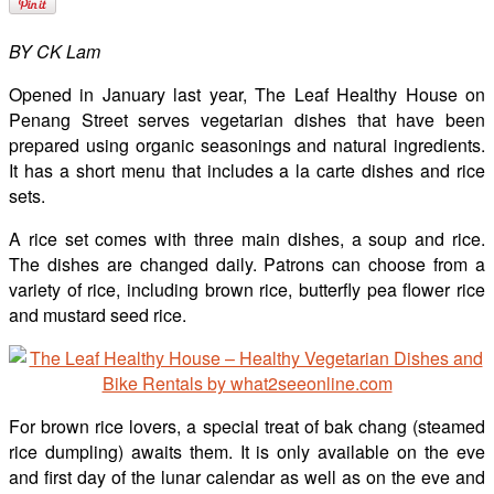
BY CK Lam
Opened in January last year, The Leaf Healthy House on
Penang Street serves vegetarian dishes that have been
prepared using organic seasonings and natural ingredients.
It has a short menu that includes a la carte dishes and rice
sets.
A rice set comes with three main dishes, a soup and rice.
The dishes are changed daily. Patrons can choose from a
variety of rice, including brown rice, butterfly pea flower rice
and mustard seed rice.
For brown rice lovers, a special treat of bak chang (steamed
rice dumpling) awaits them. It is only available on the eve
and first day of the lunar calendar as well as on the eve and