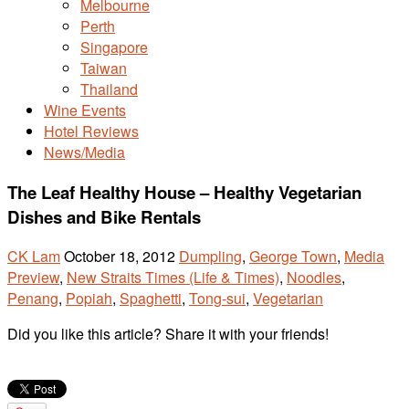
Melbourne
Perth
Singapore
Taiwan
Thailand
Wine Events
Hotel Reviews
News/Media
The Leaf Healthy House – Healthy Vegetarian
Dishes and Bike Rentals
CK Lam
October 18, 2012
Dumpling
,
George Town
,
Media
Preview
,
New Straits Times (Life & Times)
,
Noodles
,
Penang
,
Popiah
,
Spaghetti
,
Tong-sui
,
Vegetarian
Did you like this article? Share it with your friends!