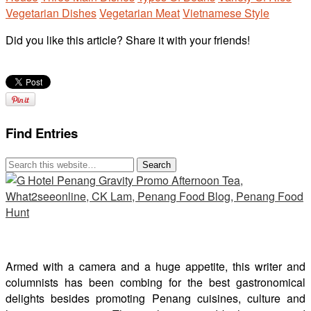
Vegetarian Dishes
Vegetarian Meat
Vietnamese Style
Did you like this article? Share it with your friends!
Find Entries
Armed with a camera and a huge appetite, this writer and
columnists has been combing for the best gastronomical
delights besides promoting Penang cuisines, culture and