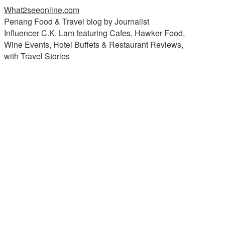
What2seeonline.com
Penang Food & Travel blog by Journalist
Influencer C.K. Lam featuring Cafes, Hawker Food,
Wine Events, Hotel Buffets & Restaurant Reviews,
with Travel Stories