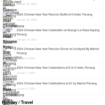
January 25, 2024
2024 Chinese New Year Reunion Buffet at G Hotel, Penang
January 22, 2024
2024 Chinese New Year Celebration at Shangri-La Rasa Sayang
Penang
January 19, 2024
2024 Chinese New Year Reunion Dinner at Courtyard By Marriot
Penang
January 9, 2024
2024 Chinese New Year Celebrations at E & O Hotel, Penang
January 7, 2024
2024 Chinese New Year Celebrations at AC by Marriot Penang
January 3, 2024
Holiday / Travel