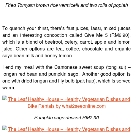
Fried Tomyam brown rice vermicelli and two rolls of popiah
To quench your thirst, there’s fruit juices, lassi, mixed juices
and an interesting concoction called Give Me 5 (RM6.90),
which is a blend of beetroot, celery, carrot, apple and lemon
juice. Other options are tea, coffee, chocolate and organic
soya bean milk and honey lemon.
I end my meal with the Cantonese sweet soup (tong sui) –
longan red bean and pumpkin sago. Another good option is
one with dried longan and lily bulb (pak hup), which is served
warm.
Pumpkin sago dessert RM2.90