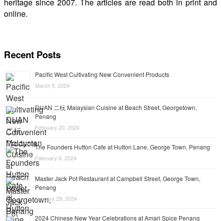
heritage since 2007. The articles are read both in print and
online.
Recent Posts
Pacific West Cultivating New Convenient Products
March 5, 2024
DUAN 二杬 Malaysian Cuisine at Beach Street, Georgetown,
Penang
February 20, 2024
The Founders Hutton Cafe at Hutton Lane, George Town, Penang
February 6, 2024
Master Jack Pot Restaurant at Campbell Street, George Town,
Penang
January 29, 2024
2024 Chinese New Year Celebrations at Amari Spice Penang