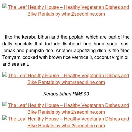
I like the kerabu bihun and the popiah, which are part of the
daily specials that include fishhead bee hoon soup, nasi
lemak and pumpkin rice. Another appetizing dish is the fried
Tomyam, cooked with brown rice vermicelli, coconut virgin oil
and sea salt.
Kerabu bihun RM5.90