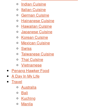
Indian Cuisine
Italian Cuisine
German Cuisine
Hainanese Cuisine
Hawaiian Cuisine
Japanese Cuisine
Korean Cuisine
Mexican Cuisine
Swiss
Taiwanese Cuisine
Thai Cuisine
Vietnamese
Penang Hawker Food
A Day In My Life
Travel
Australia
Bali
Kuching
Manila