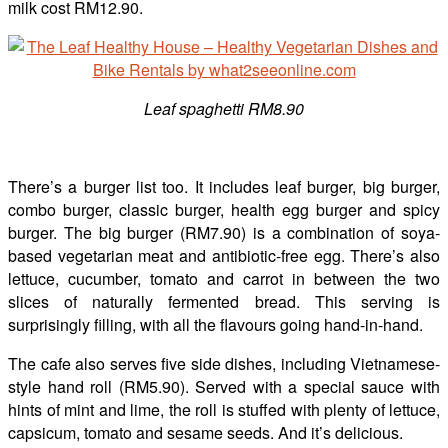
milk cost RM12.90.
Leaf spaghetti RM8.90
There’s a burger list too. It includes leaf burger, big burger,
combo burger, classic burger, health egg burger and spicy
burger. The big burger (RM7.90) is a combination of soya-
based vegetarian meat and antibiotic-free egg. There’s also
lettuce, cucumber, tomato and carrot in between the two
slices of naturally fermented bread. This serving is
surprisingly filling, with all the flavours going hand-in-hand.
The cafe also serves five side dishes, including Vietnamese-
style hand roll (RM5.90). Served with a special sauce with
hints of mint and lime, the roll is stuffed with plenty of lettuce,
capsicum, tomato and sesame seeds. And it’s delicious.