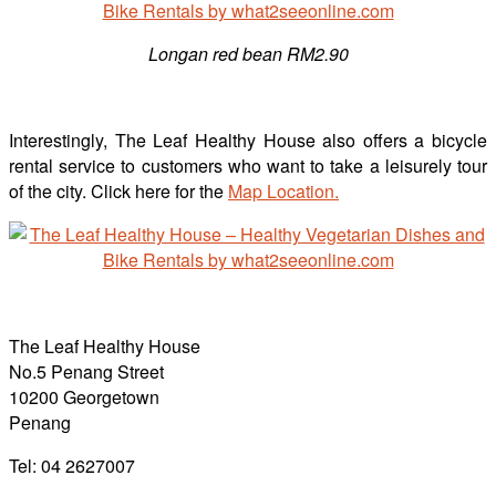
Longan red bean RM2.90
Interestingly, The Leaf Healthy House also offers a bicycle
rental service to customers who want to take a leisurely tour
of the city. Click here for the
Map Location.
The Leaf Healthy House
No.5 Penang Street
10200 Georgetown
Penang
Tel: 04 2627007