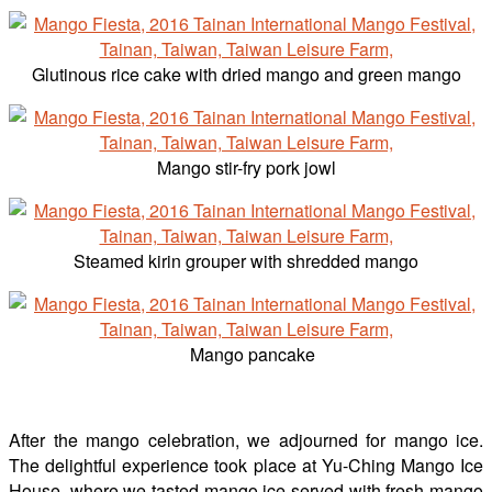
Glutinous rice cake with dried mango and green mango
Mango stir-fry pork jowl
Steamed kirin grouper with shredded mango
Mango pancake
After the mango celebration, we adjourned for mango ice.
The delightful experience took place at Yu-Ching Mango Ice
House, where we tasted mango ice served with fresh mango