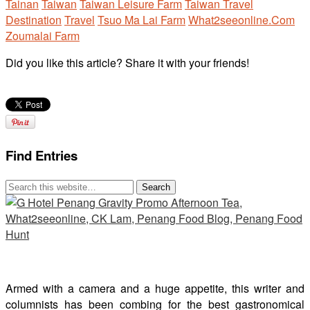
Tainan
Taiwan
Taiwan Leisure Farm
Taiwan Travel
Destination
Travel
Tsuo Ma Lai Farm
What2seeonline.Com
Zoumalai Farm
Did you like this article? Share it with your friends!
Find Entries
Armed with a camera and a huge appetite, this writer and
columnists has been combing for the best gastronomical