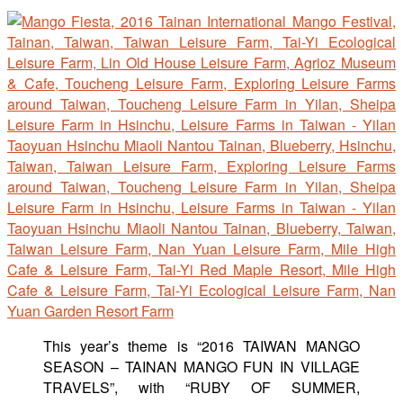
This year’s theme is “2016 TAIWAN MANGO
SEASON – TAINAN MANGO FUN IN VILLAGE
TRAVELS”, with “RUBY OF SUMMER,