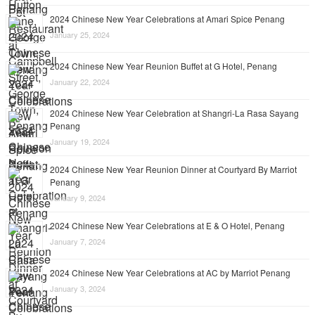
2024 Chinese New Year Celebrations at Amari Spice Penang
January 25, 2024
2024 Chinese New Year Reunion Buffet at G Hotel, Penang
January 22, 2024
2024 Chinese New Year Celebration at Shangri-La Rasa Sayang
Penang
January 19, 2024
2024 Chinese New Year Reunion Dinner at Courtyard By Marriot
Penang
January 9, 2024
2024 Chinese New Year Celebrations at E & O Hotel, Penang
January 7, 2024
2024 Chinese New Year Celebrations at AC by Marriot Penang
January 3, 2024