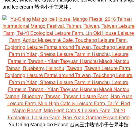
and ice cream 熱情小子芒果冰 .
Yu-Ching Mango Ice House 台南玉井熱情小子芒果冰館