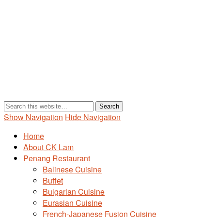
Show Navigation
Hide Navigation
Home
About CK Lam
Penang Restaurant
Balinese Cuisine
Buffet
Bulgarian Cuisine
Eurasian Cuisine
French-Japanese Fusion Cuisine