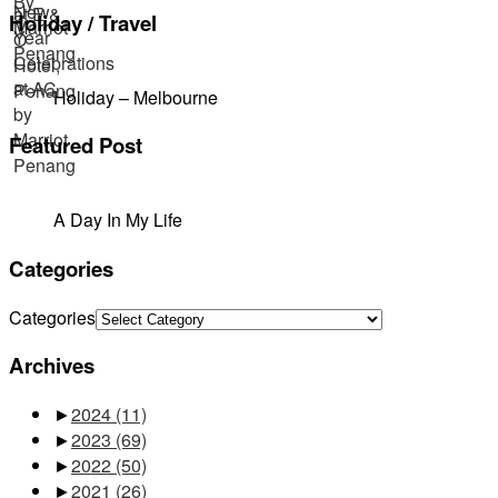
Holiday / Travel
Holiday – Melbourne
Featured Post
A Day In My Life
Categories
Categories
Archives
►
2024
(11)
►
2023
(69)
►
2022
(50)
►
2021
(26)