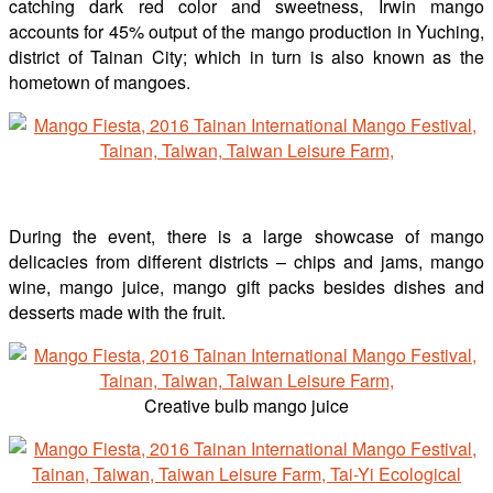
catching dark red color and sweetness, Irwin mango
accounts for 45% output of the mango production in Yuching,
district of Tainan City; which in turn is also known as the
hometown of mangoes.
During the event, there is a large showcase of mango
delicacies from different districts – chips and jams, mango
wine, mango juice, mango gift packs besides dishes and
desserts made with the fruit.
Creative bulb mango juice