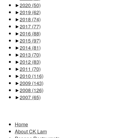
►
2020
(50)
►
2019
(62)
►
2018
(74)
►
2017
(77)
►
2016
(88)
►
2015
(97)
►
2014
(81)
►
2013
(70)
►
2012
(83)
►
2011
(70)
►
2010
(116)
►
2009
(143)
►
2008
(126)
►
2007
(65)
Pages
Home
About CK Lam