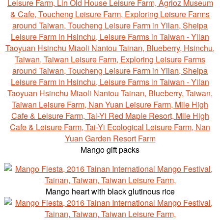
Mango gift packs
Mango heart with black glutinous rice