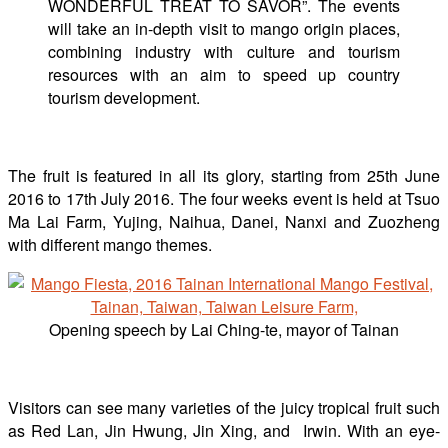
WONDERFUL TREAT TO SAVOR”. The events
will take an in-depth visit to mango origin places,
combining industry with culture and tourism
resources with an aim to speed up country
tourism development.
The fruit is featured in all its glory, starting from 25th June
2016 to 17th July 2016. The four weeks event is held at Tsuo
Ma Lai Farm, Yujing, Naihua, Danei, Nanxi and Zuozheng
with different mango themes.
Opening speech by Lai Ching-te, mayor of Tainan
Visitors can see many varieties of the juicy tropical fruit such
as Red Lan, Jin Hwung, Jin Xing, and Irwin. With an eye-