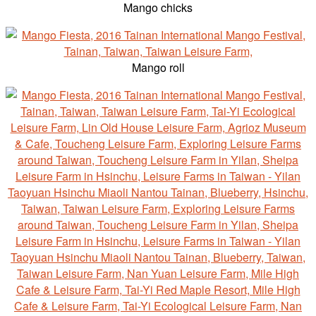
Mango chicks
Mango roll