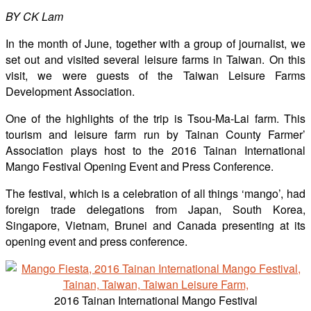
BY CK Lam
In the month of June, together with a group of journalist, we
set out and visited several leisure farms in Taiwan. On this
visit, we were guests of the Taiwan Leisure Farms
Development Association.
One of the highlights of the trip is Tsou-Ma-Lai farm. This
tourism and leisure farm run by Tainan County Farmer’
Association plays host to the 2016 Tainan International
Mango Festival Opening Event and Press Conference.
The festival, which is a celebration of all things ‘mango’, had
foreign trade delegations from Japan, South Korea,
Singapore, Vietnam, Brunei and Canada presenting at its
opening event and press conference.
2016 Tainan International Mango Festival