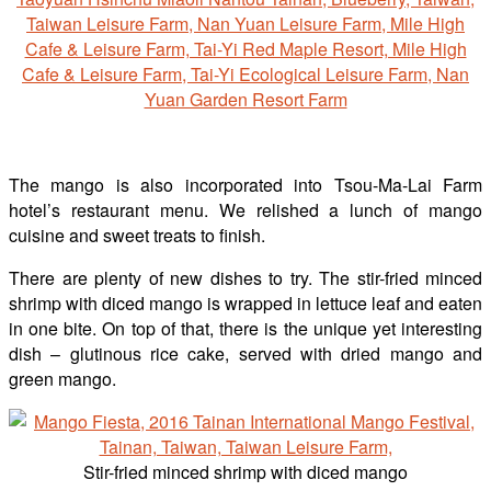
The mango is also incorporated into Tsou-Ma-Lai Farm
hotel’s restaurant menu. We relished a lunch of mango
cuisine and sweet treats to finish.
There are plenty of new dishes to try. The stir-fried minced
shrimp with diced mango is wrapped in lettuce leaf and eaten
in one bite. On top of that, there is the unique yet interesting
dish – glutinous rice cake, served with dried mango and
green mango.
Stir-fried minced shrimp with diced mango