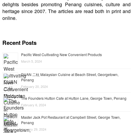
delights besides promoting Penang cuisines, culture and
heritage since 2007. The articles are read both in print and
online.
Recent Posts
Pacific West Cultivating New Convenient Products
March 5, 2024
DUAN 二杬 Malaysian Cuisine at Beach Street, Georgetown,
Penang
February 20, 2024
The Founders Hutton Cafe at Hutton Lane, George Town, Penang
February 6, 2024
Master Jack Pot Restaurant at Campbell Street, George Town,
Penang
January 29, 2024