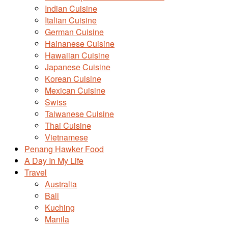
Indian Cuisine
Italian Cuisine
German Cuisine
Hainanese Cuisine
Hawaiian Cuisine
Japanese Cuisine
Korean Cuisine
Mexican Cuisine
Swiss
Taiwanese Cuisine
Thai Cuisine
Vietnamese
Penang Hawker Food
A Day In My Life
Travel
Australia
Bali
Kuching
Manila