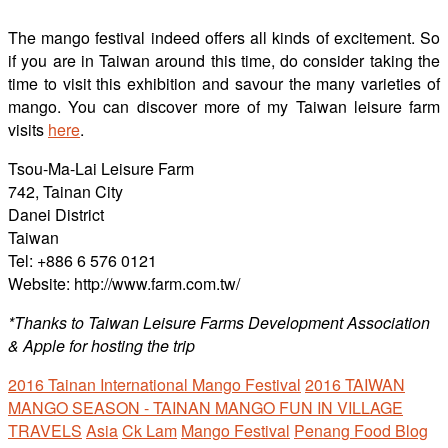
The mango festival indeed offers all kinds of excitement. So
if you are in Taiwan around this time, do consider taking the
time to visit this exhibition and savour the many varieties of
mango. You can discover more of my Taiwan leisure farm
visits
here
.
Tsou-Ma-Lai Leisure Farm
742, Tainan City
Danei District
Taiwan
Tel: +886 6 576 0121
Website: http://www.farm.com.tw/
*Thanks to Taiwan Leisure Farms Development Association
& Apple for hosting the trip
2016 Tainan International Mango Festival
2016 TAIWAN
MANGO SEASON - TAINAN MANGO FUN IN VILLAGE
TRAVELS
Asia
Ck Lam
Mango Festival
Penang Food Blog