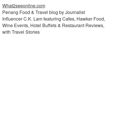
What2seeonline.com
Penang Food & Travel blog by Journalist
Influencer C.K. Lam featuring Cafes, Hawker Food,
Wine Events, Hotel Buffets & Restaurant Reviews,
with Travel Stories