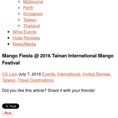
Melbourne
Perth
Singapore
Taiwan
Thailand
Wine Events
Hotel Reviews
News/Media
Mango Fiesta @ 2016 Tainan International Mango
Festival
CK Lam
July 7, 2016
Events
,
International
,
Invited Review
,
Taiwan
,
Travel Destinations
Did you like this article? Share it with your friends!