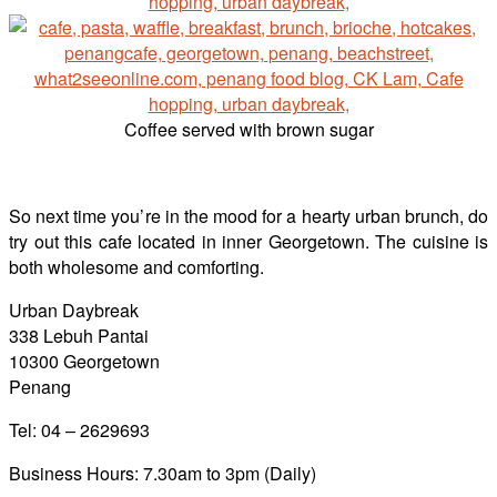
Coffee served with brown sugar
So next time you’re in the mood for a hearty urban brunch, do
try out this cafe located in inner Georgetown. The cuisine is
both wholesome and comforting.
Urban Daybreak
338 Lebuh Pantai
10300 Georgetown
Penang
Tel: 04 – 2629693
Business Hours: 7.30am to 3pm (Daily)