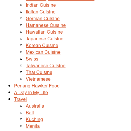
Indian Cuisine
Italian Cuisine
German Cuisine
Hainanese Cuisine
Hawaiian Cuisine
Japanese Cuisine
Korean Cuisine
Mexican Cuisine
Swiss
Taiwanese Cuisine
Thai Cuisine
Vietnamese
Penang Hawker Food
A Day In My Life
Travel
Australia
Bali
Kuching
Manila