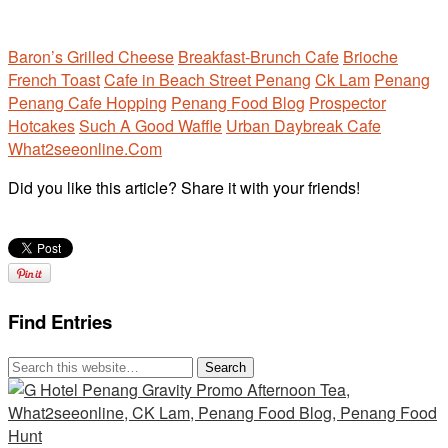
Baron’s Grilled Cheese
Breakfast-Brunch Cafe
Brioche
French Toast
Cafe in Beach Street Penang
Ck Lam
Penang
Penang Cafe Hopping
Penang Food Blog
Prospector
Hotcakes
Such A Good Waffle
Urban Daybreak Cafe
What2seeonline.Com
Did you like this article? Share it with your friends!
Find Entries