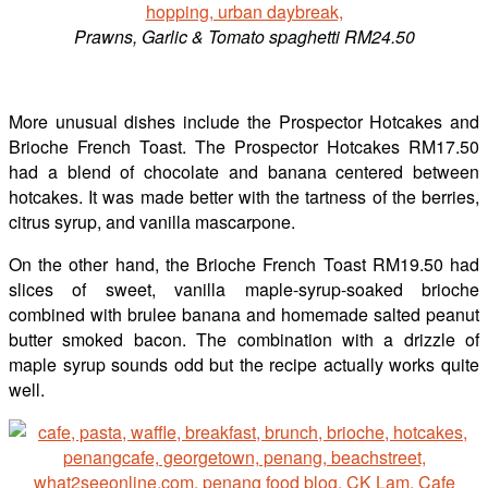
Prawns, Garlic & Tomato spaghetti RM24.50
More unusual dishes include the Prospector Hotcakes and
Brioche French Toast. The Prospector Hotcakes RM17.50
had a blend of chocolate and banana centered between
hotcakes. It was made better with the tartness of the berries,
citrus syrup, and vanilla mascarpone.
On the other hand, the Brioche French Toast RM19.50 had
slices of sweet, vanilla maple-syrup-soaked brioche
combined with brulee banana and homemade salted peanut
butter smoked bacon. The combination with a drizzle of
maple syrup sounds odd but the recipe actually works quite
well.