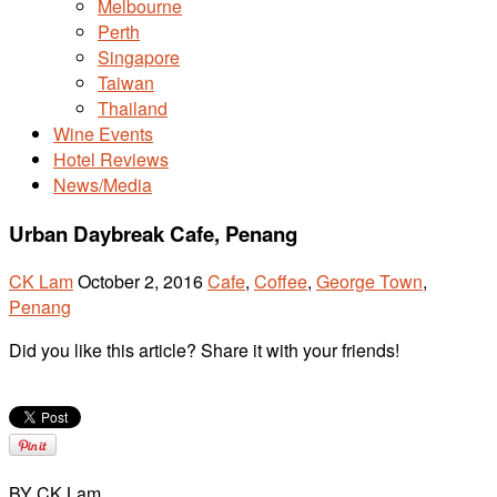
Melbourne
Perth
Singapore
Taiwan
Thailand
Wine Events
Hotel Reviews
News/Media
Urban Daybreak Cafe, Penang
CK Lam
October 2, 2016
Cafe
,
Coffee
,
George Town
,
Penang
Did you like this article? Share it with your friends!
BY CK Lam