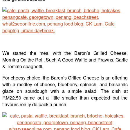
We started the meal with the Baron’s Grilled Cheese,
Morning On the Roll, Such A Good Waffle and Prawns, Garlic
& Tomato spaghetti.
For cheesy choice, the Baron’s Grilled Cheese is an offering
with a medley of cheese, blueberry, spinach, and balsamic
glaze on sourdough with a simple salad. The dish at
RM22.50 came out a little smaller than expected but the
flavours really do pack a punch.