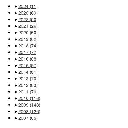
►
2024
(11)
►
2023
(69)
►
2022
(50)
►
2021
(26)
►
2020
(50)
►
2019
(62)
►
2018
(74)
►
2017
(77)
►
2016
(88)
►
2015
(97)
►
2014
(81)
►
2013
(70)
►
2012
(83)
►
2011
(70)
►
2010
(116)
►
2009
(143)
►
2008
(126)
►
2007
(65)