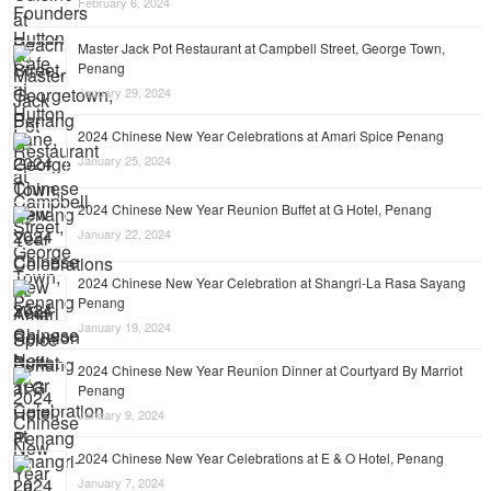
February 6, 2024
Master Jack Pot Restaurant at Campbell Street, George Town,
Penang
January 29, 2024
2024 Chinese New Year Celebrations at Amari Spice Penang
January 25, 2024
2024 Chinese New Year Reunion Buffet at G Hotel, Penang
January 22, 2024
2024 Chinese New Year Celebration at Shangri-La Rasa Sayang
Penang
January 19, 2024
2024 Chinese New Year Reunion Dinner at Courtyard By Marriot
Penang
January 9, 2024
2024 Chinese New Year Celebrations at E & O Hotel, Penang
January 7, 2024