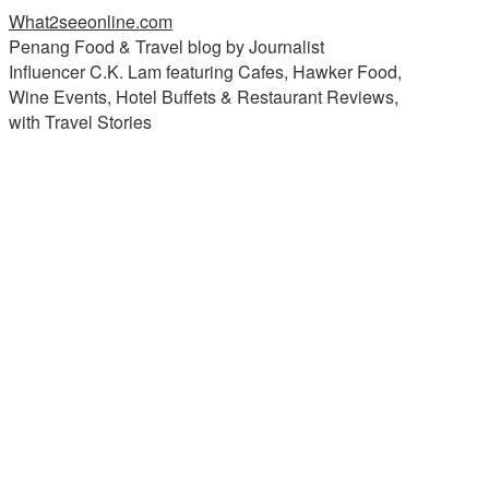
What2seeonline.com
Penang Food & Travel blog by Journalist
Influencer C.K. Lam featuring Cafes, Hawker Food,
Wine Events, Hotel Buffets & Restaurant Reviews,
with Travel Stories