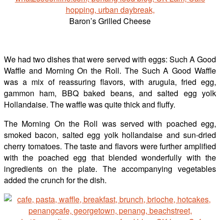
Baron’s Grilled Cheese
We had two dishes that were served with eggs: Such A Good
Waffle and Morning On the Roll. The Such A Good Waffle
was a mix of reassuring flavors, with arugula, fried egg,
gammon ham, BBQ baked beans, and salted egg yolk
Hollandaise. The waffle was quite thick and fluffy.
The Morning On the Roll was served with poached egg,
smoked bacon, salted egg yolk hollandaise and sun-dried
cherry tomatoes. The taste and flavors were further amplified
with the poached egg that blended wonderfully with the
ingredients on the plate. The accompanying vegetables
added the crunch for the dish.