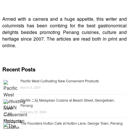
Armed with a camera and a huge appetite, this writer and
columnists has been combing for the best gastronomical
delights besides promoting Penang cuisines, culture and
heritage since 2007. The articles are read both in print and
online.
Recent Posts
Pacific West Cultivating New Convenient Products
March 5, 2024
DUAN 二杬 Malaysian Cuisine at Beach Street, Georgetown,
Penang
February 20, 2024
The Founders Hutton Cafe at Hutton Lane, George Town, Penang