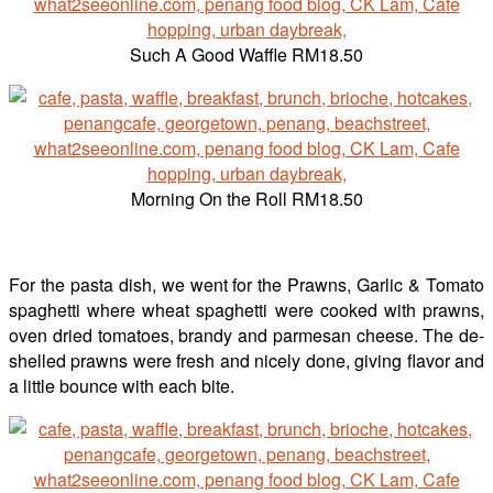
Such A Good Waffle RM18.50
Morning On the Roll RM18.50
For the pasta dish, we went for the Prawns, Garlic & Tomato
spaghetti where wheat spaghetti were cooked with prawns,
oven dried tomatoes, brandy and parmesan cheese. The de-
shelled prawns were fresh and nicely done, giving flavor and
a little bounce with each bite.