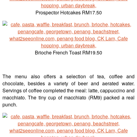
Prospector Hotcakes RM17.50
Brioche French Toast RM19.50
The menu also offers a selection of tea, coffee and
chocolate, besides a variety of beer and aerated water.
Servings of coffee completed the meal: latte, cappuccino and
macchiato. The tiny cup of macchiato (RM9) packed a real
punch.