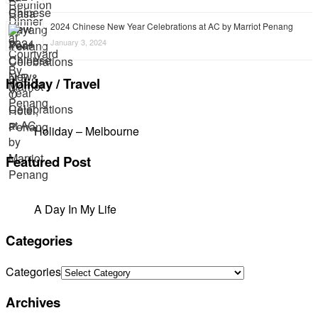
2024 Chinese New Year Celebrations at AC by Marriot Penang
January 3, 2024
Holiday / Travel
Holiday – Melbourne
Featured Post
A Day In My Life
Categories
Categories
Archives