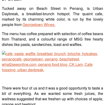
Tucked away on Beach Street in Penang, is Urban
Daybreak, a breakfast-brunch hotspot. The quaint cafe,
marked by its charming white color, is run by the lovely
people from
Georgetown Wines.
The menu has coffee prepared with selection of coffee beans
from Thailand, and a colourful range of MSG free hearty
dishes like pasta, sandwiches, toast and waffles.
There were four of us and it was a good opportunity to taste a
bit of everything. As we wanted some fresh juices, the
waitress suggested that we freshen up with choices of apple,
orange and beetroot.