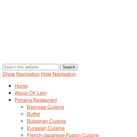
Show Navigation
Hide Navigation
Home
About CK Lam
Penang Restaurant
Balinese Cuisine
Buffet
Bulgarian Cuisine
Eurasian Cuisine
French-Japanese Fusion Cuisine