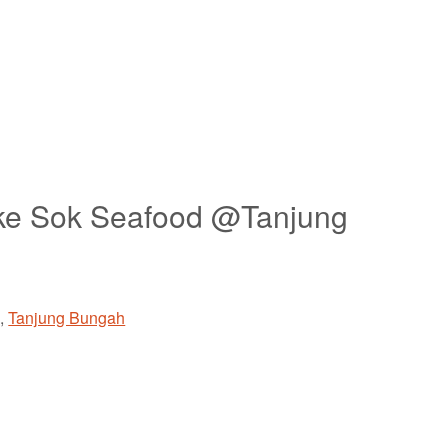
oke Sok Seafood @Tanjung
g
,
Tanjung Bungah