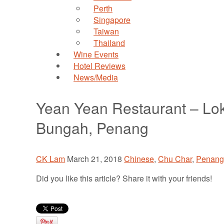
Perth
Singapore
Taiwan
Thailand
Wine Events
Hotel Reviews
News/Media
Yean Yean Restaurant – L
Bungah, Penang
CK Lam
March 21, 2018
Chinese
,
Chu Char
,
Penan
Did you like this article? Share it with your friends!