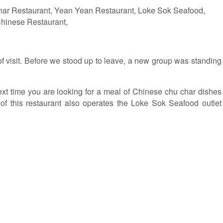
 visit. Before we stood up to leave, a new group was standing
next time you are looking for a meal of Chinese chu char dishes
of this restaurant also operates the Loke Sok Seafood outlet