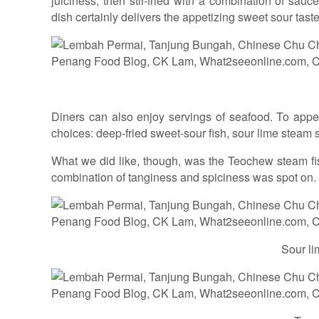
juiciness, then stir-fried with a combination of sa
dish certainly delivers the appetizing sweet sour taste
Diners can also enjoy servings of seafood. To appeal
choices: deep-fried sweet-sour fish, sour lime steam s
What we did like, though, was the Teochew steam fis
combination of tanginess and spiciness was spot on.
Sour li