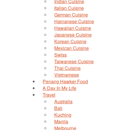
Indian Cuisine
Italian Cuisine
German Cuisine
Hainanese Cuisine
Hawaiian Cuisine
Japanese Cuisine
Korean Cuisine
Mexican Cuisine
Swiss
Taiwanese Cuisine
Thai Cuisine
Vietnamese
Penang Hawker Food
A Day In My Life
Travel
Australia
Bali
Kuching
Manila
Melbourne