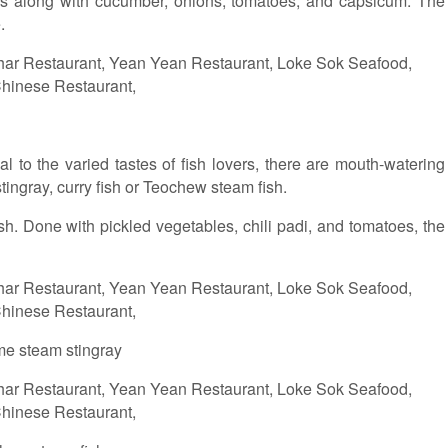
uces along with cucumber, onions, tomatoes, and capsicum. The
.
 to the varied tastes of fish lovers, there are mouth-watering
tingray, curry fish or Teochew steam fish.
h. Done with pickled vegetables, chili padi, and tomatoes, the
me steam stingray