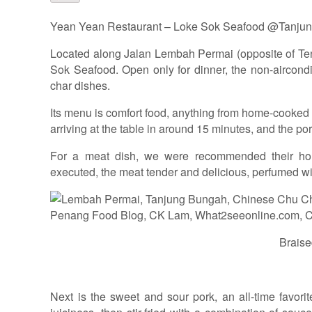
Yean Yean Restaurant – Loke Sok Seafood @Tanju
Located along Jalan Lembah Permai (opposite of Ten
Sok Seafood. Open only for dinner, the non-aircondi
char dishes.
Its menu is comfort food, anything from home-cooked di
arriving at the table in around 15 minutes, and the po
For a meat dish, we were recommended their hous
executed, the meat tender and delicious, perfumed with
Braise
Next is the sweet and sour pork, an all-time favori