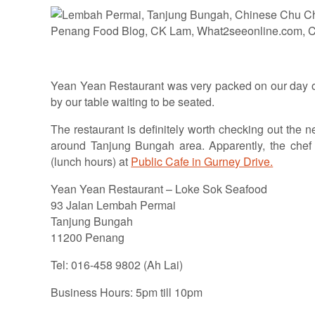
Yean Yean Restaurant was very packed on our day of
by our table waiting to be seated.
The restaurant is definitely worth checking out the 
around Tanjung Bungah area. Apparently, the chef 
(lunch hours) at
Public Cafe in Gurney Drive.
Yean Yean Restaurant – Loke Sok Seafood
93 Jalan Lembah Permai
Tanjung Bungah
11200 Penang
Tel: 016-458 9802 (Ah Lai)
Business Hours: 5pm till 10pm