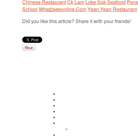
Chinese Restaurant
Ck Lam
Loke Sok Seafood
Pen
School
What2seeonline.Com
Yean Yean Restaurant
Did you like this article? Share it with your friends!
Pages
Home
About CK Lam
Penang Restaurants
Penang Hawker Food
A Day In My Life
Travel
Macau
Wine Events