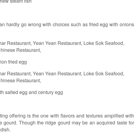
hew steam fish
an hardly go wrong with choices such as fried egg with onions
ion fried egg
ith salted egg and century egg
ing offering is the one with flavors and textures amplified with
e gourd. Though the ridge gourd may be an acquired taste for
dish.