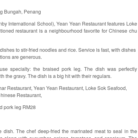
ng Bungah, Penang
by International School), Yean Yean Restaurant features Loke
tioned restaurant is a neighbourhood favorite for Chinese chu
shes to stir-fried noodles and rice. Service is fast, with dishes
rtions are generous.
e specialty: the braised pork leg. The dish was perfectly
 the gravy. The dish is a big hit with their regulars.
d pork leg RM28
te dish. The chef deep-fried the marinated meat to seal in the