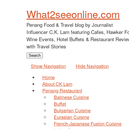
What2seeonline.com
Penang Food & Travel blog by Journalist
Influencer C.K. Lam featuring Cafes, Hawker F
Wine Events, Hotel Buffets & Restaurant Revie
with Travel Stories
Show Navigation
Hide Navigation
Home
About CK Lam
Penang Restaurant
Balinese Cuisine
Buffet
Bulgarian Cuisine
Eurasian Cuisine
French-Japanese Fusion Cuisine