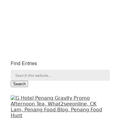
Find Entries