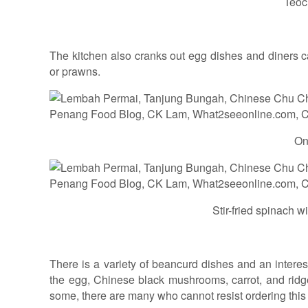
Teoc
The kitchen also cranks out egg dishes and diners c
or prawns.
On
Stir-fried spinach w
There is a variety of beancurd dishes and an interest
the egg, Chinese black mushrooms, carrot, and ridg
some, there are many who cannot resist ordering this 