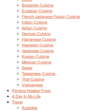
Bulgarian Cuisine
Eurasian Cuisine
French-Japanese Fusion Cuisine
Indian Cuisine
Italian Cuisine
German Cuisine
Hainanese Cuisine
Hawaiian Cuisine
Japanese Cuisine
Korean Cuisine
Mexican Cuisine
Swiss
Taiwanese Cuisine
Thai Cuisine
Vietnamese
Penang Hawker Food
A Day In My Life
Travel
Australia