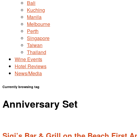
Bali
Kuching
Manila
Melbourne
Perth
Singapore
Taiwan
Thailand
Wine Events
Hotel Reviews
News/Media
Currently browsing tag
Anniversary Set
Sigi’s Bar & Grill on the Beach First 