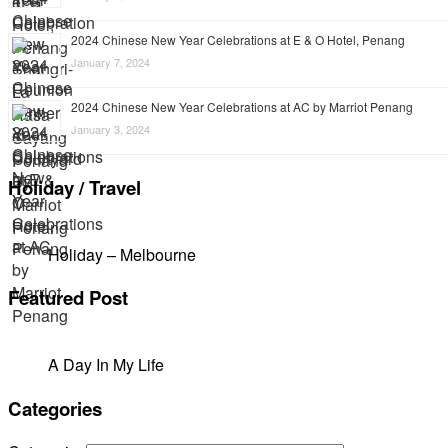
2024 Chinese New Year Celebrations at E & O Hotel, Penang
January 7, 2024
2024 Chinese New Year Celebrations at AC by Marriot Penang
January 3, 2024
Holiday / Travel
Holiday – Melbourne
Featured Post
A Day In My Life
Categories