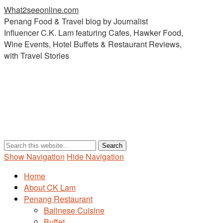
What2seeonline.com
Penang Food & Travel blog by Journalist
Influencer C.K. Lam featuring Cafes, Hawker Food,
Wine Events, Hotel Buffets & Restaurant Reviews,
with Travel Stories
Show Navigation
Hide Navigation
Home
About CK Lam
Penang Restaurant
Balinese Cuisine
Buffet