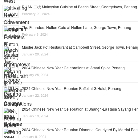
DUAN 二杬 Malaysian Cuisine at Beach Street, Georgetown, Penang
February 20, 2024
The Founders Hutton Cafe at Hutton Lane, George Town, Penang
February 6, 2024
Master Jack Pot Restaurant at Campbell Street, George Town, Penan
January 29, 2024
2024 Chinese New Year Celebrations at Amari Spice Penang
January 25, 2024
2024 Chinese New Year Reunion Buffet at G Hotel, Penang
January 22, 2024
2024 Chinese New Year Celebration at Shangri-La Rasa Sayang Pe
January 19, 2024
2024 Chinese New Year Reunion Dinner at Courtyard By Marriot Pe
January 9, 2024