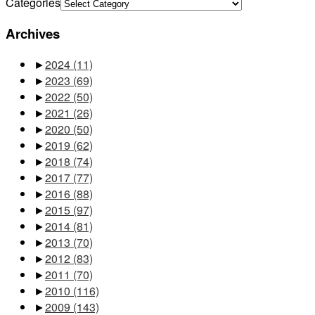
Categories
Archives
►
2024
(11)
►
2023
(69)
►
2022
(50)
►
2021
(26)
►
2020
(50)
►
2019
(62)
►
2018
(74)
►
2017
(77)
►
2016
(88)
►
2015
(97)
►
2014
(81)
►
2013
(70)
►
2012
(83)
►
2011
(70)
►
2010
(116)
►
2009
(143)