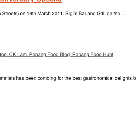
n Streets) on 16th March 2011. Sigi’s Bar and Grill on the…
umnists has been combing for the best gastronomical delights 