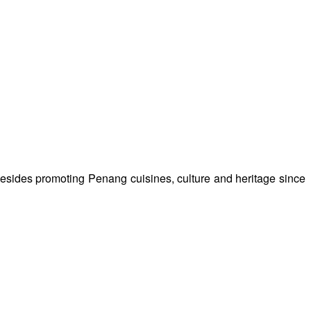
besides promoting Penang cuisines, culture and heritage since