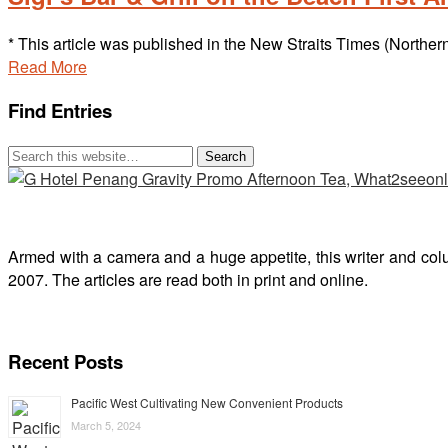
* This article was published in the New Straits Times (Norther
Read More
Find Entries
Armed with a camera and a huge appetite, this writer and col
2007. The articles are read both in print and online.
Recent Posts
Pacific West Cultivating New Convenient Products
March 5, 2024