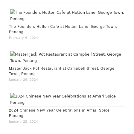
The Founders Hutton Cafe at Hutton Lane, George Town,
Penang
February 6, 2024
Master Jack Pot Restaurant at Campbell Street, George
Town, Penang
January 29, 2024
2024 Chinese New Year Celebrations at Amari Spice
Penang
January 25, 2024