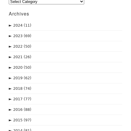
Categories
Archives
►
2024
(11)
►
2023
(69)
►
2022
(50)
►
2021
(26)
►
2020
(50)
►
2019
(62)
►
2018
(74)
►
2017
(77)
►
2016
(88)
►
2015
(97)
►
2014
(81)