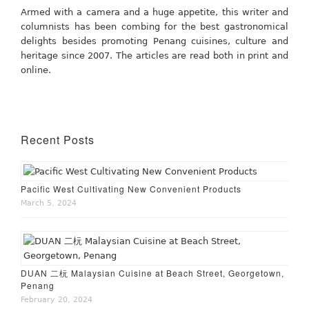
Armed with a camera and a huge appetite, this writer and
columnists has been combing for the best gastronomical
delights besides promoting Penang cuisines, culture and
heritage since 2007. The articles are read both in print and
online.
Recent Posts
Pacific West Cultivating New Convenient Products
March 5, 2024
DUAN 二杬 Malaysian Cuisine at Beach Street, Georgetown,
Penang
February 20, 2024