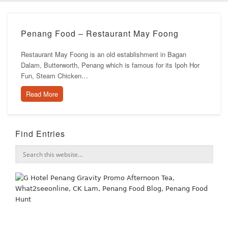
Penang Food – Restaurant May Foong
Restaurant May Foong is an old establishment in Bagan
Dalam, Butterworth, Penang which is famous for its Ipoh Hor
Fun, Steam Chicken…
Read More
Find Entries