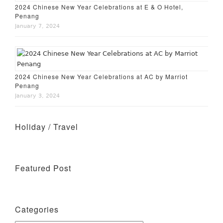
2024 Chinese New Year Celebrations at E & O Hotel,
Penang
January 7, 2024
2024 Chinese New Year Celebrations at AC by Marriot
Penang
January 3, 2024
Holiday / Travel
Holiday – Perth
Featured Post
Wine Tasting Events
Categories