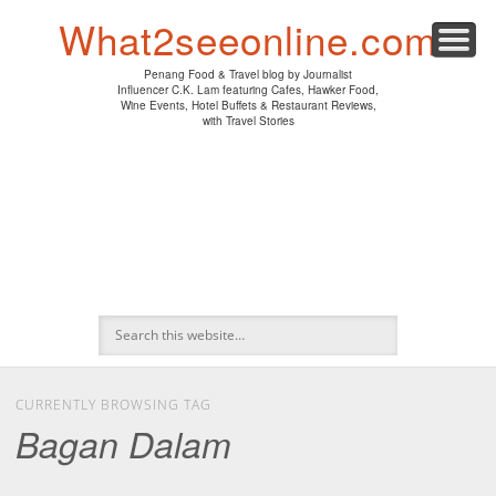
PENANG HAWKER FOOD
PENANG RESTAURANT
A DAY IN MY LIFE
HOTEL REVIEWS
ABOUT CK LAM
WINE EVENTS
NEWS/MEDIA
TRAVEL
HOME
What2seeonline.com
Penang Food & Travel blog by Journalist
Influencer C.K. Lam featuring Cafes, Hawker Food,
Wine Events, Hotel Buffets & Restaurant Reviews,
with Travel Stories
CURRENTLY BROWSING TAG
Bagan Dalam