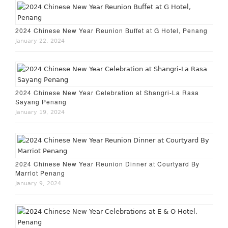
2024 Chinese New Year Reunion Buffet at G Hotel, Penang
January 22, 2024
2024 Chinese New Year Celebration at Shangri-La Rasa
Sayang Penang
January 19, 2024
2024 Chinese New Year Reunion Dinner at Courtyard By
Marriot Penang
January 9, 2024