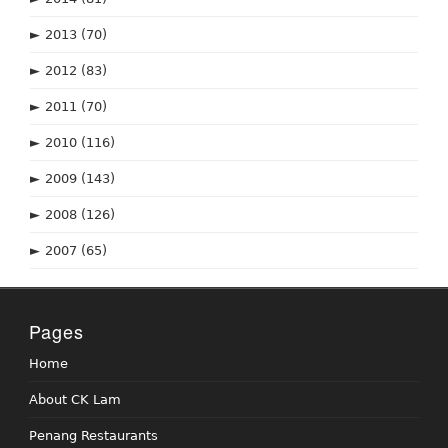
►
2013
(70)
►
2012
(83)
►
2011
(70)
►
2010
(116)
►
2009
(143)
►
2008
(126)
►
2007
(65)
Pages
Home
About CK Lam
Penang Restaurants