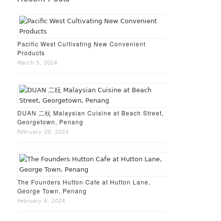
Pacific West Cultivating New Convenient
Products
March 5, 2024
DUAN 二杬 Malaysian Cuisine at Beach Street,
Georgetown, Penang
February 20, 2024
The Founders Hutton Cafe at Hutton Lane,
George Town, Penang
February 6, 2024