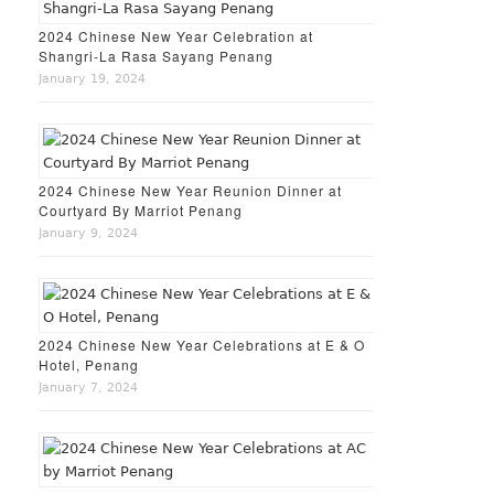
2024 Chinese New Year Celebration at
Shangri-La Rasa Sayang Penang
January 19, 2024
2024 Chinese New Year Reunion Dinner at
Courtyard By Marriot Penang
January 9, 2024
2024 Chinese New Year Celebrations at E & O
Hotel, Penang
January 7, 2024