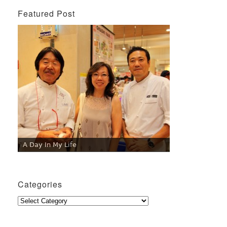
Featured Post
A Day In My Life
Categories
Categories