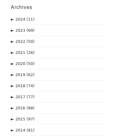
Archives
►
2024
(11)
►
2023
(69)
►
2022
(50)
►
2021
(26)
►
2020
(50)
►
2019
(62)
►
2018
(74)
►
2017
(77)
►
2016
(88)
►
2015
(97)
►
2014
(81)