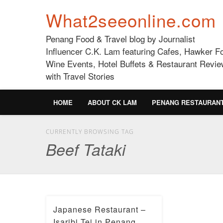
What2seeonline.com
Penang Food & Travel blog by Journalist
Influencer C.K. Lam featuring Cafes, Hawker F
Wine Events, Hotel Buffets & Restaurant Revie
with Travel Stories
HOME
ABOUT CK LAM
PENANG RESTAURAN
CURRENTLY BROWSING TAG
Beef Tataki
Japanese Restaurant –
Isaribi Tei in Penang