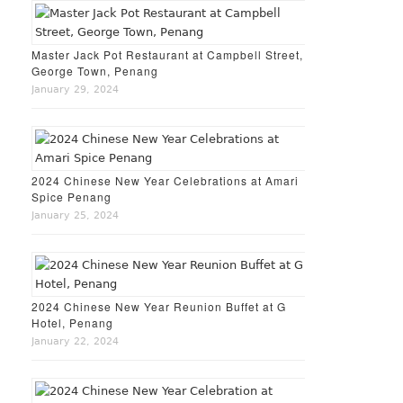
Master Jack Pot Restaurant at Campbell Street,
George Town, Penang
January 29, 2024
2024 Chinese New Year Celebrations at Amari
Spice Penang
January 25, 2024
2024 Chinese New Year Reunion Buffet at G
Hotel, Penang
January 22, 2024