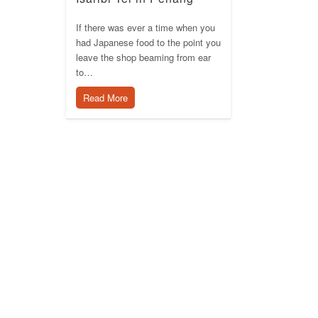
If there was ever a time when you
had Japanese food to the point you
leave the shop beaming from ear
to…
Read More