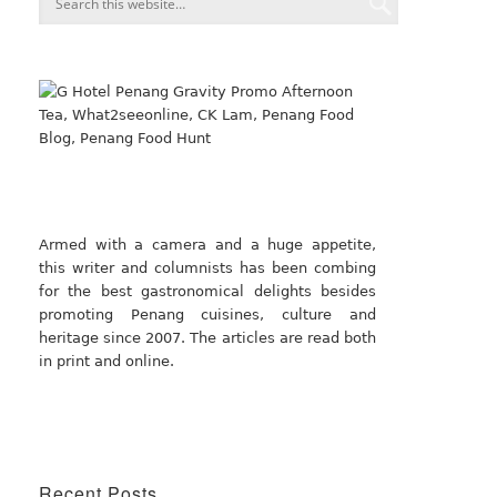
Armed with a camera and a huge appetite,
this writer and columnists has been combing
for the best gastronomical delights besides
promoting Penang cuisines, culture and
heritage since 2007. The articles are read both
in print and online.
Recent Posts