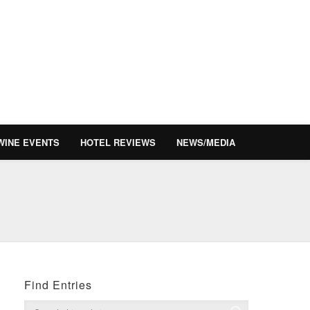
WINE EVENTS
HOTEL REVIEWS
NEWS/MEDIA
Find Entries