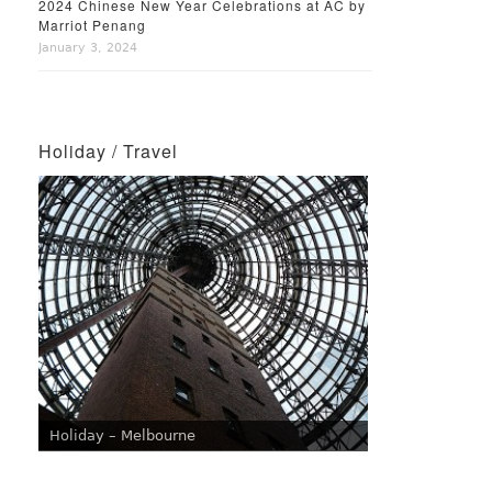
2024 Chinese New Year Celebrations at AC by
Marriot Penang
January 3, 2024
Holiday / Travel
Holiday – Melbourne