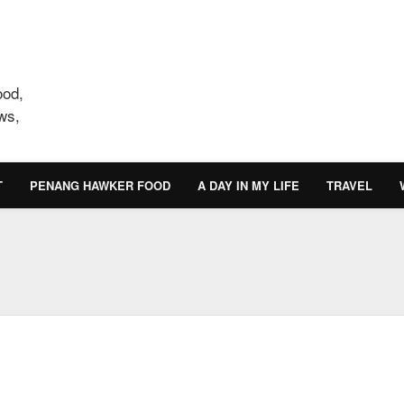
ood,
ws,
T
PENANG HAWKER FOOD
A DAY IN MY LIFE
TRAVEL