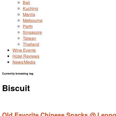
Bali
Kuching
Manila
Melbourne
Perth
Singapore
Taiwan
Thailand
Wine Events
Hotel Reviews
News/Media
Currently browsing tag
Biscuit
Old Favorite Chinese Snacks @ Leong C