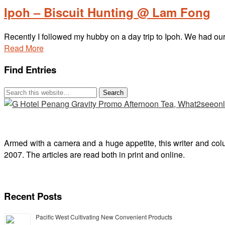
Ipoh – Biscuit Hunting @ Lam Fong
Recently I followed my hubby on a day trip to Ipoh. We had o
Read More
Find Entries
Armed with a camera and a huge appetite, this writer and col
2007. The articles are read both in print and online.
Recent Posts
Pacific West Cultivating New Convenient Products