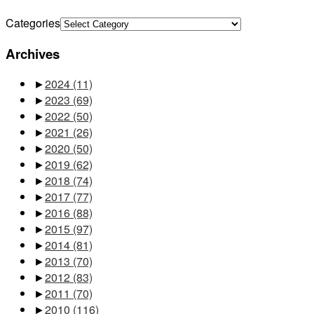
Categories
Archives
►
2024
(11)
►
2023
(69)
►
2022
(50)
►
2021
(26)
►
2020
(50)
►
2019
(62)
►
2018
(74)
►
2017
(77)
►
2016
(88)
►
2015
(97)
►
2014
(81)
►
2013
(70)
►
2012
(83)
►
2011
(70)
►
2010
(116)