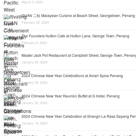
March 5, 2024
DUAN 二杬 Malaysian Cuisine at Beach Street, Georgetown, Penang
February 20, 2024
The Founders Hutton Cafe at Hutton Lane, George Town, Penang
February 6, 2024
Master Jack Pot Restaurant at Campbell Street, George Town, Penan
January 29, 2024
2024 Chinese New Year Celebrations at Amari Spice Penang
January 25, 2024
2024 Chinese New Year Reunion Buffet at G Hotel, Penang
January 22, 2024
2024 Chinese New Year Celebration at Shangri-La Rasa Sayang Pe
January 19, 2024