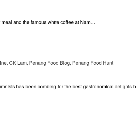
ur meal and the famous white coffee at Nam…
umnists has been combing for the best gastronomical delights 