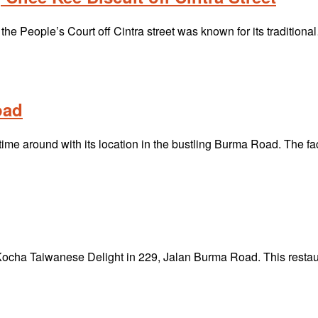
the People’s Court off Cintra street was known for its tradition
oad
 time around with its location in the bustling Burma Road. The 
s Kocha Taiwanese Delight in 229, Jalan Burma Road. This rest