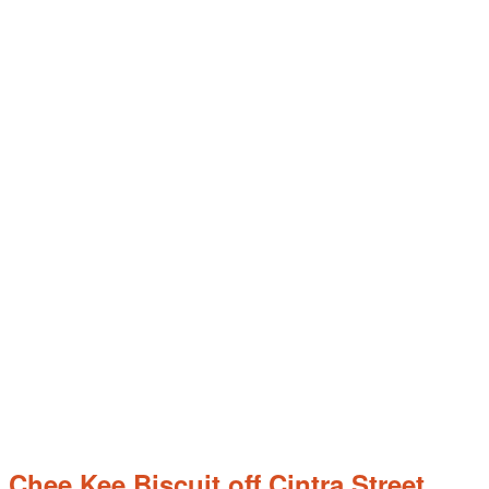
hee Kee Biscuit off Cintra Street