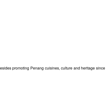
besides promoting Penang cuisines, culture and heritage since