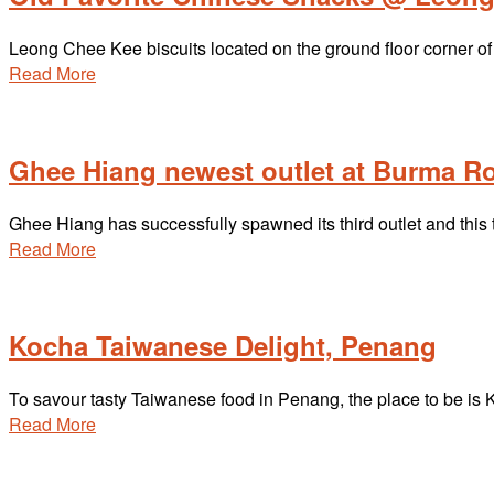
Leong Chee Kee biscuits located on the ground floor corner of 
Read More
Ghee Hiang newest outlet at Burma R
Ghee Hiang has successfully spawned its third outlet and this
Read More
Kocha Taiwanese Delight, Penang
To savour tasty Taiwanese food in Penang, the place to be i
Read More