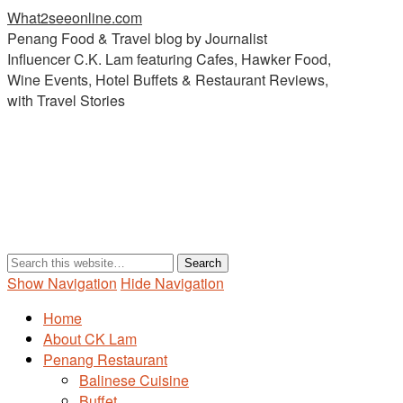
What2seeonline.com
Penang Food & Travel blog by Journalist
Influencer C.K. Lam featuring Cafes, Hawker Food,
Wine Events, Hotel Buffets & Restaurant Reviews,
with Travel Stories
Show Navigation
Hide Navigation
Home
About CK Lam
Penang Restaurant
Balinese Cuisine
Buffet