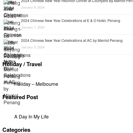
2024 Chinese New Year Reunion Dinner at Courtyard By Marriot Pe
January 9, 2024
2024 Chinese New Year Celebrations at E & O Hotel, Penang
January 7, 2024
2024 Chinese New Year Celebrations at AC by Marriot Penang
January 3, 2024
Holiday / Travel
Holiday – Melbourne
Featured Post
A Day In My Life
Categories