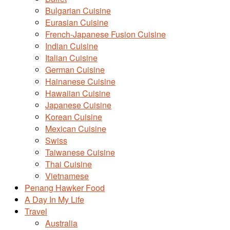
Bulgarian Cuisine
Eurasian Cuisine
French-Japanese Fusion Cuisine
Indian Cuisine
Italian Cuisine
German Cuisine
Hainanese Cuisine
Hawaiian Cuisine
Japanese Cuisine
Korean Cuisine
Mexican Cuisine
Swiss
Taiwanese Cuisine
Thai Cuisine
Vietnamese
Penang Hawker Food
A Day In My Life
Travel
Australia