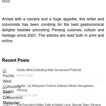
Armed with a camera and a huge appetite, this writer and
columnists has been combing for the best gastronomical
delights besides promoting Penang cuisines, culture and
heritage since 2007. The articles are read both in print and
online.
Recent Posts
Pacific West Cultivating New Convenient Products
March 5, 2024
DUAN 二杬 Malaysian Cuisine at Beach Street, Georgetown,
Penang
February 20, 2024
The Founders Hutton Cafe at Hutton Lane, George Town, Penang