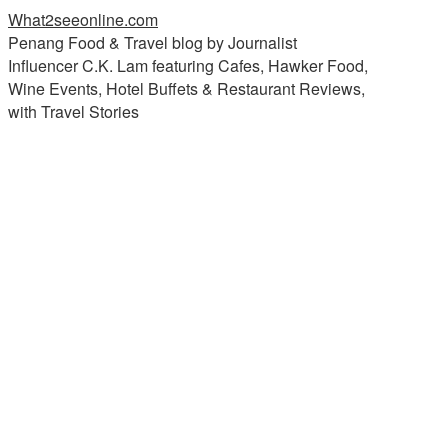
What2seeonline.com
Penang Food & Travel blog by Journalist
Influencer C.K. Lam featuring Cafes, Hawker Food,
Wine Events, Hotel Buffets & Restaurant Reviews,
with Travel Stories