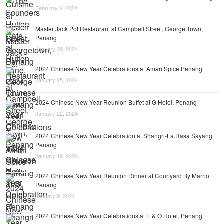
February 6, 2024
Master Jack Pot Restaurant at Campbell Street, George Town,
Penang
January 29, 2024
2024 Chinese New Year Celebrations at Amari Spice Penang
January 25, 2024
2024 Chinese New Year Reunion Buffet at G Hotel, Penang
January 22, 2024
2024 Chinese New Year Celebration at Shangri-La Rasa Sayang
Penang
January 19, 2024
2024 Chinese New Year Reunion Dinner at Courtyard By Marriot
Penang
January 9, 2024
2024 Chinese New Year Celebrations at E & O Hotel, Penang