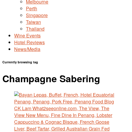
Melbourne
Perth
Singapore
Taiwan
Thailand
Wine Events
Hotel Reviews
News/Media
Currently browsing tag
Champagne Sabering