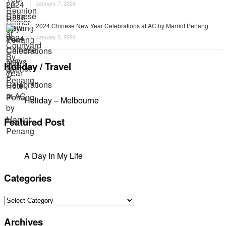
January 7, 2024
2024 Chinese New Year Celebrations at AC by Marriot Penang
January 3, 2024
Holiday / Travel
Holiday – Melbourne
Featured Post
A Day In My Life
Categories
Categories
Archives