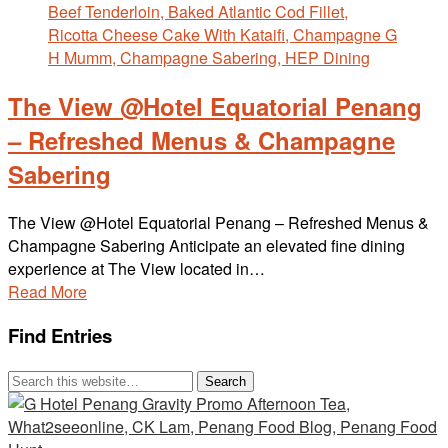
The View @Hotel Equatorial Penang
– Refreshed Menus & Champagne
Sabering
The View @Hotel Equatorial Penang – Refreshed Menus &
Champagne Sabering Anticipate an elevated fine dining
experience at The View located in…
Read More
Find Entries