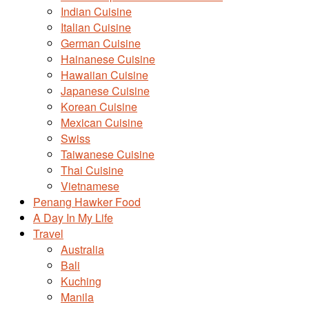
Indian Cuisine
Italian Cuisine
German Cuisine
Hainanese Cuisine
Hawaiian Cuisine
Japanese Cuisine
Korean Cuisine
Mexican Cuisine
Swiss
Taiwanese Cuisine
Thai Cuisine
Vietnamese
Penang Hawker Food
A Day In My Life
Travel
Australia
Bali
Kuching
Manila