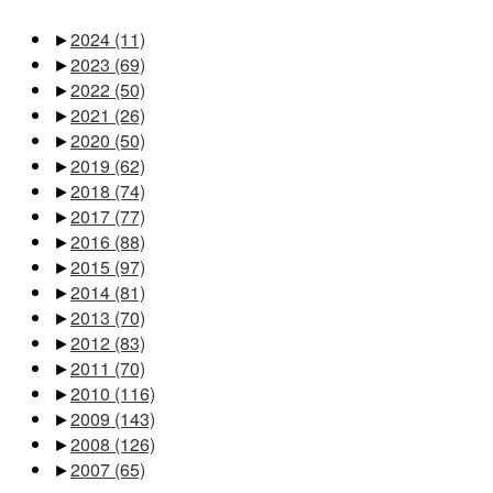
►
2024
(11)
►
2023
(69)
►
2022
(50)
►
2021
(26)
►
2020
(50)
►
2019
(62)
►
2018
(74)
►
2017
(77)
►
2016
(88)
►
2015
(97)
►
2014
(81)
►
2013
(70)
►
2012
(83)
►
2011
(70)
►
2010
(116)
►
2009
(143)
►
2008
(126)
►
2007
(65)