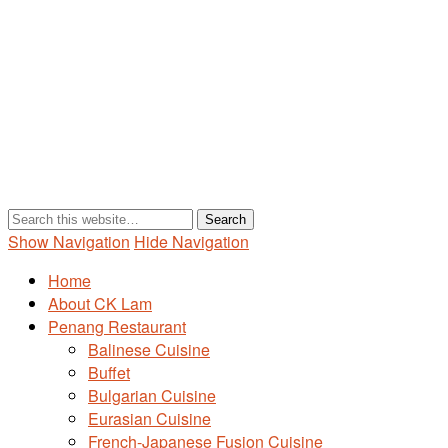
Show Navigation
Hide Navigation
Home
About CK Lam
Penang Restaurant
Balinese Cuisine
Buffet
Bulgarian Cuisine
Eurasian Cuisine
French-Japanese Fusion Cuisine