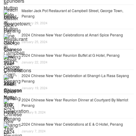
Master Jack Pot Restaurant at Campbell Street, George Town,
Penang
January 29, 2024
2024 Chinese New Year Celebrations at Amari Spice Penang
January 25, 2024
2024 Chinese New Year Reunion Buffet at G Hotel, Penang
January 22, 2024
2024 Chinese New Year Celebration at Shangri-La Rasa Sayang
Penang
January 19, 2024
2024 Chinese New Year Reunion Dinner at Courtyard By Marriot
Penang
January 9, 2024
2024 Chinese New Year Celebrations at E & O Hotel, Penang
January 7, 2024