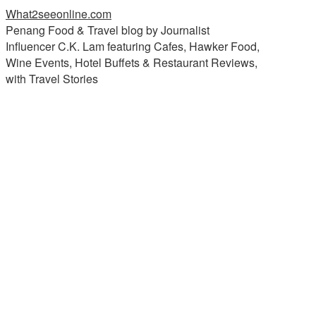
What2seeonline.com
Penang Food & Travel blog by Journalist
Influencer C.K. Lam featuring Cafes, Hawker Food,
Wine Events, Hotel Buffets & Restaurant Reviews,
with Travel Stories