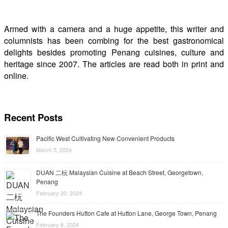
Armed with a camera and a huge appetite, this writer and
columnists has been combing for the best gastronomical
delights besides promoting Penang cuisines, culture and
heritage since 2007. The articles are read both in print and
online.
Recent Posts
Pacific West Cultivating New Convenient Products
March 5, 2024
DUAN 二杬 Malaysian Cuisine at Beach Street, Georgetown,
Penang
February 20, 2024
The Founders Hutton Cafe at Hutton Lane, George Town, Penang
February 6, 2024