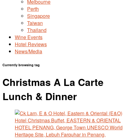
Melbourne
Perth
Singapore
Taiwan
Thailand
Wine Events
Hotel Reviews
News/Media
Currently browsing tag
Christmas A La Carte
Lunch & Dinner