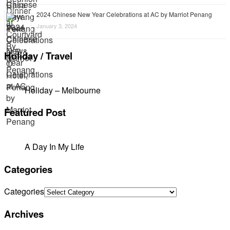
2024 Chinese New Year Celebrations at AC by Marriot Penang
January 3, 2024
Holiday / Travel
Holiday – Melbourne
Featured Post
A Day In My Life
Categories
Categories
Archives