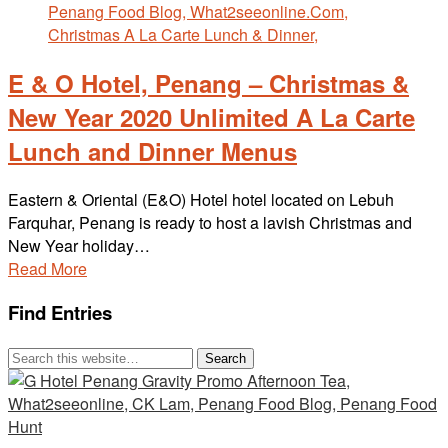
E & O Hotel, Penang – Christmas &
New Year 2020 Unlimited A La Carte
Lunch and Dinner Menus
Eastern & Oriental (E&O) Hotel hotel located on Lebuh
Farquhar, Penang is ready to host a lavish Christmas and
New Year holiday…
Read More
Find Entries