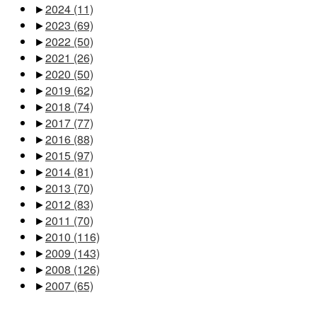
►
2024
(11)
►
2023
(69)
►
2022
(50)
►
2021
(26)
►
2020
(50)
►
2019
(62)
►
2018
(74)
►
2017
(77)
►
2016
(88)
►
2015
(97)
►
2014
(81)
►
2013
(70)
►
2012
(83)
►
2011
(70)
►
2010
(116)
►
2009
(143)
►
2008
(126)
►
2007
(65)
Pages