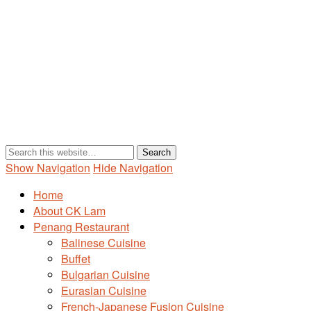
Show Navigation
Hide Navigation
Home
About CK Lam
Penang Restaurant
Balinese Cuisine
Buffet
Bulgarian Cuisine
Eurasian Cuisine
French-Japanese Fusion Cuisine