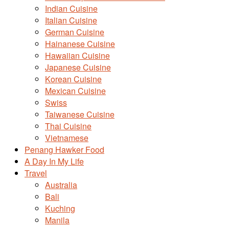
Indian Cuisine
Italian Cuisine
German Cuisine
Hainanese Cuisine
Hawaiian Cuisine
Japanese Cuisine
Korean Cuisine
Mexican Cuisine
Swiss
Taiwanese Cuisine
Thai Cuisine
Vietnamese
Penang Hawker Food
A Day In My Life
Travel
Australia
Bali
Kuching
Manila