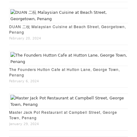
DUAN 二杬 Malaysian Cuisine at Beach Street, Georgetown,
Penang
February 20, 2024
The Founders Hutton Cafe at Hutton Lane, George Town,
Penang
February 6, 2024
Master Jack Pot Restaurant at Campbell Street, George
Town, Penang
January 29, 2024