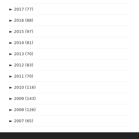
►
2017
(77)
►
2016
(88)
►
2015
(97)
►
2014
(81)
►
2013
(70)
►
2012
(83)
►
2011
(70)
►
2010
(116)
►
2009
(143)
►
2008
(126)
►
2007
(65)