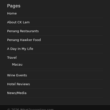
Pages
Home
About CK Lam
Penang Restaurants
Penang Hawker Food
A Day In My Life
Travel
Macau
Wine Events
Hotel Reviews
News/Media
© 2026 What2seeonline.com