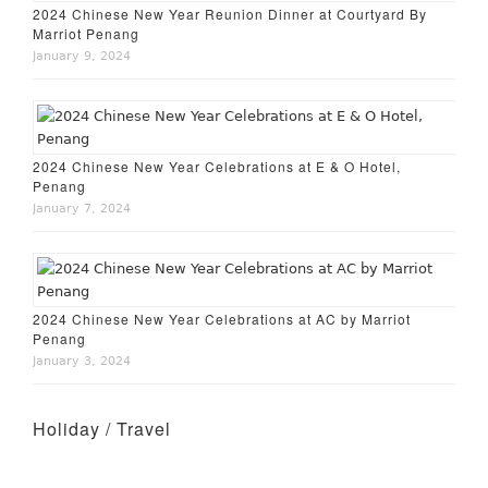
2024 Chinese New Year Reunion Dinner at Courtyard By
Marriot Penang
January 9, 2024
2024 Chinese New Year Celebrations at E & O Hotel,
Penang
January 7, 2024
2024 Chinese New Year Celebrations at AC by Marriot
Penang
January 3, 2024
Holiday / Travel
Holiday – Perth