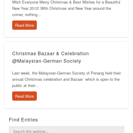
Wish Everyone Merry Christmas & Best Wishes for a Beautiful
New Year 2012! With Christmas and New Year around the
corner, nothing…
Read More
Christmas Bazaar & Celebration
@Malaysian-German Society
Last week, the Malaysian-German Society of Penang held their
annual Christmas celebration and Bazaar which is open to the
public at their…
Read More
Find Entries