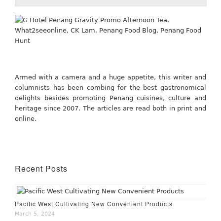
Armed with a camera and a huge appetite, this writer and
columnists has been combing for the best gastronomical
delights besides promoting Penang cuisines, culture and
heritage since 2007. The articles are read both in print and
online.
Recent Posts
Pacific West Cultivating New Convenient Products
March 5, 2024