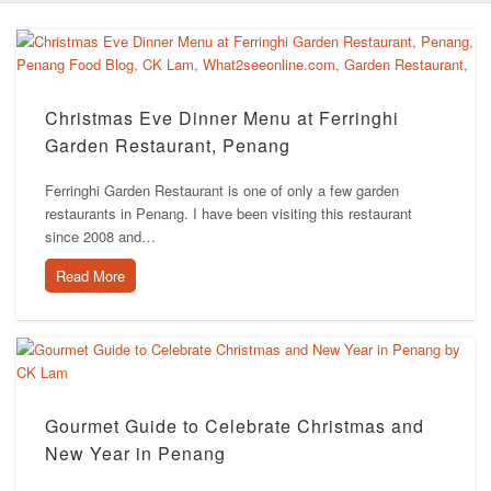
Christmas Eve Dinner Menu at Ferringhi
Garden Restaurant, Penang
Ferringhi Garden Restaurant is one of only a few garden
restaurants in Penang. I have been visiting this restaurant
since 2008 and…
Read More
Gourmet Guide to Celebrate Christmas and
New Year in Penang