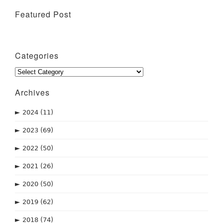
Featured Post
Wine Tasting Events
Categories
Categories
Archives
►
2024
(11)
►
2023
(69)
►
2022
(50)
►
2021
(26)
►
2020
(50)
►
2019
(62)
►
2018
(74)