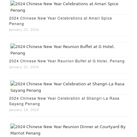
2024 Chinese New Year Celebrations at Amari Spice
Penang
January 25, 2024
2024 Chinese New Year Reunion Buffet at G Hotel, Penang
January 22, 2024
2024 Chinese New Year Celebration at Shangri-La Rasa
Sayang Penang
January 19, 2024