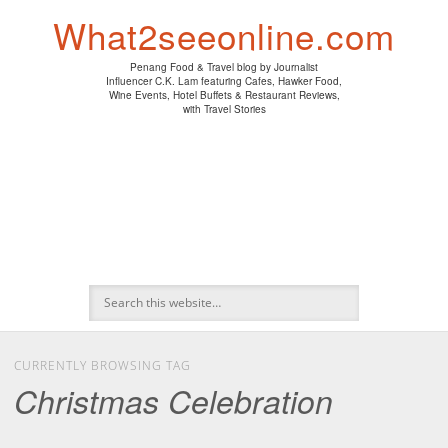
PENANG HAWKER FOOD
PENANG RESTAURANT
A DAY IN MY LIFE
HOTEL REVIEWS
ABOUT CK LAM
WINE EVENTS
NEWS/MEDIA
TRAVEL
HOME
What2seeonline.com
Penang Food & Travel blog by Journalist
Influencer C.K. Lam featuring Cafes, Hawker Food,
Wine Events, Hotel Buffets & Restaurant Reviews,
with Travel Stories
CURRENTLY BROWSING TAG
Christmas Celebration