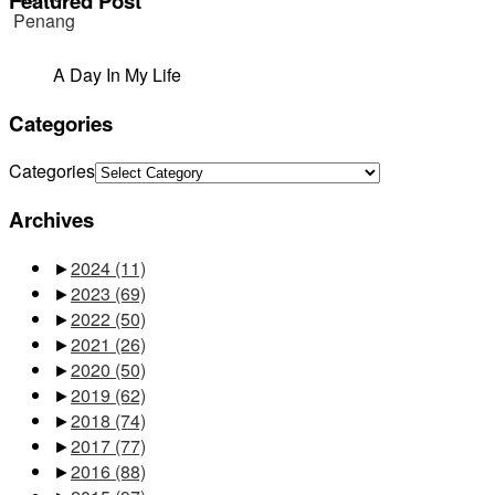
Featured Post
A Day In My Life
Categories
Categories
Archives
►
2024
(11)
►
2023
(69)
►
2022
(50)
►
2021
(26)
►
2020
(50)
►
2019
(62)
►
2018
(74)
►
2017
(77)
►
2016
(88)