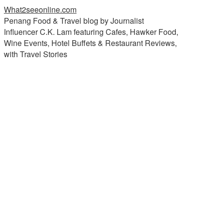
What2seeonline.com
Penang Food & Travel blog by Journalist
Influencer C.K. Lam featuring Cafes, Hawker Food,
Wine Events, Hotel Buffets & Restaurant Reviews,
with Travel Stories