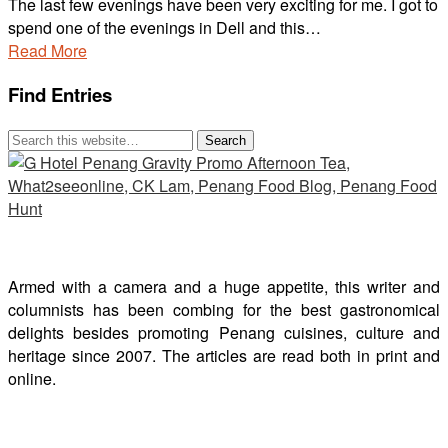
The last few evenings have been very exciting for me. I got to
spend one of the evenings in Dell and this…
Read More
Find Entries
Armed with a camera and a huge appetite, this writer and
columnists has been combing for the best gastronomical
delights besides promoting Penang cuisines, culture and
heritage since 2007. The articles are read both in print and
online.