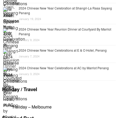
2024 Chinese New Year Celebration at Shangri-La Rasa Sayang
Penang
January 19, 2024
2024 Chinese New Year Reunion Dinner at Courtyard By Marriot
Penang
January 9, 2024
2024 Chinese New Year Celebrations at E & O Hotel, Penang
January 7, 2024
2024 Chinese New Year Celebrations at AC by Marriot Penang
January 3, 2024
Holiday / Travel
Holiday – Melbourne