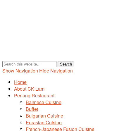
Show Navigation
Hide Navigation
Home
About CK Lam
Penang Restaurant
Balinese Cuisine
Buffet
Bulgarian Cuisine
Eurasian Cuisine
French-Japanese Fusion Cuisine