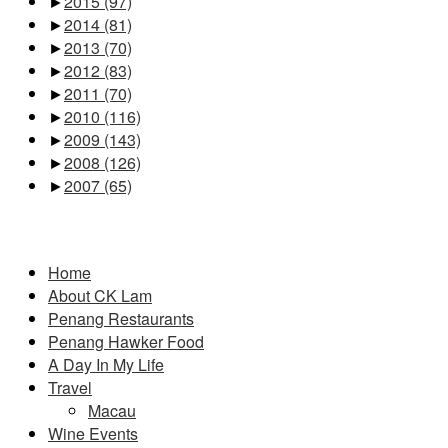
►
2015
(97)
►
2014
(81)
►
2013
(70)
►
2012
(83)
►
2011
(70)
►
2010
(116)
►
2009
(143)
►
2008
(126)
►
2007
(65)
Pages
Home
About CK Lam
Penang Restaurants
Penang Hawker Food
A Day In My Life
Travel
Macau
Wine Events