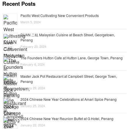
Recent Posts
Pacific West Cultivating New Convenient Products
March 5, 2024
DUAN 二杬 Malaysian Cuisine at Beach Street, Georgetown,
Penang
February 20, 2024
The Founders Hutton Cafe at Hutton Lane, George Town, Penang
February 6, 2024
Master Jack Pot Restaurant at Campbell Street, George Town,
Penang
January 29, 2024
2024 Chinese New Year Celebrations at Amari Spice Penang
January 25, 2024
2024 Chinese New Year Reunion Buffet at G Hotel, Penang
January 22, 2024