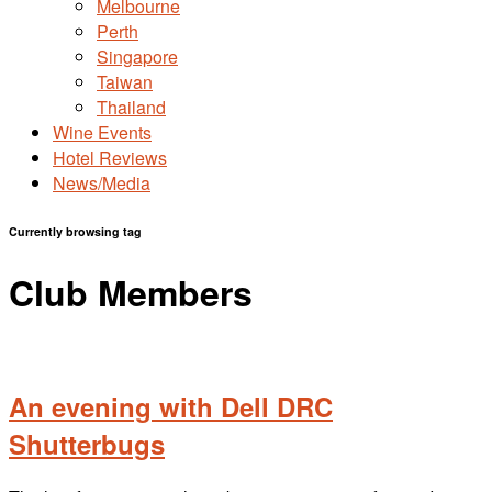
Melbourne
Perth
Singapore
Taiwan
Thailand
Wine Events
Hotel Reviews
News/Media
Currently browsing tag
Club Members
An evening with Dell DRC
Shutterbugs