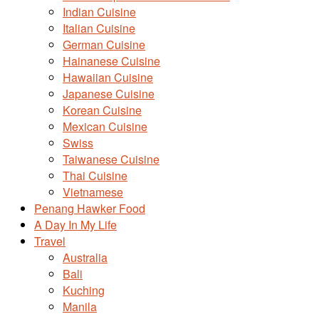
Indian Cuisine
Italian Cuisine
German Cuisine
Hainanese Cuisine
Hawaiian Cuisine
Japanese Cuisine
Korean Cuisine
Mexican Cuisine
Swiss
Taiwanese Cuisine
Thai Cuisine
Vietnamese
Penang Hawker Food
A Day In My Life
Travel
Australia
Bali
Kuching
Manila