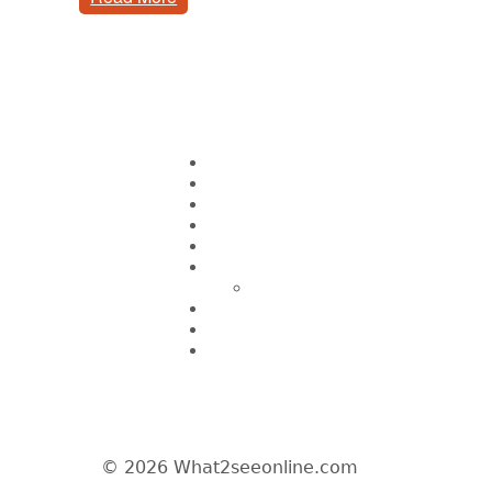
Pages
Home
About CK Lam
Penang Restaurants
Penang Hawker Food
A Day In My Life
Travel
Macau
Wine Events
Hotel Reviews
News/Media
© 2026 What2seeonline.com