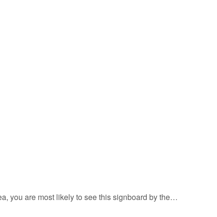
rea, you are most likely to see this signboard by the…