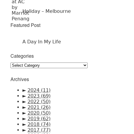
Holiday – Melbourne
Featured Post
A Day In My Life
Categories
Categories
Archives
►
2024
(11)
►
2023
(69)
►
2022
(50)
►
2021
(26)
►
2020
(50)
►
2019
(62)
►
2018
(74)
►
2017
(77)