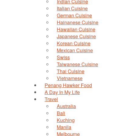
Indian Cuisine
Italian Cuisine
German Cuisine
Hainanese Cuisine
Hawaiian Cuisine
Japanese Cuisine
Korean Cuisine
Mexican Cuisine
Swiss
Taiwanese Cuisine
Thai Cuisine
Vietnamese
Penang Hawker Food
A Day In My Life
Travel
Australia
Bali
Kuching
Manila
Melbourne