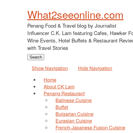
What2seeonline.com
Penang Food & Travel blog by Journalist
Influencer C.K. Lam featuring Cafes, Hawker F
Wine Events, Hotel Buffets & Restaurant Revie
with Travel Stories
Show Navigation
Hide Navigation
Home
About CK Lam
Penang Restaurant
Balinese Cuisine
Buffet
Bulgarian Cuisine
Eurasian Cuisine
French-Japanese Fusion Cuisine