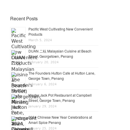
Recent Posts
Pacific West Cultivating New Convenient
Products
March 5, 2024
DUAN 二杬 Malaysian Cuisine at Beach
Street, Georgetown, Penang
February 20, 2024
The Founders Hutton Cafe at Hutton Lane,
George Town, Penang
February 6, 2024
Master Jack Pot Restaurant at Campbell
Street, George Town, Penang
January 29, 2024
2024 Chinese New Year Celebrations at
Amari Spice Penang
January 25, 2024