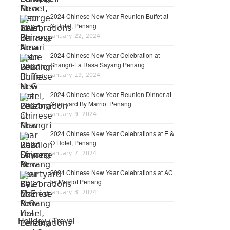
2024 Chinese New Year Reunion Buffet at
G Hotel, Penang
January 22, 2024
2024 Chinese New Year Celebration at
Shangri-La Rasa Sayang Penang
January 19, 2024
2024 Chinese New Year Reunion Dinner at
Courtyard By Marriot Penang
January 9, 2024
2024 Chinese New Year Celebrations at E &
O Hotel, Penang
January 7, 2024
2024 Chinese New Year Celebrations at AC
by Marriot Penang
January 3, 2024
Holiday / Travel