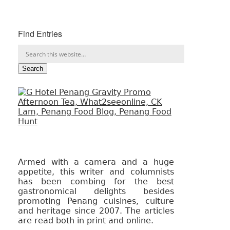
Find Entries
Armed with a camera and a huge
appetite, this writer and columnists
has been combing for the best
gastronomical delights besides
promoting Penang cuisines, culture
and heritage since 2007. The articles
are read both in print and online.