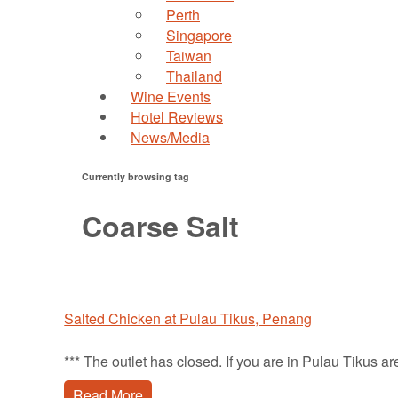
Perth
Singapore
Taiwan
Thailand
Wine Events
Hotel Reviews
News/Media
Currently browsing tag
Coarse Salt
Salted Chicken at Pulau Tikus, Penang
*** The outlet has closed. If you are in Pulau Tikus a
Read More