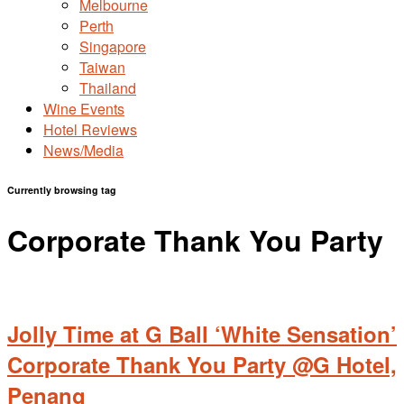
Melbourne
Perth
Singapore
Taiwan
Thailand
Wine Events
Hotel Reviews
News/Media
Currently browsing tag
Corporate Thank You Party
Jolly Time at G Ball ‘White Sensation’
Corporate Thank You Party @G Hotel,
Penang