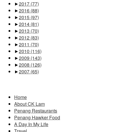
►
2017
(77)
►
2016
(88)
►
2015
(97)
►
2014
(81)
►
2013
(70)
►
2012
(83)
►
2011
(70)
►
2010
(116)
►
2009
(143)
►
2008
(126)
►
2007
(65)
Pages
Home
About CK Lam
Penang Restaurants
Penang Hawker Food
A Day In My Life
Travel