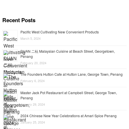
Recent Posts
Pacific West Cultivating New Convenient Products
March 5, 2024
DUAN 二杬 Malaysian Cuisine at Beach Street, Georgetown,
Penang
February 20, 2024
The Founders Hutton Cafe at Hutton Lane, George Town, Penang
February 6, 2024
Master Jack Pot Restaurant at Campbell Street, George Town,
Penang
January 29, 2024
2024 Chinese New Year Celebrations at Amari Spice Penang
January 25, 2024