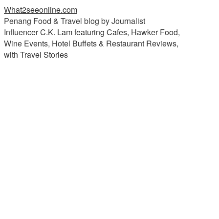
What2seeonline.com
Penang Food & Travel blog by Journalist
Influencer C.K. Lam featuring Cafes, Hawker Food,
Wine Events, Hotel Buffets & Restaurant Reviews,
with Travel Stories