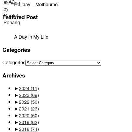
Holiday – Melbourne
Featured Post
A Day In My Life
Categories
Categories
Archives
►
2024
(11)
►
2023
(69)
►
2022
(50)
►
2021
(26)
►
2020
(50)
►
2019
(62)
►
2018
(74)