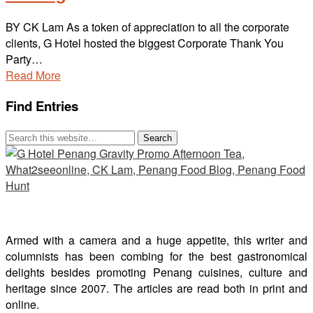
BY CK Lam As a token of appreciation to all the corporate
clients, G Hotel hosted the biggest Corporate Thank You
Party…
Read More
Find Entries
Armed with a camera and a huge appetite, this writer and
columnists has been combing for the best gastronomical
delights besides promoting Penang cuisines, culture and
heritage since 2007. The articles are read both in print and
online.