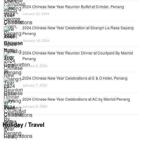
2024 Chinese New Year Reunion Buffet at G Hotel, Penang
January 22, 2024
2024 Chinese New Year Celebration at Shangri-La Rasa Sayang
Penang
January 19, 2024
2024 Chinese New Year Reunion Dinner at Courtyard By Marriot
Penang
January 9, 2024
2024 Chinese New Year Celebrations at E & O Hotel, Penang
January 7, 2024
2024 Chinese New Year Celebrations at AC by Marriot Penang
January 3, 2024
Holiday / Travel