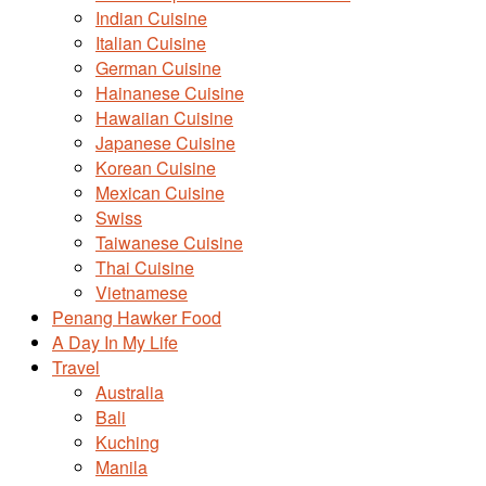
Indian Cuisine
Italian Cuisine
German Cuisine
Hainanese Cuisine
Hawaiian Cuisine
Japanese Cuisine
Korean Cuisine
Mexican Cuisine
Swiss
Taiwanese Cuisine
Thai Cuisine
Vietnamese
Penang Hawker Food
A Day In My Life
Travel
Australia
Bali
Kuching
Manila