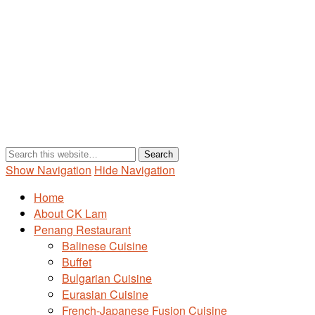
Show Navigation
Hide Navigation
Home
About CK Lam
Penang Restaurant
Balinese Cuisine
Buffet
Bulgarian Cuisine
Eurasian Cuisine
French-Japanese Fusion Cuisine