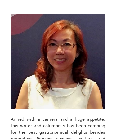
Armed with a camera and a huge appetite,
this writer and columnists has been combing
for the best gastronomical delights besides
promoting Penang cuisines, culture and