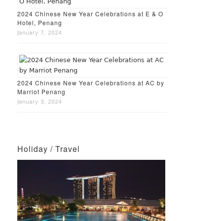
2024 Chinese New Year Celebrations at E & O
Hotel, Penang
January 7, 2024
2024 Chinese New Year Celebrations at AC by
Marriot Penang
January 3, 2024
Holiday / Travel