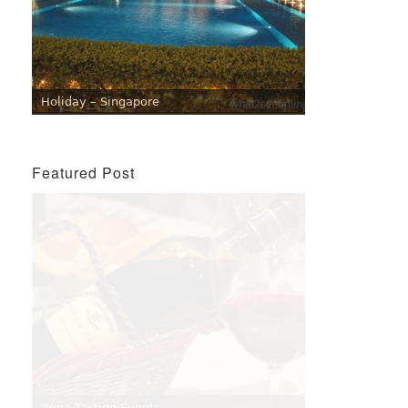
Holiday – Singapore
Featured Post
Penang Cafes for Coffee