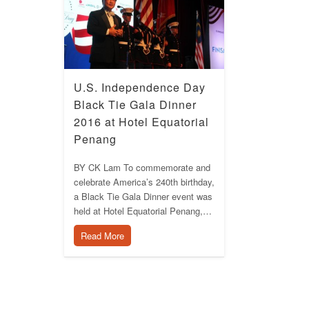
U.S. Independence Day
Black Tie Gala Dinner
2016 at Hotel Equatorial
Penang
BY CK Lam To commemorate and
celebrate America’s 240th birthday,
a Black Tie Gala Dinner event was
held at Hotel Equatorial Penang,…
Read More