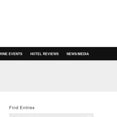
WINE EVENTS
HOTEL REVIEWS
NEWS/MEDIA
Find Entries