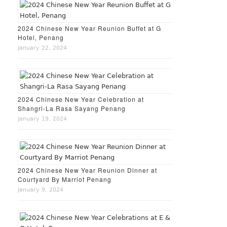
2024 Chinese New Year Reunion Buffet at G
Hotel, Penang
January 22, 2024
2024 Chinese New Year Celebration at
Shangri-La Rasa Sayang Penang
January 19, 2024
2024 Chinese New Year Reunion Dinner at
Courtyard By Marriot Penang
January 9, 2024