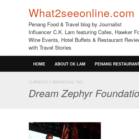
What2seeonline.com
Penang Food & Travel blog by Journalist
Influencer C.K. Lam featuring Cafes, Hawker F
Wine Events, Hotel Buffets & Restaurant Revie
with Travel Stories
HOME
ABOUT CK LAM
PENANG RESTAURAN
CURRENTLY BROWSING TAG
Dream Zephyr Foundati