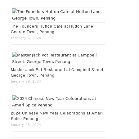
The Founders Hutton Cafe at Hutton Lane,
George Town, Penang
February 6, 2024
Master Jack Pot Restaurant at Campbell Street,
George Town, Penang
January 29, 2024
2024 Chinese New Year Celebrations at Amari
Spice Penang
January 25, 2024