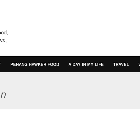
ood,
ws,
T
PENANG HAWKER FOOD
A DAY IN MY LIFE
TRAVEL
on