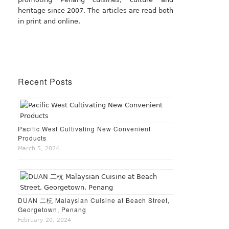
heritage since 2007. The articles are read both
in print and online.
Recent Posts
Pacific West Cultivating New Convenient
Products
March 5, 2024
DUAN 二杬 Malaysian Cuisine at Beach Street,
Georgetown, Penang
February 20, 2024