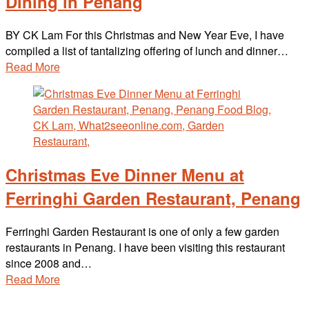
Dining in Penang
BY CK Lam For this Christmas and New Year Eve, I have
compiled a list of tantalizing offering of lunch and dinner…
Read More
Christmas Eve Dinner Menu at
Ferringhi Garden Restaurant, Penang
Ferringhi Garden Restaurant is one of only a few garden
restaurants in Penang. I have been visiting this restaurant
since 2008 and…
Read More