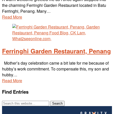
the charming Ferringhi Garden Restaurant located in Batu
Ferringhi, Penang. Many…
Read More
Ferringhi Garden Restaurant, Penang
Mother’s day celebration came a bit late for me because of
hubby’s work commitment. To compensate this, my son and
hubby…
Read More
Find Entries