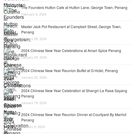
The Founders Hutton Cafe at Hutton Lane, George Town, Penang
February 6, 2024
Master Jack Pot Restaurant at Campbell Street, George Town,
Penang
January 29, 2024
2024 Chinese New Year Celebrations at Amari Spice Penang
January 25, 2024
2024 Chinese New Year Reunion Buffet at G Hotel, Penang
January 22, 2024
2024 Chinese New Year Celebration at Shangri-La Rasa Sayang
Penang
January 19, 2024
2024 Chinese New Year Reunion Dinner at Courtyard By Marriot
Penang
January 9, 2024