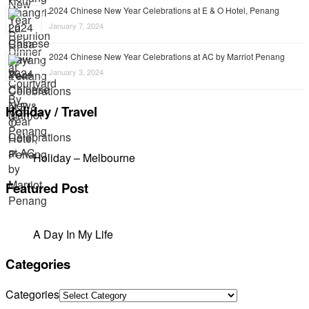
2024 Chinese New Year Celebrations at E & O Hotel, Penang
January 7, 2024
2024 Chinese New Year Celebrations at AC by Marriot Penang
January 3, 2024
Holiday / Travel
Holiday – Melbourne
Featured Post
A Day In My Life
Categories
Categories