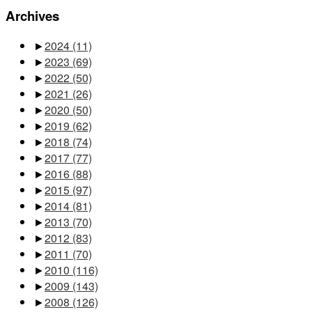
Archives
►
2024
(11)
►
2023
(69)
►
2022
(50)
►
2021
(26)
►
2020
(50)
►
2019
(62)
►
2018
(74)
►
2017
(77)
►
2016
(88)
►
2015
(97)
►
2014
(81)
►
2013
(70)
►
2012
(83)
►
2011
(70)
►
2010
(116)
►
2009
(143)
►
2008
(126)