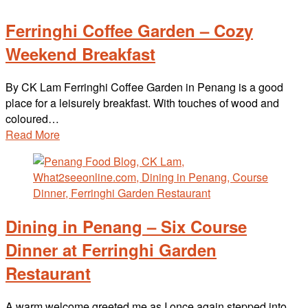
Ferringhi Coffee Garden – Cozy
Weekend Breakfast
By CK Lam Ferringhi Coffee Garden in Penang is a good
place for a leisurely breakfast. With touches of wood and
coloured…
Read More
Dining in Penang – Six Course
Dinner at Ferringhi Garden
Restaurant
A warm welcome greeted me as I once again stepped into