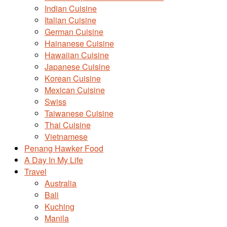
Indian Cuisine
Italian Cuisine
German Cuisine
Hainanese Cuisine
Hawaiian Cuisine
Japanese Cuisine
Korean Cuisine
Mexican Cuisine
Swiss
Taiwanese Cuisine
Thai Cuisine
Vietnamese
Penang Hawker Food
A Day In My Life
Travel
Australia
Bali
Kuching
Manila