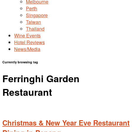
Melbourne
Perth
Singapore
Taiwan
Thailand
Wine Events
Hotel Reviews
News/Media
Currently browsing tag
Ferringhi Garden
Restaurant
Christmas & New Year Eve Restaurant