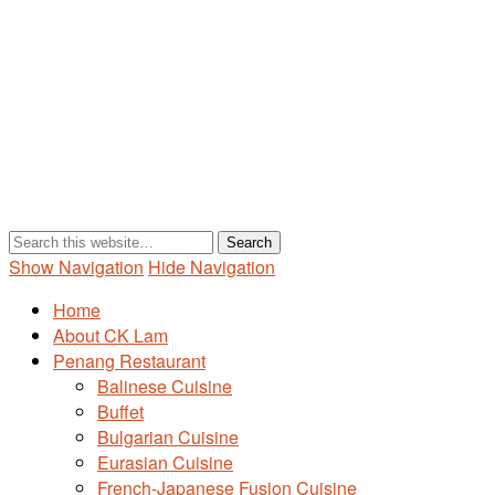
Show Navigation
Hide Navigation
Home
About CK Lam
Penang Restaurant
Balinese Cuisine
Buffet
Bulgarian Cuisine
Eurasian Cuisine
French-Japanese Fusion Cuisine