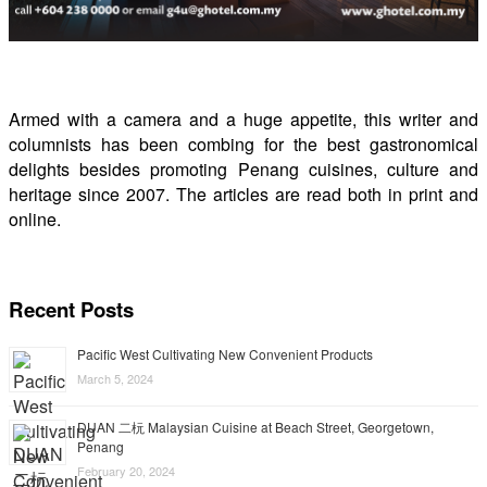
Armed with a camera and a huge appetite, this writer and
columnists has been combing for the best gastronomical
delights besides promoting Penang cuisines, culture and
heritage since 2007. The articles are read both in print and
online.
Recent Posts
Pacific West Cultivating New Convenient Products
March 5, 2024
DUAN 二杬 Malaysian Cuisine at Beach Street, Georgetown,
Penang
February 20, 2024