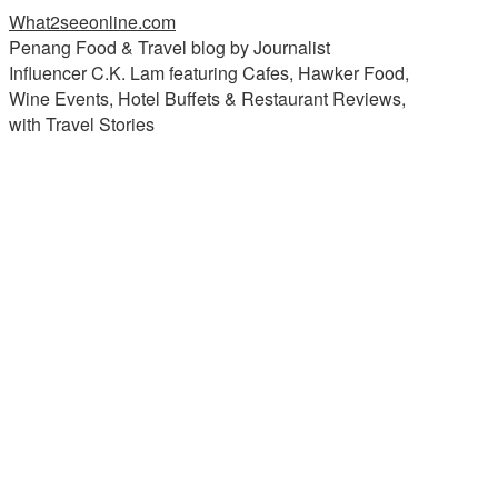
What2seeonline.com
Penang Food & Travel blog by Journalist
Influencer C.K. Lam featuring Cafes, Hawker Food,
Wine Events, Hotel Buffets & Restaurant Reviews,
with Travel Stories