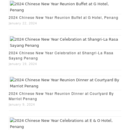
2024 Chinese New Year Reunion Buffet at G Hotel, Penang
January 22, 2024
2024 Chinese New Year Celebration at Shangri-La Rasa
Sayang Penang
January 19, 2024
2024 Chinese New Year Reunion Dinner at Courtyard By
Marriot Penang
January 9, 2024