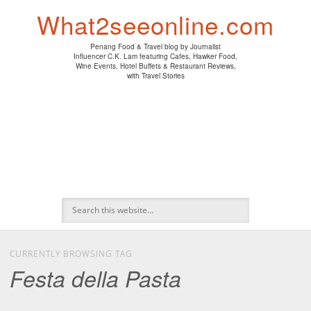
PENANG HAWKER FOOD
PENANG RESTAURANT
A DAY IN MY LIFE
HOTEL REVIEWS
ABOUT CK LAM
WINE EVENTS
NEWS/MEDIA
TRAVEL
HOME
What2seeonline.com
Penang Food & Travel blog by Journalist
Influencer C.K. Lam featuring Cafes, Hawker Food,
Wine Events, Hotel Buffets & Restaurant Reviews,
with Travel Stories
CURRENTLY BROWSING TAG
Festa della Pasta