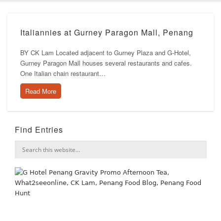
Italiannies at Gurney Paragon Mall, Penang
BY CK Lam Located adjacent to Gurney Plaza and G-Hotel,
Gurney Paragon Mall houses several restaurants and cafes.
One Italian chain restaurant…
Read More
Find Entries