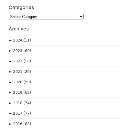
Categories
Categories
Archives
►
2024
(11)
►
2023
(69)
►
2022
(50)
►
2021
(26)
►
2020
(50)
►
2019
(62)
►
2018
(74)
►
2017
(77)
►
2016
(88)