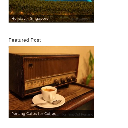
Holiday – Singapore
Featured Post
Penang Cafes for Coffee