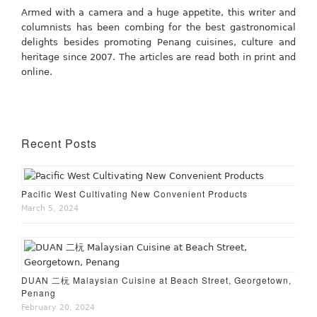
Armed with a camera and a huge appetite, this writer and
columnists has been combing for the best gastronomical
delights besides promoting Penang cuisines, culture and
heritage since 2007. The articles are read both in print and
online.
Recent Posts
Pacific West Cultivating New Convenient Products
March 5, 2024
DUAN 二杬 Malaysian Cuisine at Beach Street, Georgetown,
Penang
February 20, 2024