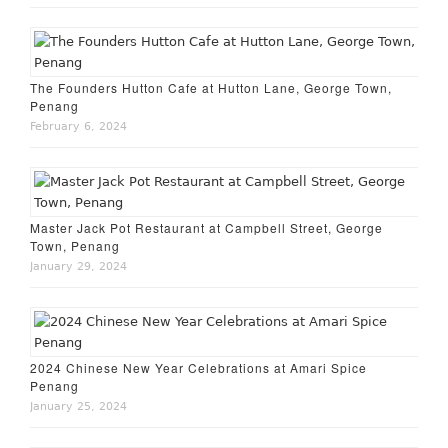
The Founders Hutton Cafe at Hutton Lane, George Town,
Penang
February 6, 2024
Master Jack Pot Restaurant at Campbell Street, George
Town, Penang
January 29, 2024
2024 Chinese New Year Celebrations at Amari Spice
Penang
January 25, 2024