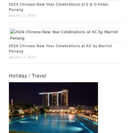
2024 Chinese New Year Celebrations at E & O Hotel,
Penang
January 7, 2024
2024 Chinese New Year Celebrations at AC by Marriot
Penang
January 3, 2024
Holiday / Travel