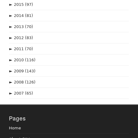
►
2015
(97)
►
2014
(81)
►
2013
(70)
►
2012
(83)
►
2011
(70)
►
2010
(116)
►
2009
(143)
►
2008
(126)
►
2007
(65)
Pages
Home