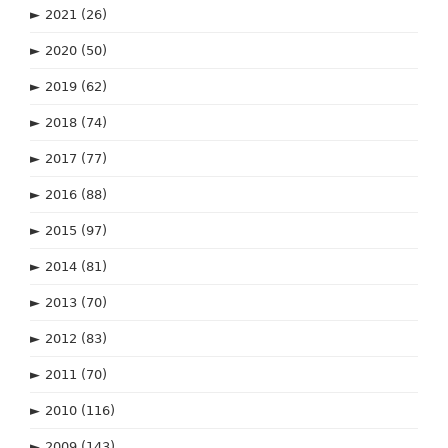
►
2021
(26)
►
2020
(50)
►
2019
(62)
►
2018
(74)
►
2017
(77)
►
2016
(88)
►
2015
(97)
►
2014
(81)
►
2013
(70)
►
2012
(83)
►
2011
(70)
►
2010
(116)
►
2009
(143)