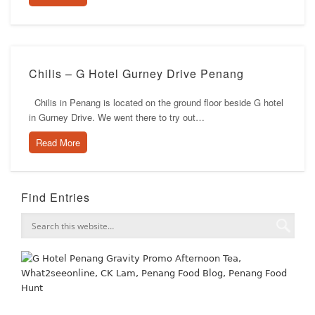
Chilis – G Hotel Gurney Drive Penang
Chilis in Penang is located on the ground floor beside G hotel
in Gurney Drive. We went there to try out…
Read More
Find Entries