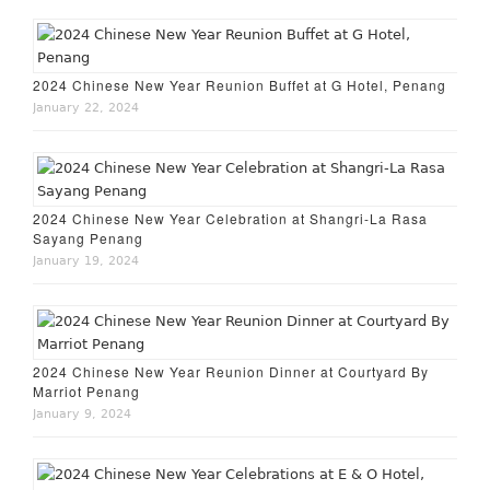
2024 Chinese New Year Reunion Buffet at G Hotel, Penang
January 22, 2024
2024 Chinese New Year Celebration at Shangri-La Rasa
Sayang Penang
January 19, 2024
2024 Chinese New Year Reunion Dinner at Courtyard By
Marriot Penang
January 9, 2024