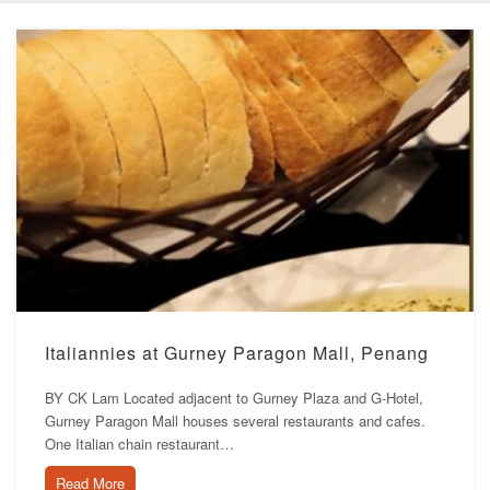
Italiannies at Gurney Paragon Mall, Penang
BY CK Lam Located adjacent to Gurney Plaza and G-Hotel,
Gurney Paragon Mall houses several restaurants and cafes.
One Italian chain restaurant…
Read More