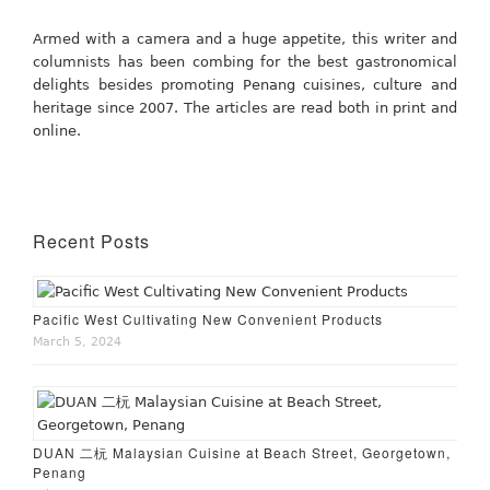
Armed with a camera and a huge appetite, this writer and
columnists has been combing for the best gastronomical
delights besides promoting Penang cuisines, culture and
heritage since 2007. The articles are read both in print and
online.
Recent Posts
Pacific West Cultivating New Convenient Products
March 5, 2024
DUAN 二杬 Malaysian Cuisine at Beach Street, Georgetown,
Penang