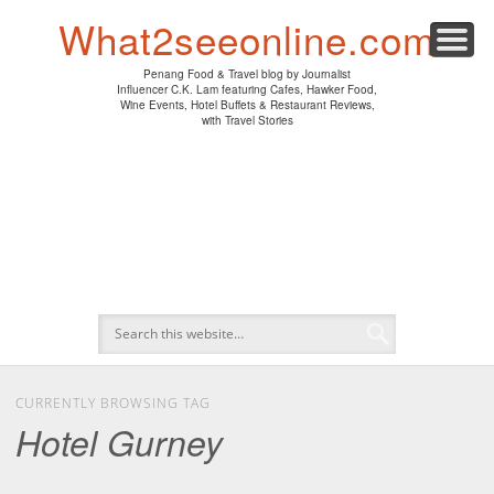
PENANG HAWKER FOOD
PENANG RESTAURANT
A DAY IN MY LIFE
HOTEL REVIEWS
ABOUT CK LAM
WINE EVENTS
NEWS/MEDIA
TRAVEL
HOME
What2seeonline.com
Penang Food & Travel blog by Journalist
Influencer C.K. Lam featuring Cafes, Hawker Food,
Wine Events, Hotel Buffets & Restaurant Reviews,
with Travel Stories
CURRENTLY BROWSING TAG
Hotel Gurney