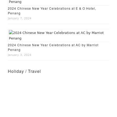
2024 Chinese New Year Celebrations at E & O Hotel,
Penang
January 7, 2024
2024 Chinese New Year Celebrations at AC by Marriot
Penang
January 3, 2024
Holiday / Travel
Holiday – Perth