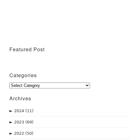
Featured Post
Wine Tasting Events
Categories
Categories
Archives
►
2024
(11)
►
2023
(69)
►
2022
(50)