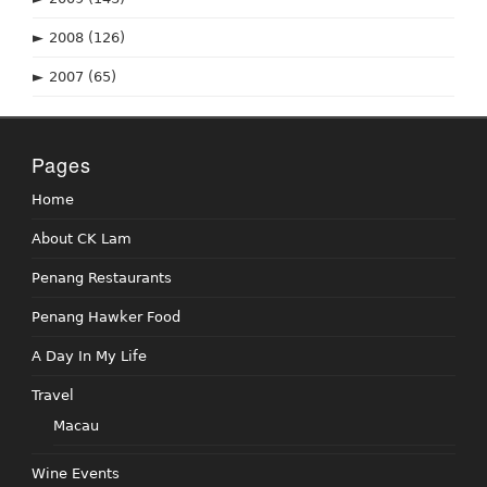
►
2008
(126)
►
2007
(65)
Pages
Home
About CK Lam
Penang Restaurants
Penang Hawker Food
A Day In My Life
Travel
Macau
Wine Events