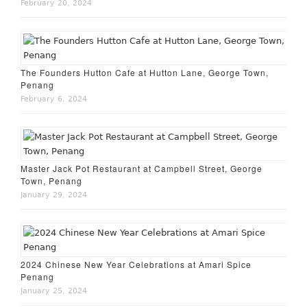
February 20, 2024
The Founders Hutton Cafe at Hutton Lane, George Town,
Penang
February 6, 2024
Master Jack Pot Restaurant at Campbell Street, George
Town, Penang
January 29, 2024
2024 Chinese New Year Celebrations at Amari Spice
Penang
January 25, 2024