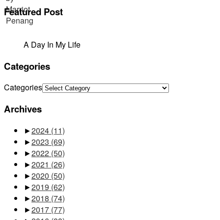
Featured Post
A Day In My Life
Categories
Categories
Archives
►
2024
(11)
►
2023
(69)
►
2022
(50)
►
2021
(26)
►
2020
(50)
►
2019
(62)
►
2018
(74)
►
2017
(77)