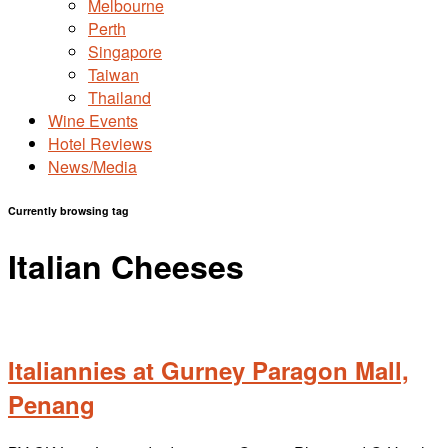
Melbourne
Perth
Singapore
Taiwan
Thailand
Wine Events
Hotel Reviews
News/Media
Currently browsing tag
Italian Cheeses
Italiannies at Gurney Paragon Mall,
Penang