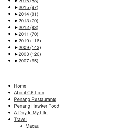
►
2016
(88)
►
2015
(97)
►
2014
(81)
►
2013
(70)
►
2012
(83)
►
2011
(70)
►
2010
(116)
►
2009
(143)
►
2008
(126)
►
2007
(65)
Pages
Home
About CK Lam
Penang Restaurants
Penang Hawker Food
A Day In My Life
Travel
Macau