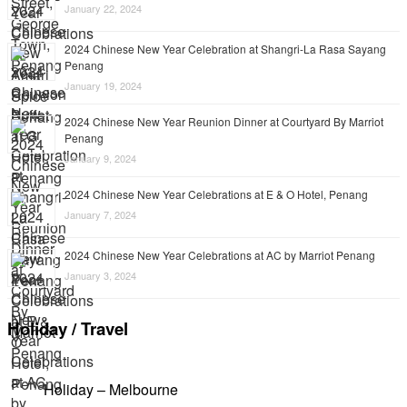
January 22, 2024
2024 Chinese New Year Celebration at Shangri-La Rasa Sayang
Penang
January 19, 2024
2024 Chinese New Year Reunion Dinner at Courtyard By Marriot
Penang
January 9, 2024
2024 Chinese New Year Celebrations at E & O Hotel, Penang
January 7, 2024
2024 Chinese New Year Celebrations at AC by Marriot Penang
January 3, 2024
Holiday / Travel
Holiday – Melbourne