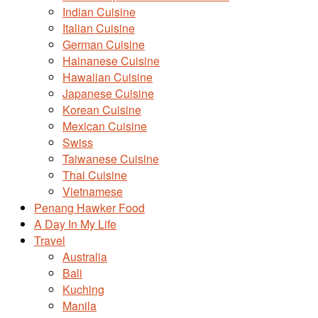
Indian Cuisine
Italian Cuisine
German Cuisine
Hainanese Cuisine
Hawaiian Cuisine
Japanese Cuisine
Korean Cuisine
Mexican Cuisine
Swiss
Taiwanese Cuisine
Thai Cuisine
Vietnamese
Penang Hawker Food
A Day In My Life
Travel
Australia
Bali
Kuching
Manila