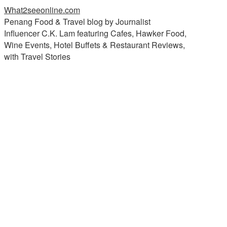
What2seeonline.com
Penang Food & Travel blog by Journalist
Influencer C.K. Lam featuring Cafes, Hawker Food,
Wine Events, Hotel Buffets & Restaurant Reviews,
with Travel Stories