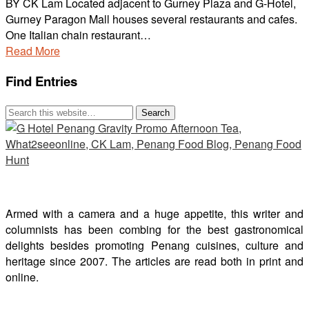
BY CK Lam Located adjacent to Gurney Plaza and G-Hotel,
Gurney Paragon Mall houses several restaurants and cafes.
One Italian chain restaurant…
Read More
Find Entries
Armed with a camera and a huge appetite, this writer and
columnists has been combing for the best gastronomical
delights besides promoting Penang cuisines, culture and
heritage since 2007. The articles are read both in print and
online.