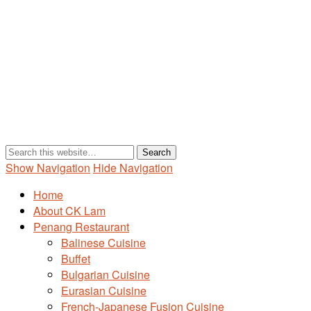
Show Navigation
Hide Navigation
Home
About CK Lam
Penang Restaurant
Balinese Cuisine
Buffet
Bulgarian Cuisine
Eurasian Cuisine
French-Japanese Fusion Cuisine