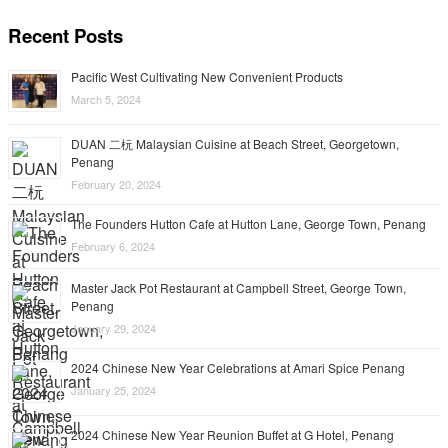
Recent Posts
Pacific West Cultivating New Convenient Products
March 5, 2024
DUAN 二杬 Malaysian Cuisine at Beach Street, Georgetown,
Penang
February 20, 2024
The Founders Hutton Cafe at Hutton Lane, George Town, Penang
February 6, 2024
Master Jack Pot Restaurant at Campbell Street, George Town,
Penang
January 29, 2024
2024 Chinese New Year Celebrations at Amari Spice Penang
January 25, 2024
2024 Chinese New Year Reunion Buffet at G Hotel, Penang