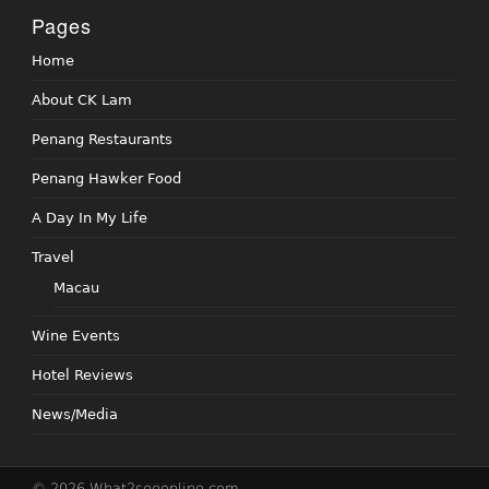
Pages
Home
About CK Lam
Penang Restaurants
Penang Hawker Food
A Day In My Life
Travel
Macau
Wine Events
Hotel Reviews
News/Media
© 2026 What2seeonline.com