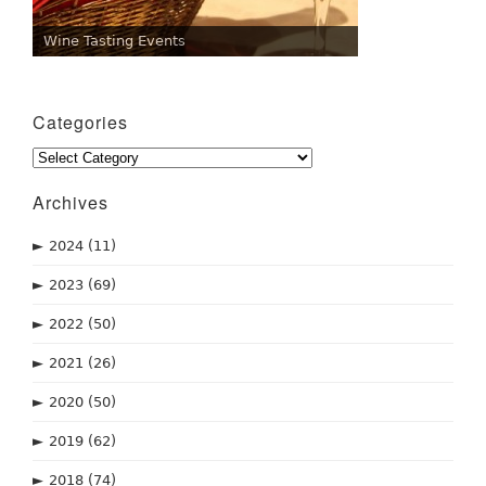
Wine Tasting Events
Categories
Categories
Archives
►
2024
(11)
►
2023
(69)
►
2022
(50)
►
2021
(26)
►
2020
(50)
►
2019
(62)
►
2018
(74)