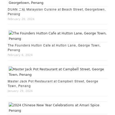
DUAN 二杬 Malaysian Cuisine at Beach Street, Georgetown,
Penang
February 20, 2024
The Founders Hutton Cafe at Hutton Lane, George Town,
Penang
February 6, 2024
Master Jack Pot Restaurant at Campbell Street, George
Town, Penang
January 29, 2024