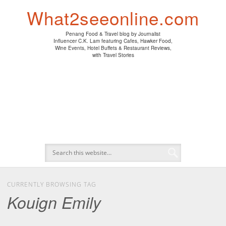
PENANG HAWKER FOOD
PENANG RESTAURANT
A DAY IN MY LIFE
HOTEL REVIEWS
ABOUT CK LAM
WINE EVENTS
NEWS/MEDIA
TRAVEL
HOME
What2seeonline.com
Penang Food & Travel blog by Journalist
Influencer C.K. Lam featuring Cafes, Hawker Food,
Wine Events, Hotel Buffets & Restaurant Reviews,
with Travel Stories
CURRENTLY BROWSING TAG
Kouign Emily