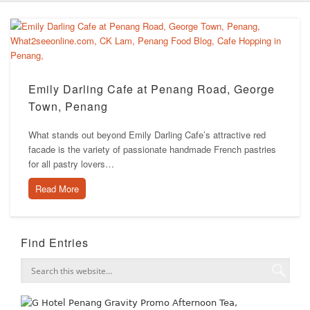
Emily Darling Cafe at Penang Road, George
Town, Penang
What stands out beyond Emily Darling Cafe’s attractive red
facade is the variety of passionate handmade French pastries
for all pastry lovers…
Read More
Find Entries