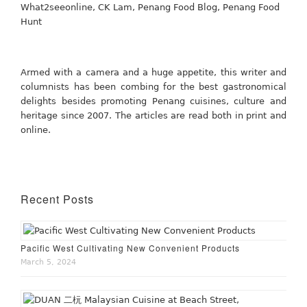
Armed with a camera and a huge appetite, this writer and
columnists has been combing for the best gastronomical
delights besides promoting Penang cuisines, culture and
heritage since 2007. The articles are read both in print and
online.
Recent Posts
Pacific West Cultivating New Convenient Products
March 5, 2024