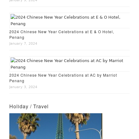
January 9, 2024
2024 Chinese New Year Celebrations at E & O Hotel,
Penang
January 7, 2024
2024 Chinese New Year Celebrations at AC by Marriot
Penang
January 3, 2024
Holiday / Travel