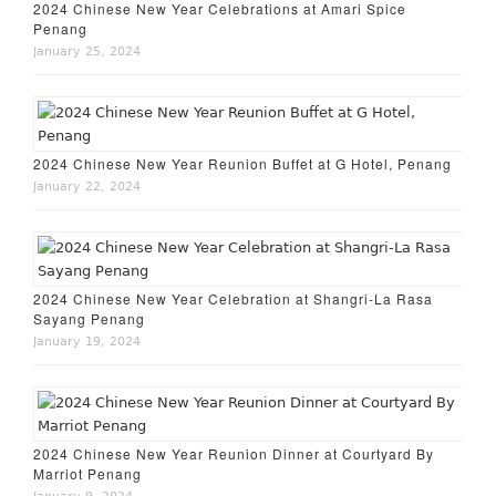
2024 Chinese New Year Celebrations at Amari Spice
Penang
January 25, 2024
2024 Chinese New Year Reunion Buffet at G Hotel, Penang
January 22, 2024
2024 Chinese New Year Celebration at Shangri-La Rasa
Sayang Penang
January 19, 2024
2024 Chinese New Year Reunion Dinner at Courtyard By
Marriot Penang