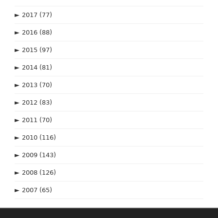
►
2017
(77)
►
2016
(88)
►
2015
(97)
►
2014
(81)
►
2013
(70)
►
2012
(83)
►
2011
(70)
►
2010
(116)
►
2009
(143)
►
2008
(126)
►
2007
(65)