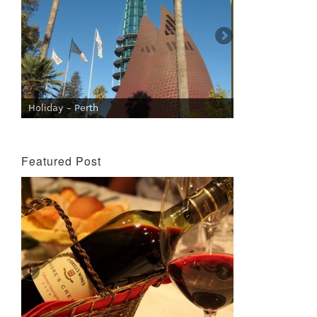
Holiday – Perth
Featured Post