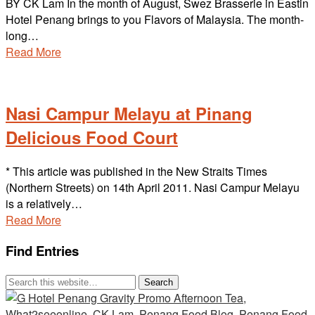
BY CK Lam In the month of August, Swez Brasserie in Eastin
Hotel Penang brings to you Flavors of Malaysia. The month-
long…
Read More
Nasi Campur Melayu at Pinang
Delicious Food Court
* This article was published in the New Straits Times
(Northern Streets) on 14th April 2011. Nasi Campur Melayu
is a relatively…
Read More
Find Entries