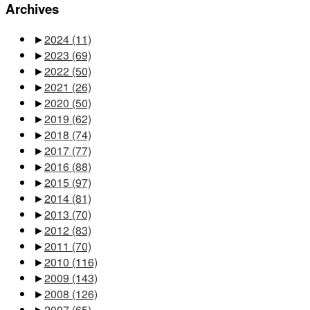
Archives
►
2024
(11)
►
2023
(69)
►
2022
(50)
►
2021
(26)
►
2020
(50)
►
2019
(62)
►
2018
(74)
►
2017
(77)
►
2016
(88)
►
2015
(97)
►
2014
(81)
►
2013
(70)
►
2012
(83)
►
2011
(70)
►
2010
(116)
►
2009
(143)
►
2008
(126)
►
2007
(65)