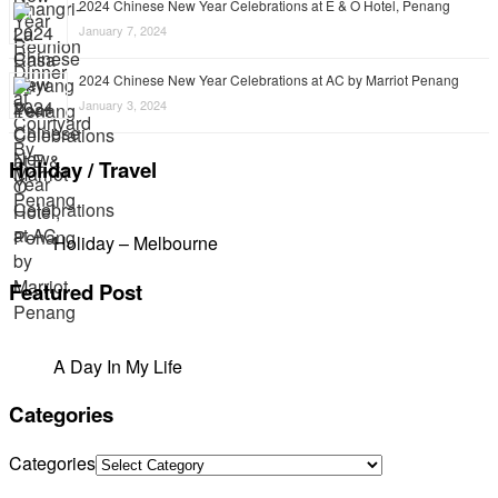
2024 Chinese New Year Celebrations at E & O Hotel, Penang
January 7, 2024
2024 Chinese New Year Celebrations at AC by Marriot Penang
January 3, 2024
Holiday / Travel
Holiday – Melbourne
Featured Post
A Day In My Life
Categories
Categories