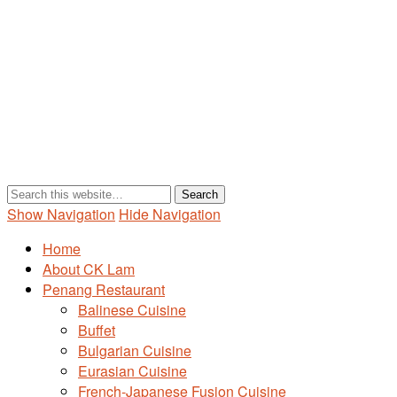
Show Navigation
Hide Navigation
Home
About CK Lam
Penang Restaurant
Balinese Cuisine
Buffet
Bulgarian Cuisine
Eurasian Cuisine
French-Japanese Fusion Cuisine