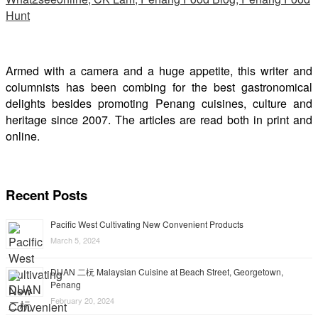
Armed with a camera and a huge appetite, this writer and
columnists has been combing for the best gastronomical
delights besides promoting Penang cuisines, culture and
heritage since 2007. The articles are read both in print and
online.
Recent Posts
Pacific West Cultivating New Convenient Products
March 5, 2024
DUAN 二杬 Malaysian Cuisine at Beach Street, Georgetown,
Penang
February 20, 2024