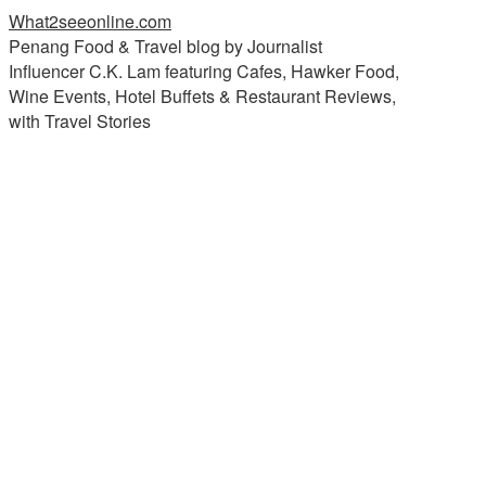
What2seeonline.com
Penang Food & Travel blog by Journalist
Influencer C.K. Lam featuring Cafes, Hawker Food,
Wine Events, Hotel Buffets & Restaurant Reviews,
with Travel Stories