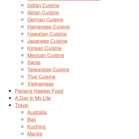
Indian Cuisine
Italian Cuisine
German Cuisine
Hainanese Cuisine
Hawaiian Cuisine
Japanese Cuisine
Korean Cuisine
Mexican Cuisine
Swiss
Taiwanese Cuisine
Thai Cuisine
Vietnamese
Penang Hawker Food
A Day In My Life
Travel
Australia
Bali
Kuching
Manila