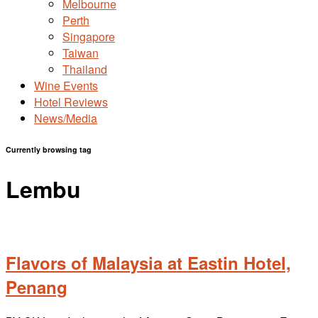
Melbourne
Perth
Singapore
Taiwan
Thailand
Wine Events
Hotel Reviews
News/Media
Currently browsing tag
Lembu
Flavors of Malaysia at Eastin Hotel,
Penang