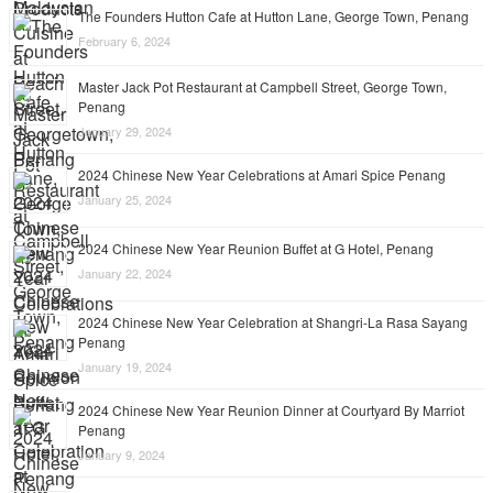
The Founders Hutton Cafe at Hutton Lane, George Town, Penang
February 6, 2024
Master Jack Pot Restaurant at Campbell Street, George Town,
Penang
January 29, 2024
2024 Chinese New Year Celebrations at Amari Spice Penang
January 25, 2024
2024 Chinese New Year Reunion Buffet at G Hotel, Penang
January 22, 2024
2024 Chinese New Year Celebration at Shangri-La Rasa Sayang
Penang
January 19, 2024
2024 Chinese New Year Reunion Dinner at Courtyard By Marriot
Penang
January 9, 2024