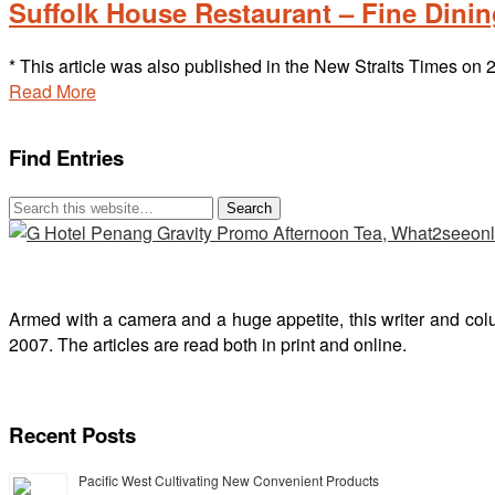
Suffolk House Restaurant – Fine Dining
* This article was also published in the New Straits Times o
Read More
Find Entries
Armed with a camera and a huge appetite, this writer and col
2007. The articles are read both in print and online.
Recent Posts
Pacific West Cultivating New Convenient Products