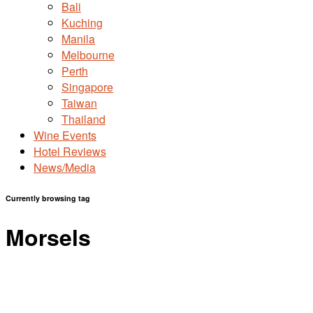
Bali
Kuching
Manila
Melbourne
Perth
Singapore
Taiwan
Thailand
Wine Events
Hotel Reviews
News/Media
Currently browsing tag
Morsels