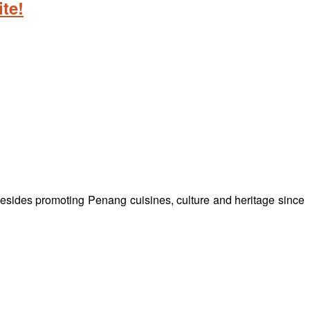
te!
besides promoting Penang cuisines, culture and heritage since