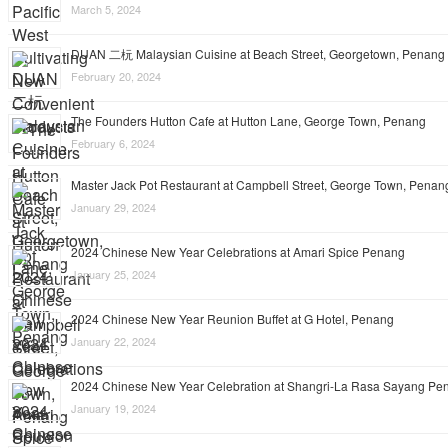
March 5, 2024
DUAN 二杬 Malaysian Cuisine at Beach Street, Georgetown, Penang
February 20, 2024
The Founders Hutton Cafe at Hutton Lane, George Town, Penang
February 6, 2024
Master Jack Pot Restaurant at Campbell Street, George Town, Penan
January 29, 2024
2024 Chinese New Year Celebrations at Amari Spice Penang
January 25, 2024
2024 Chinese New Year Reunion Buffet at G Hotel, Penang
January 22, 2024
2024 Chinese New Year Celebration at Shangri-La Rasa Sayang Pe
January 19, 2024