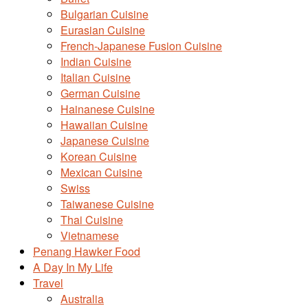
Bulgarian Cuisine
Eurasian Cuisine
French-Japanese Fusion Cuisine
Indian Cuisine
Italian Cuisine
German Cuisine
Hainanese Cuisine
Hawaiian Cuisine
Japanese Cuisine
Korean Cuisine
Mexican Cuisine
Swiss
Taiwanese Cuisine
Thai Cuisine
Vietnamese
Penang Hawker Food
A Day In My Life
Travel
Australia