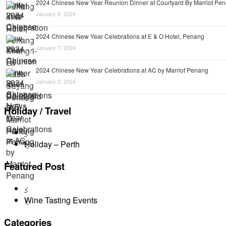
2024 Chinese New Year Reunion Dinner at Courtyard By Marriot Pe
January 9, 2024
2024 Chinese New Year Celebrations at E & O Hotel, Penang
January 7, 2024
2024 Chinese New Year Celebrations at AC by Marriot Penang
January 3, 2024
Holiday / Travel
<
Holiday – Perth
>
Featured Post
<
Wine Tasting Events
>
Categories