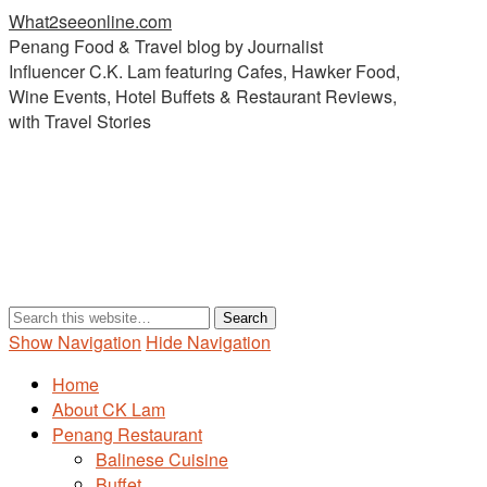
What2seeonline.com
Penang Food & Travel blog by Journalist
Influencer C.K. Lam featuring Cafes, Hawker Food,
Wine Events, Hotel Buffets & Restaurant Reviews,
with Travel Stories
Show Navigation
Hide Navigation
Home
About CK Lam
Penang Restaurant
Balinese Cuisine
Buffet