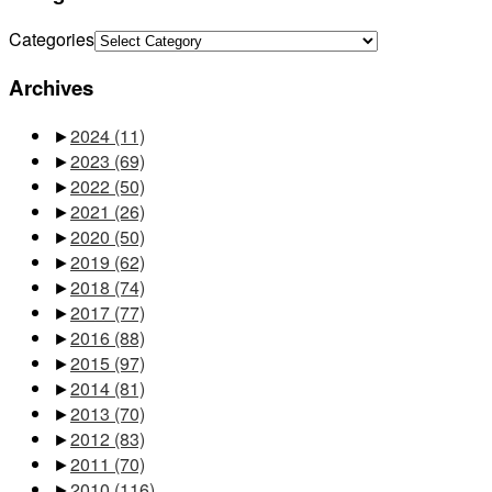
Categories
Archives
►
2024
(11)
►
2023
(69)
►
2022
(50)
►
2021
(26)
►
2020
(50)
►
2019
(62)
►
2018
(74)
►
2017
(77)
►
2016
(88)
►
2015
(97)
►
2014
(81)
►
2013
(70)
►
2012
(83)
►
2011
(70)
►
2010
(116)