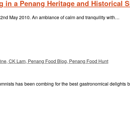
 in a Penang Heritage and Historical Si
n 22nd May 2010. An ambiance of calm and tranquility with…
umnists has been combing for the best gastronomical delights 