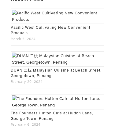
Pacific West Cultivating New Convenient
Products
March 5, 2024
DUAN 二杬 Malaysian Cuisine at Beach Street,
Georgetown, Penang
February 20, 2024
The Founders Hutton Cafe at Hutton Lane,
George Town, Penang
February 6, 2024