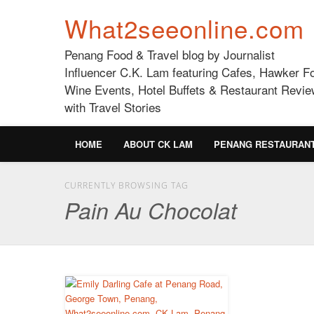
What2seeonline.com
Penang Food & Travel blog by Journalist
Influencer C.K. Lam featuring Cafes, Hawker F
Wine Events, Hotel Buffets & Restaurant Revie
with Travel Stories
HOME
ABOUT CK LAM
PENANG RESTAURAN
CURRENTLY BROWSING TAG
Pain Au Chocolat