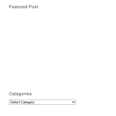
Featured Post
Wine Tasting Events
Penang Cafes for Coffee
Categories
Categories