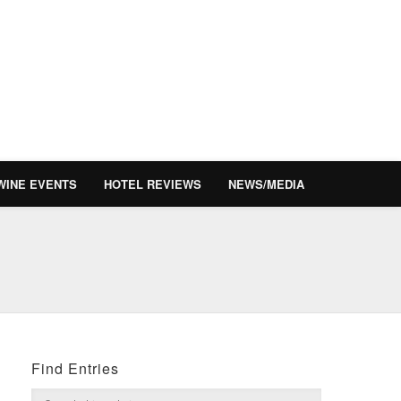
WINE EVENTS
HOTEL REVIEWS
NEWS/MEDIA
Find Entries