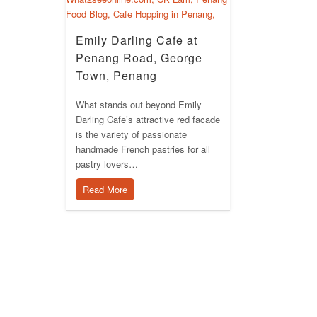
Emily Darling Cafe at
Penang Road, George
Town, Penang
What stands out beyond Emily
Darling Cafe’s attractive red facade
is the variety of passionate
handmade French pastries for all
pastry lovers…
Read More