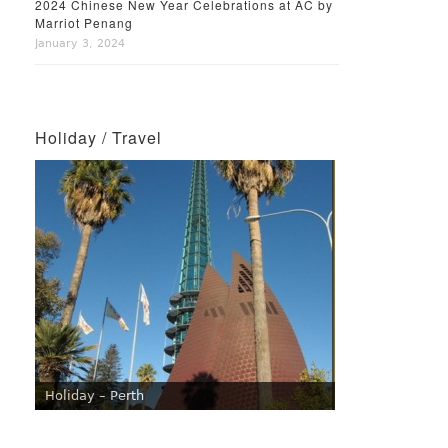
2024 Chinese New Year Celebrations at AC by
Marriot Penang
January 3, 2024
Holiday / Travel
Holiday – Perth
Holiday – Singapore