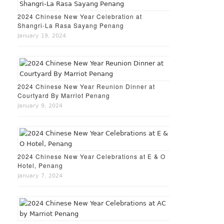
2024 Chinese New Year Celebration at
Shangri-La Rasa Sayang Penang
January 19, 2024
2024 Chinese New Year Reunion Dinner at
Courtyard By Marriot Penang
January 9, 2024
2024 Chinese New Year Celebrations at E & O
Hotel, Penang
January 7, 2024