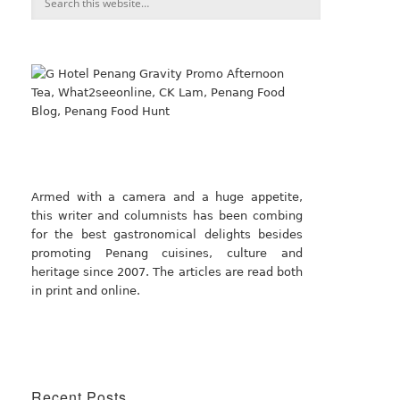
Armed with a camera and a huge appetite,
this writer and columnists has been combing
for the best gastronomical delights besides
promoting Penang cuisines, culture and
heritage since 2007. The articles are read both
in print and online.
Recent Posts