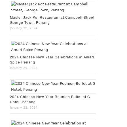
Master Jack Pot Restaurant at Campbell Street,
George Town, Penang
January 29, 2024
2024 Chinese New Year Celebrations at Amari
Spice Penang
January 25, 2024
2024 Chinese New Year Reunion Buffet at G
Hotel, Penang
January 22, 2024