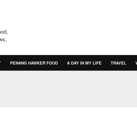
ood,
ws,
T
PENANG HAWKER FOOD
A DAY IN MY LIFE
TRAVEL