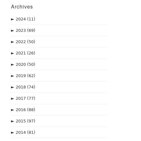
Archives
►
2024
(11)
►
2023
(69)
►
2022
(50)
►
2021
(26)
►
2020
(50)
►
2019
(62)
►
2018
(74)
►
2017
(77)
►
2016
(88)
►
2015
(97)
►
2014
(81)