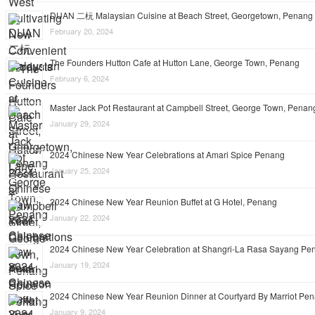
DUAN 二杬 Malaysian Cuisine at Beach Street, Georgetown, Penang
February 20, 2024
The Founders Hutton Cafe at Hutton Lane, George Town, Penang
February 6, 2024
Master Jack Pot Restaurant at Campbell Street, George Town, Penan
January 29, 2024
2024 Chinese New Year Celebrations at Amari Spice Penang
January 25, 2024
2024 Chinese New Year Reunion Buffet at G Hotel, Penang
January 22, 2024
2024 Chinese New Year Celebration at Shangri-La Rasa Sayang Pe
January 19, 2024
2024 Chinese New Year Reunion Dinner at Courtyard By Marriot Pe
January 9, 2024