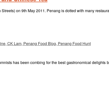
rn Streets) on 9th May 2011. Penang is dotted with many restau
umnists has been combing for the best gastronomical delights 