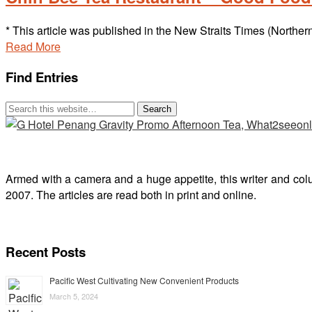
* This article was published in the New Straits Times (Northe
Read More
Find Entries
Armed with a camera and a huge appetite, this writer and col
2007. The articles are read both in print and online.
Recent Posts
Pacific West Cultivating New Convenient Products
March 5, 2024