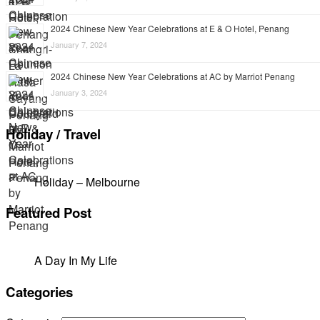
2024 Chinese New Year Celebrations at E & O Hotel, Penang
January 7, 2024
2024 Chinese New Year Celebrations at AC by Marriot Penang
January 3, 2024
Holiday / Travel
Holiday – Melbourne
Featured Post
A Day In My Life
Categories