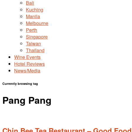
Bali
Kuching
Manila
Melbourne
Perth
Singapore
Taiwan
Thailand
Wine Events
Hotel Reviews
News/Media
Currently browsing tag
Pang Pang
Chin Bee Tea Restaurant – Good Food