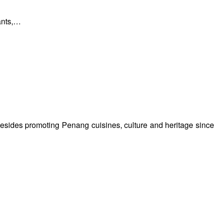
rants,…
besides promoting Penang cuisines, culture and heritage since