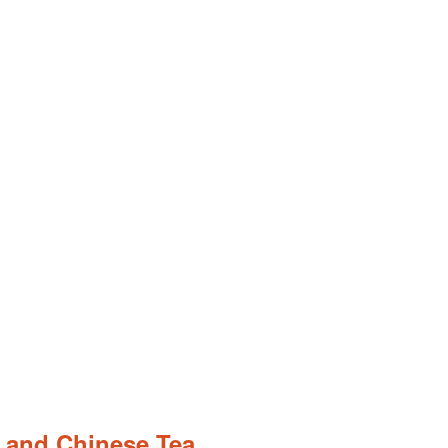
 and Chinese Tea