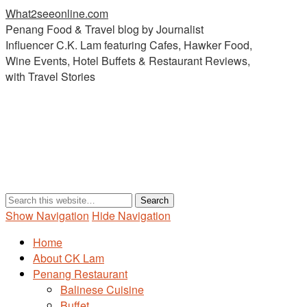
What2seeonline.com
Penang Food & Travel blog by Journalist
Influencer C.K. Lam featuring Cafes, Hawker Food,
Wine Events, Hotel Buffets & Restaurant Reviews,
with Travel Stories
Show Navigation
Hide Navigation
Home
About CK Lam
Penang Restaurant
Balinese Cuisine
Buffet