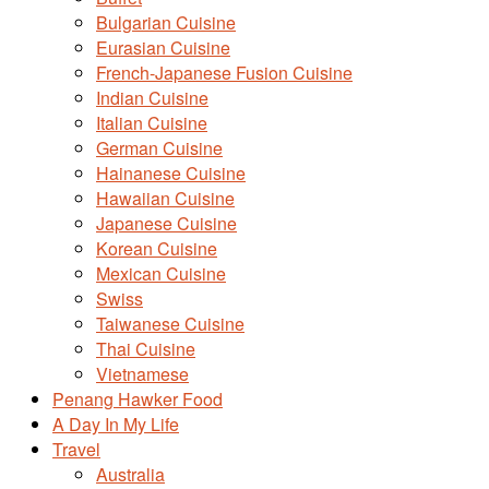
Bulgarian Cuisine
Eurasian Cuisine
French-Japanese Fusion Cuisine
Indian Cuisine
Italian Cuisine
German Cuisine
Hainanese Cuisine
Hawaiian Cuisine
Japanese Cuisine
Korean Cuisine
Mexican Cuisine
Swiss
Taiwanese Cuisine
Thai Cuisine
Vietnamese
Penang Hawker Food
A Day In My Life
Travel
Australia