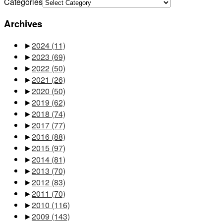
Categories
Archives
►
2024
(11)
►
2023
(69)
►
2022
(50)
►
2021
(26)
►
2020
(50)
►
2019
(62)
►
2018
(74)
►
2017
(77)
►
2016
(88)
►
2015
(97)
►
2014
(81)
►
2013
(70)
►
2012
(83)
►
2011
(70)
►
2010
(116)
►
2009
(143)