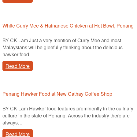
White Curry Mee & Hainanese Chicken at Hot Bowl, Penang
BY CK Lam Just a very mention of Curry Mee and most
Malaysians will be gleefully thinking about the delicious
hawker food…
Read More
Penang Hawker Food at New Cathay Coffee Shop
BY CK Lam Hawker food features prominently in the culinary
culture in the state of Penang. Across the industry there are
always…
Read More