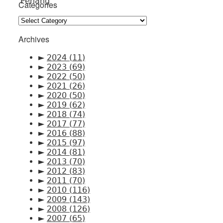
Categories
Categories
Archives
►
2024
(11)
►
2023
(69)
►
2022
(50)
►
2021
(26)
►
2020
(50)
►
2019
(62)
►
2018
(74)
►
2017
(77)
►
2016
(88)
►
2015
(97)
►
2014
(81)
►
2013
(70)
►
2012
(83)
►
2011
(70)
►
2010
(116)
►
2009
(143)
►
2008
(126)
►
2007
(65)