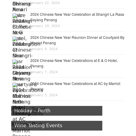
January 22, 2024
2024 Chinese New Year Celebration at Shangri-La Rasa
Sayang Penang
January 19, 2024
2024 Chinese New Year Reunion Dinner at Courtyard By
Marriot Penang
January 9, 2024
2024 Chinese New Year Celebrations at E & O Hotel,
Penang
January 7, 2024
2024 Chinese New Year Celebrations at AC by Marriot
Penang
January 3, 2024
Holiday / Travel
Holiday – Perth
Featured Post
Wine Tasting Events