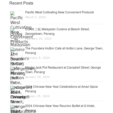
Recent Posts
Pacific West Cultivating New Convenient Products
March 5, 2024
DUAN 二杬 Malaysian Cuisine at Beach Street,
Georgetown, Penang
February 20, 2024
The Founders Hutton Cafe at Hutton Lane, George Town,
Penang
February 6, 2024
Master Jack Pot Restaurant at Campbell Street, George
Town, Penang
January 29, 2024
2024 Chinese New Year Celebrations at Amari Spice
Penang
January 25, 2024
2024 Chinese New Year Reunion Buffet at G Hotel,
Penang