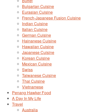
Buffet
Bulgarian Cuisine
Eurasian Cuisine
French-Japanese Fusion Cuisine
Indian Cuisine
Italian Cuisine
German Cuisine
Hainanese Cuisine
Hawaiian Cuisine
Japanese Cuisine
Korean Cuisine
Mexican Cuisine
Swiss
Taiwanese Cuisine
Thai Cuisine
Vietnamese
Penang Hawker Food
A Day In My Life
Travel
Australia