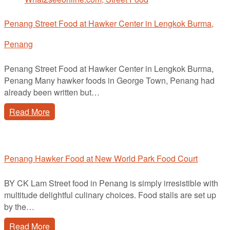
Penang Street Food at Hawker Center in Lengkok Burma,
Penang
Penang Street Food at Hawker Center in Lengkok Burma,
Penang Many hawker foods in George Town, Penang had
already been written but…
Read More
Penang Hawker Food at New World Park Food Court
BY CK Lam Street food in Penang is simply irresistible with
multitude delightful culinary choices. Food stalls are set up
by the…
Read More