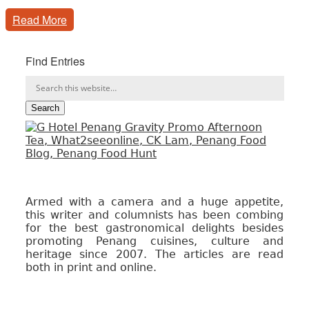
Read More
Find Entries
Armed with a camera and a huge appetite,
this writer and columnists has been combing
for the best gastronomical delights besides
promoting Penang cuisines, culture and
heritage since 2007. The articles are read
both in print and online.