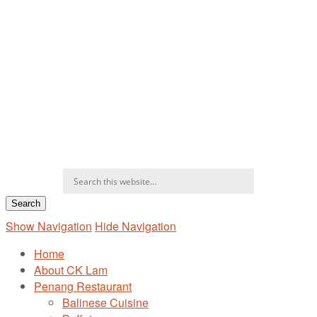
Show Navigation
Hide Navigation
Home
About CK Lam
Penang Restaurant
Balinese Cuisine