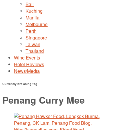
Bali
Kuching
Manila
Melbourne
Perth
Singapore
Taiwan
Thailand
Wine Events
Hotel Reviews
News/Media
Currently browsing tag
Penang Curry Mee