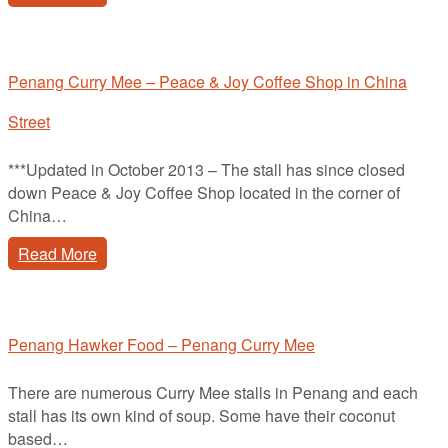
Penang Curry Mee – Peace & Joy Coffee Shop in China
Street
***Updated in October 2013 – The stall has since closed
down Peace & Joy Coffee Shop located in the corner of
China…
Read More
Penang Hawker Food – Penang Curry Mee
There are numerous Curry Mee stalls in Penang and each
stall has its own kind of soup. Some have their coconut
based…