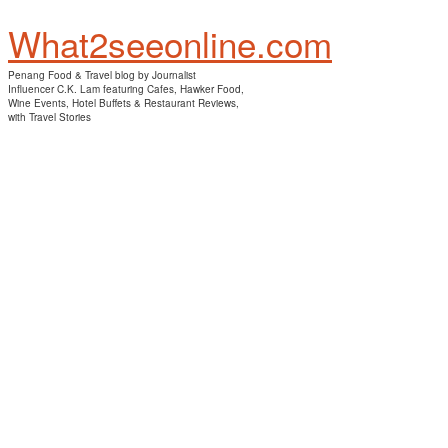
What2seeonline.com
Penang Food & Travel blog by Journalist
Influencer C.K. Lam featuring Cafes, Hawker Food,
Wine Events, Hotel Buffets & Restaurant Reviews,
with Travel Stories