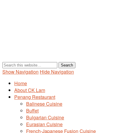
Show Navigation
Hide Navigation
Home
About CK Lam
Penang Restaurant
Balinese Cuisine
Buffet
Bulgarian Cuisine
Eurasian Cuisine
French-Japanese Fusion Cuisine