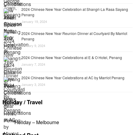
2024 Chinese New Year Celebration at Shangri-La Rasa Sayang
Penang
January 19, 2024
2024 Chinese New Year Reunion Dinner at Courtyard By Marriot
Penang
January 9, 2024
2024 Chinese New Year Celebrations at E & O Hotel, Penang
January 7, 2024
2024 Chinese New Year Celebrations at AC by Marriot Penang
January 3, 2024
Holiday / Travel
Holiday – Melbourne