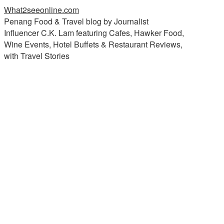
What2seeonline.com
Penang Food & Travel blog by Journalist
Influencer C.K. Lam featuring Cafes, Hawker Food,
Wine Events, Hotel Buffets & Restaurant Reviews,
with Travel Stories