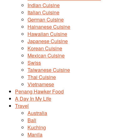
Indian Cuisine
Italian Cuisine
German Cuisine
Hainanese Cuisine
Hawaiian Cuisine
Japanese Cuisine
Korean Cuisine
Mexican Cuisine
Swiss
Taiwanese Cuisine
Thai Cuisine
Vietnamese
Penang Hawker Food
A Day In My Life
Travel
Australia
Bali
Kuching
Manila