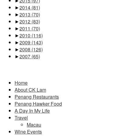
►
2015
(97)
►
2014
(81)
►
2013
(70)
►
2012
(83)
►
2011
(70)
►
2010
(116)
►
2009
(143)
►
2008
(126)
►
2007
(65)
Pages
Home
About CK Lam
Penang Restaurants
Penang Hawker Food
A Day In My Life
Travel
Macau
Wine Events