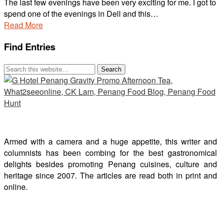
The last few evenings have been very exciting for me. I got to
spend one of the evenings in Dell and this…
Read More
Find Entries
Armed with a camera and a huge appetite, this writer and
columnists has been combing for the best gastronomical
delights besides promoting Penang cuisines, culture and
heritage since 2007. The articles are read both in print and
online.