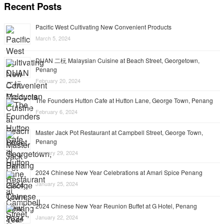
Recent Posts
Pacific West Cultivating New Convenient Products
March 5, 2024
DUAN 二杬 Malaysian Cuisine at Beach Street, Georgetown,
Penang
February 20, 2024
The Founders Hutton Cafe at Hutton Lane, George Town, Penang
February 6, 2024
Master Jack Pot Restaurant at Campbell Street, George Town,
Penang
January 29, 2024
2024 Chinese New Year Celebrations at Amari Spice Penang
January 25, 2024
2024 Chinese New Year Reunion Buffet at G Hotel, Penang
January 22, 2024