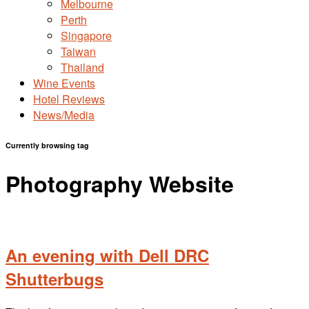
Melbourne
Perth
Singapore
Taiwan
Thailand
Wine Events
Hotel Reviews
News/Media
Currently browsing tag
Photography Website
An evening with Dell DRC
Shutterbugs