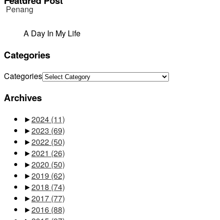
Featured Post
A Day In My Life
Categories
Categories
Archives
►
2024
(11)
►
2023
(69)
►
2022
(50)
►
2021
(26)
►
2020
(50)
►
2019
(62)
►
2018
(74)
►
2017
(77)
►
2016
(88)