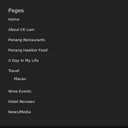
Pages
Home
About CK Lam
Penang Restaurants
Penang Hawker Food
A Day In My Life
Travel
Macau
Wine Events
Hotel Reviews
News/Media