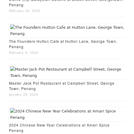
Penang
February 20, 2024
The Founders Hutton Cafe at Hutton Lane, George Town,
Penang
February 6, 2024
Master Jack Pot Restaurant at Campbell Street, George
Town, Penang
January 29, 2024
2024 Chinese New Year Celebrations at Amari Spice
Penang