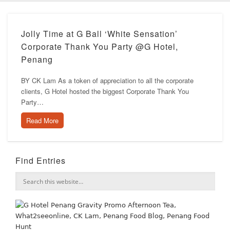
Jolly Time at G Ball ‘White Sensation’
Corporate Thank You Party @G Hotel,
Penang
BY CK Lam As a token of appreciation to all the corporate
clients, G Hotel hosted the biggest Corporate Thank You
Party…
Read More
Find Entries