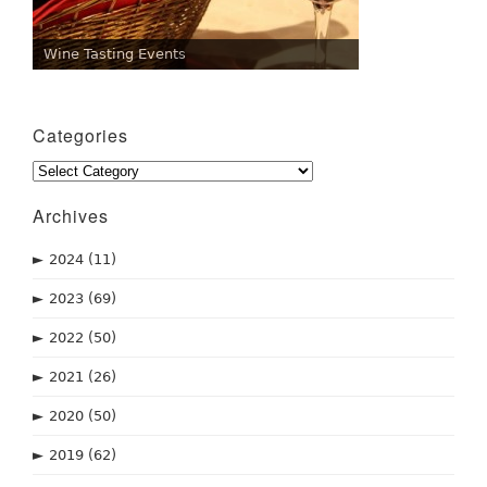
Wine Tasting Events
Categories
Categories
Archives
►
2024
(11)
►
2023
(69)
►
2022
(50)
►
2021
(26)
►
2020
(50)
►
2019
(62)