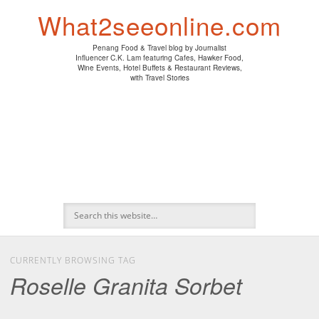
PENANG HAWKER FOOD
PENANG RESTAURANT
A DAY IN MY LIFE
HOTEL REVIEWS
ABOUT CK LAM
WINE EVENTS
NEWS/MEDIA
TRAVEL
HOME
What2seeonline.com
Penang Food & Travel blog by Journalist
Influencer C.K. Lam featuring Cafes, Hawker Food,
Wine Events, Hotel Buffets & Restaurant Reviews,
with Travel Stories
CURRENTLY BROWSING TAG
Roselle Granita Sorbet