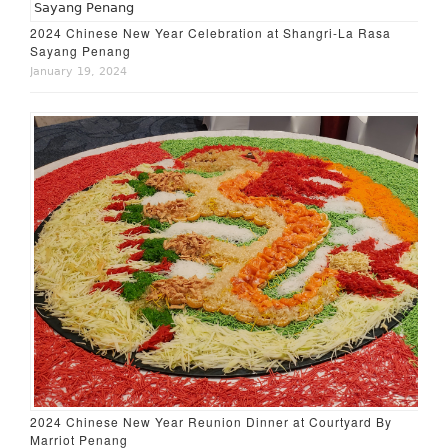
2024 Chinese New Year Celebration at Shangri-La Rasa
Sayang Penang
January 19, 2024
2024 Chinese New Year Reunion Dinner at Courtyard By
Marriot Penang