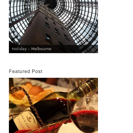
Holiday – Melbourne
Featured Post