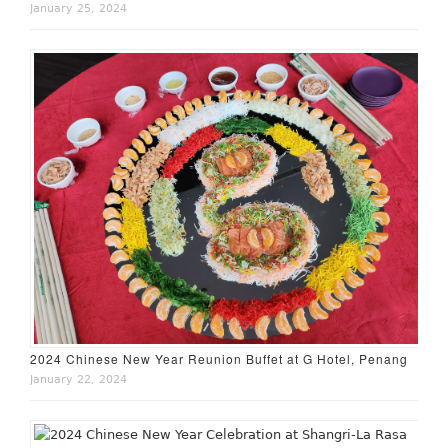
January 25, 2024
2024 Chinese New Year Reunion Buffet at G Hotel, Penang
January 22, 2024