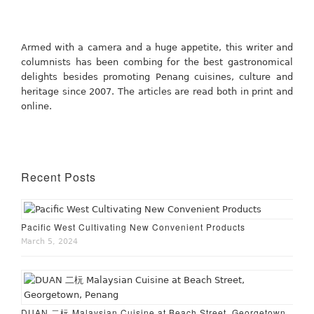
Armed with a camera and a huge appetite, this writer and
columnists has been combing for the best gastronomical
delights besides promoting Penang cuisines, culture and
heritage since 2007. The articles are read both in print and
online.
Recent Posts
Pacific West Cultivating New Convenient Products
March 5, 2024
DUAN 二杬 Malaysian Cuisine at Beach Street, Georgetown,