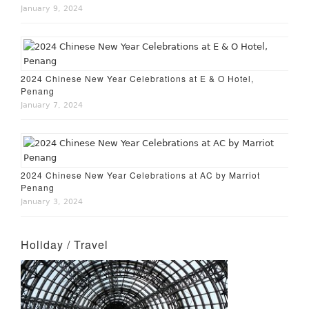
January 9, 2024
2024 Chinese New Year Celebrations at E & O Hotel,
Penang
January 7, 2024
2024 Chinese New Year Celebrations at AC by Marriot
Penang
January 3, 2024
Holiday / Travel