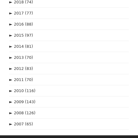
►
2018
(74)
►
2017
(77)
►
2016
(88)
►
2015
(97)
►
2014
(81)
►
2013
(70)
►
2012
(83)
►
2011
(70)
►
2010
(116)
►
2009
(143)
►
2008
(126)
►
2007
(65)