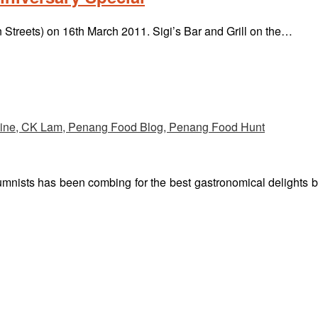
n Streets) on 16th March 2011. Sigi’s Bar and Grill on the…
umnists has been combing for the best gastronomical delights 