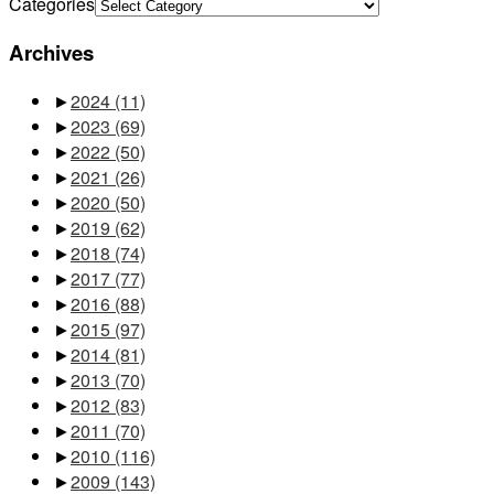
Categories
Archives
►
2024
(11)
►
2023
(69)
►
2022
(50)
►
2021
(26)
►
2020
(50)
►
2019
(62)
►
2018
(74)
►
2017
(77)
►
2016
(88)
►
2015
(97)
►
2014
(81)
►
2013
(70)
►
2012
(83)
►
2011
(70)
►
2010
(116)
►
2009
(143)