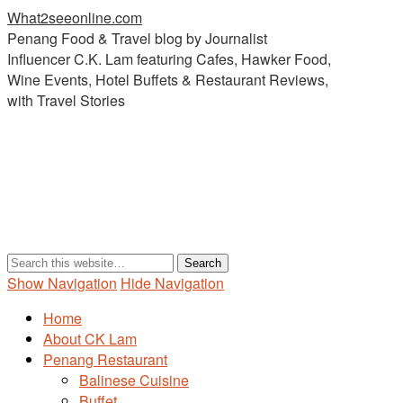
What2seeonline.com
Penang Food & Travel blog by Journalist
Influencer C.K. Lam featuring Cafes, Hawker Food,
Wine Events, Hotel Buffets & Restaurant Reviews,
with Travel Stories
Show Navigation
Hide Navigation
Home
About CK Lam
Penang Restaurant
Balinese Cuisine
Buffet