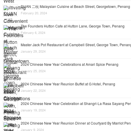
DUAN 二杬 Malaysian Cuisine at Beach Street, Georgetown, Penang
February 20, 2024
The Founders Hutton Cafe at Hutton Lane, George Town, Penang
February 6, 2024
Master Jack Pot Restaurant at Campbell Street, George Town, Penan
January 29, 2024
2024 Chinese New Year Celebrations at Amari Spice Penang
January 25, 2024
2024 Chinese New Year Reunion Buffet at G Hotel, Penang
January 22, 2024
2024 Chinese New Year Celebration at Shangri-La Rasa Sayang Pe
January 19, 2024
2024 Chinese New Year Reunion Dinner at Courtyard By Marriot Pe
January 9, 2024