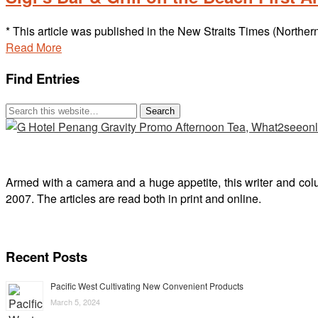
* This article was published in the New Straits Times (Norther
Read More
Find Entries
Armed with a camera and a huge appetite, this writer and col
2007. The articles are read both in print and online.
Recent Posts
Pacific West Cultivating New Convenient Products
March 5, 2024