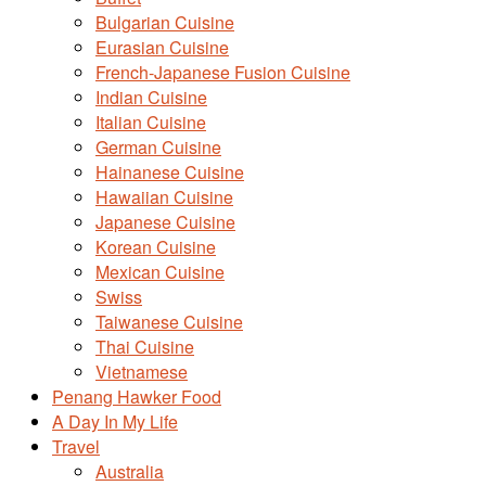
Bulgarian Cuisine
Eurasian Cuisine
French-Japanese Fusion Cuisine
Indian Cuisine
Italian Cuisine
German Cuisine
Hainanese Cuisine
Hawaiian Cuisine
Japanese Cuisine
Korean Cuisine
Mexican Cuisine
Swiss
Taiwanese Cuisine
Thai Cuisine
Vietnamese
Penang Hawker Food
A Day In My Life
Travel
Australia