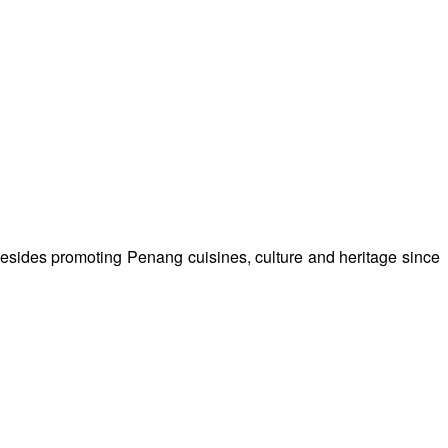
besides promoting Penang cuisines, culture and heritage since