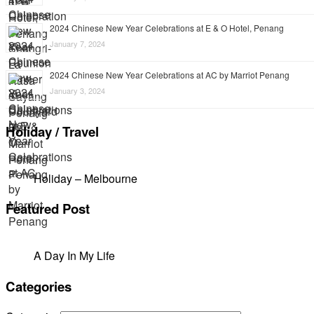
2024 Chinese New Year Celebrations at E & O Hotel, Penang
January 7, 2024
2024 Chinese New Year Celebrations at AC by Marriot Penang
January 3, 2024
Holiday / Travel
Holiday – Melbourne
Featured Post
A Day In My Life
Categories