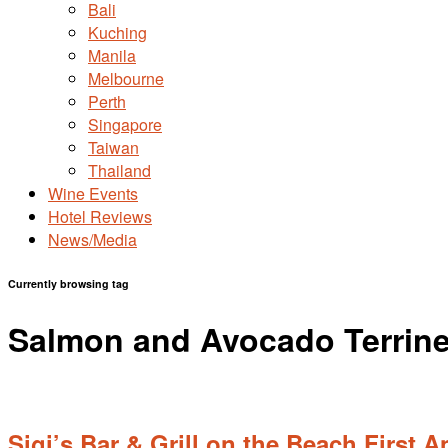
Bali
Kuching
Manila
Melbourne
Perth
Singapore
Taiwan
Thailand
Wine Events
Hotel Reviews
News/Media
Currently browsing tag
Salmon and Avocado Terrin
Sigi’s Bar & Grill on the Beach First 