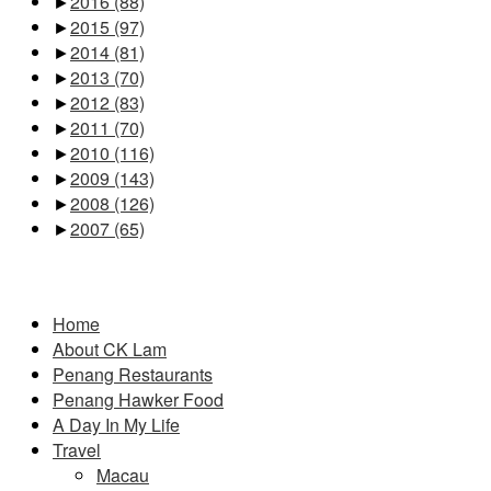
►
2016
(88)
►
2015
(97)
►
2014
(81)
►
2013
(70)
►
2012
(83)
►
2011
(70)
►
2010
(116)
►
2009
(143)
►
2008
(126)
►
2007
(65)
Pages
Home
About CK Lam
Penang Restaurants
Penang Hawker Food
A Day In My Life
Travel
Macau