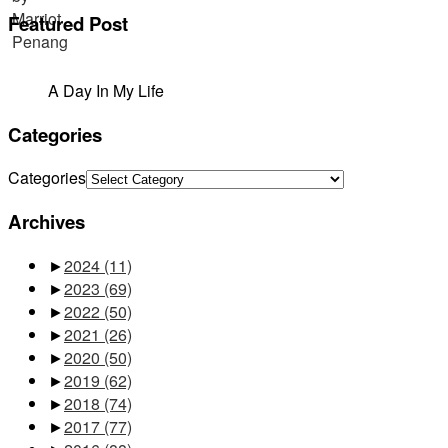
Featured Post
A Day In My Life
Categories
Categories
Archives
►
2024
(11)
►
2023
(69)
►
2022
(50)
►
2021
(26)
►
2020
(50)
►
2019
(62)
►
2018
(74)
►
2017
(77)