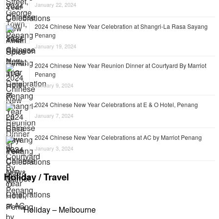
January 22, 2024
2024 Chinese New Year Celebration at Shangri-La Rasa Sayang
Penang
January 19, 2024
2024 Chinese New Year Reunion Dinner at Courtyard By Marriot
Penang
January 9, 2024
2024 Chinese New Year Celebrations at E & O Hotel, Penang
January 7, 2024
2024 Chinese New Year Celebrations at AC by Marriot Penang
January 3, 2024
Holiday / Travel
Holiday – Melbourne