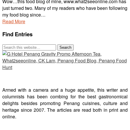
Wow…this food blog of mine, www.what2seeonline.com has
just turned two. Many of my readers who have been following
my food blog since…
Read More
Find Entries
Armed with a camera and a huge appetite, this writer and
columnists has been combing for the best gastronomical
delights besides promoting Penang cuisines, culture and
heritage since 2007. The articles are read both in print and
online.