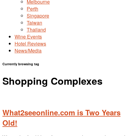
Melbourne
Perth
Singapore
Taiwan
Thailand
Wine Events
Hotel Reviews
News/Media
Currently browsing tag
Shopping Complexes
What2seeonline.com is Two Years
Old!