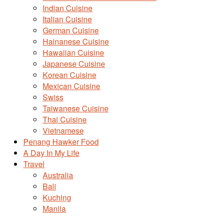
Indian Cuisine
Italian Cuisine
German Cuisine
Hainanese Cuisine
Hawaiian Cuisine
Japanese Cuisine
Korean Cuisine
Mexican Cuisine
Swiss
Taiwanese Cuisine
Thai Cuisine
Vietnamese
Penang Hawker Food
A Day In My Life
Travel
Australia
Bali
Kuching
Manila