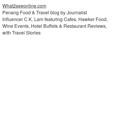
What2seeonline.com
Penang Food & Travel blog by Journalist
Influencer C.K. Lam featuring Cafes, Hawker Food,
Wine Events, Hotel Buffets & Restaurant Reviews,
with Travel Stories