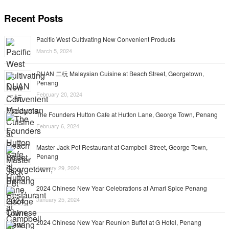
Recent Posts
Pacific West Cultivating New Convenient Products
March 5, 2024
DUAN 二杬 Malaysian Cuisine at Beach Street, Georgetown,
Penang
February 20, 2024
The Founders Hutton Cafe at Hutton Lane, George Town, Penang
February 6, 2024
Master Jack Pot Restaurant at Campbell Street, George Town,
Penang
January 29, 2024
2024 Chinese New Year Celebrations at Amari Spice Penang
January 25, 2024
2024 Chinese New Year Reunion Buffet at G Hotel, Penang