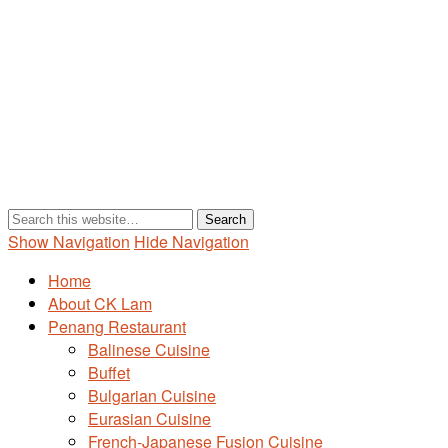
Show Navigation
Hide Navigation
Home
About CK Lam
Penang Restaurant
Balinese Cuisine
Buffet
Bulgarian Cuisine
Eurasian Cuisine
French-Japanese Fusion Cuisine