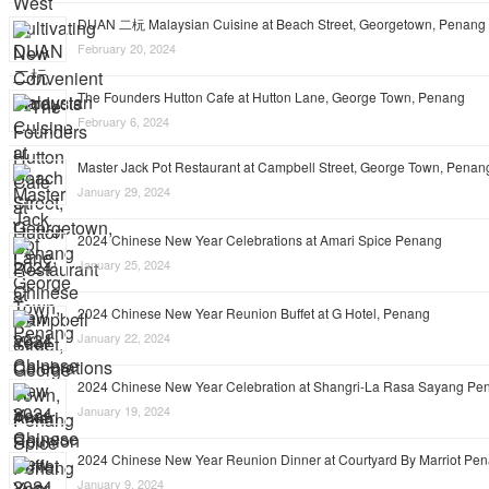
DUAN 二杬 Malaysian Cuisine at Beach Street, Georgetown, Penang
February 20, 2024
The Founders Hutton Cafe at Hutton Lane, George Town, Penang
February 6, 2024
Master Jack Pot Restaurant at Campbell Street, George Town, Penan
January 29, 2024
2024 Chinese New Year Celebrations at Amari Spice Penang
January 25, 2024
2024 Chinese New Year Reunion Buffet at G Hotel, Penang
January 22, 2024
2024 Chinese New Year Celebration at Shangri-La Rasa Sayang Pe
January 19, 2024
2024 Chinese New Year Reunion Dinner at Courtyard By Marriot Pe
January 9, 2024