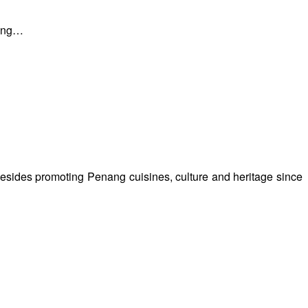
nang…
besides promoting Penang cuisines, culture and heritage since