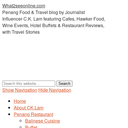
What2seeonline.com
Penang Food & Travel blog by Journalist
Influencer C.K. Lam featuring Cafes, Hawker Food,
Wine Events, Hotel Buffets & Restaurant Reviews,
with Travel Stories
Show Navigation
Hide Navigation
Home
About CK Lam
Penang Restaurant
Balinese Cuisine
Buffet