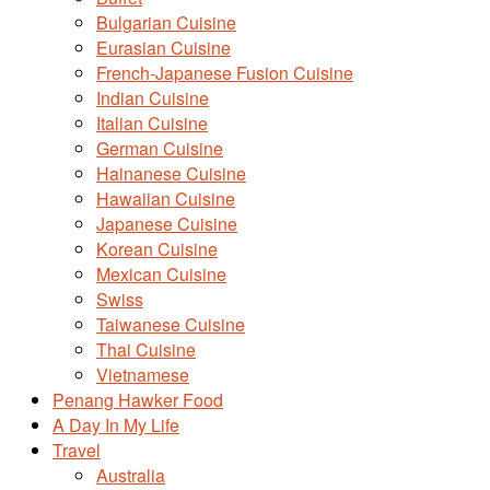
Bulgarian Cuisine
Eurasian Cuisine
French-Japanese Fusion Cuisine
Indian Cuisine
Italian Cuisine
German Cuisine
Hainanese Cuisine
Hawaiian Cuisine
Japanese Cuisine
Korean Cuisine
Mexican Cuisine
Swiss
Taiwanese Cuisine
Thai Cuisine
Vietnamese
Penang Hawker Food
A Day In My Life
Travel
Australia