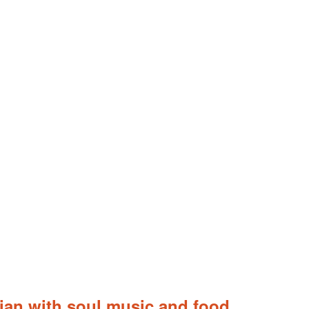
alian with soul music and food