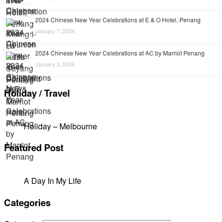
2024 Chinese New Year Celebrations at E & O Hotel, Penang
January 7, 2024
2024 Chinese New Year Celebrations at AC by Marriot Penang
January 3, 2024
Holiday / Travel
Holiday – Melbourne
Featured Post
A Day In My Life
Categories