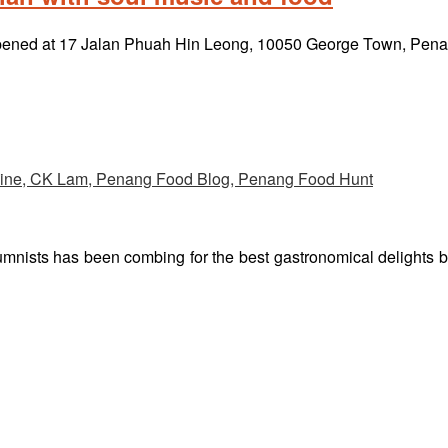
reopened at 17 Jalan Phuah Hin Leong, 10050 George Town, Pe
umnists has been combing for the best gastronomical delights 