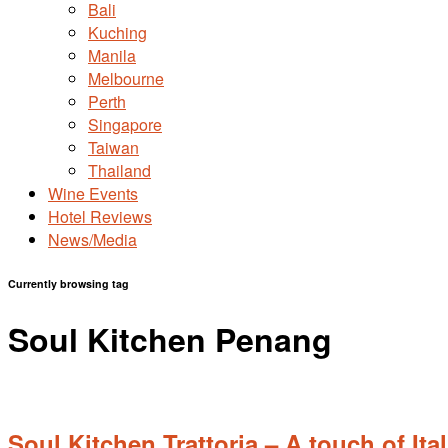
Bali
Kuching
Manila
Melbourne
Perth
Singapore
Taiwan
Thailand
Wine Events
Hotel Reviews
News/Media
Currently browsing tag
Soul Kitchen Penang
Soul Kitchen Trattoria – A touch of It