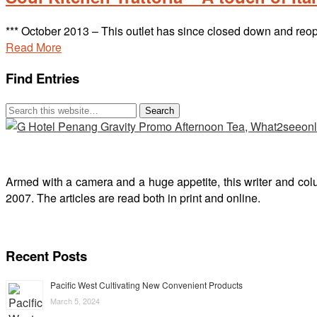
*** October 2013 – This outlet has since closed down and 
Read More
Find Entries
Armed with a camera and a huge appetite, this writer and col
2007. The articles are read both in print and online.
Recent Posts
Pacific West Cultivating New Convenient Products
March 5, 2024