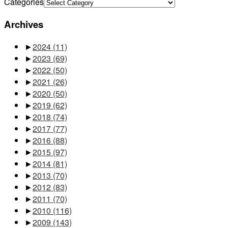
Categories
Archives
►
2024
(11)
►
2023
(69)
►
2022
(50)
►
2021
(26)
►
2020
(50)
►
2019
(62)
►
2018
(74)
►
2017
(77)
►
2016
(88)
►
2015
(97)
►
2014
(81)
►
2013
(70)
►
2012
(83)
►
2011
(70)
►
2010
(116)
►
2009
(143)