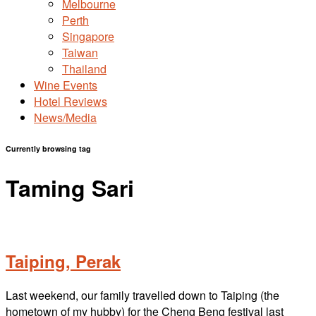
Melbourne
Perth
Singapore
Taiwan
Thailand
Wine Events
Hotel Reviews
News/Media
Currently browsing tag
Taming Sari
Taiping, Perak
Last weekend, our family travelled down to Taiping (the
hometown of my hubby) for the Cheng Beng festival last