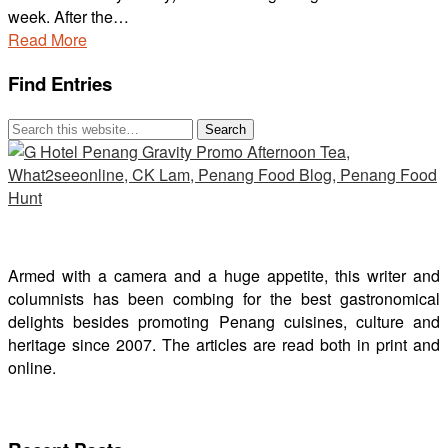
week. After the…
Read More
Find Entries
Armed with a camera and a huge appetite, this writer and
columnists has been combing for the best gastronomical
delights besides promoting Penang cuisines, culture and
heritage since 2007. The articles are read both in print and
online.