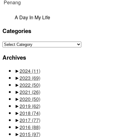
A Day In My Life
Categories
Categories
Archives
►
2024
(11)
►
2023
(69)
►
2022
(50)
►
2021
(26)
►
2020
(50)
►
2019
(62)
►
2018
(74)
►
2017
(77)
►
2016
(88)
►
2015
(97)