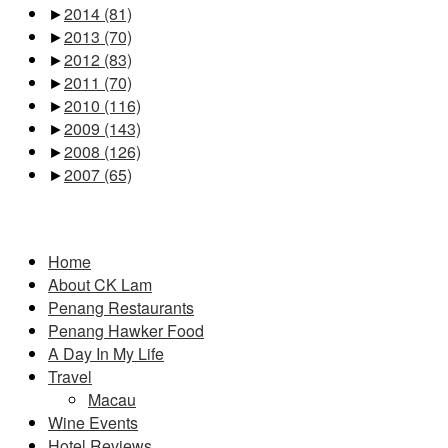
►
2014
(81)
►
2013
(70)
►
2012
(83)
►
2011
(70)
►
2010
(116)
►
2009
(143)
►
2008
(126)
►
2007
(65)
Pages
Home
About CK Lam
Penang Restaurants
Penang Hawker Food
A Day In My Life
Travel
Macau
Wine Events
Hotel Reviews