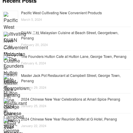
Recent Posts
Pacific West Cultivating New Convenient Products
March 5, 2024
DUAN 二杬 Malaysian Cuisine at Beach Street, Georgetown,
Penang
February 20, 2024
The Founders Hutton Cafe at Hutton Lane, George Town, Penang
February 6, 2024
Master Jack Pot Restaurant at Campbell Street, George Town,
Penang
January 29, 2024
2024 Chinese New Year Celebrations at Amari Spice Penang
January 25, 2024
2024 Chinese New Year Reunion Buffet at G Hotel, Penang
January 22, 2024