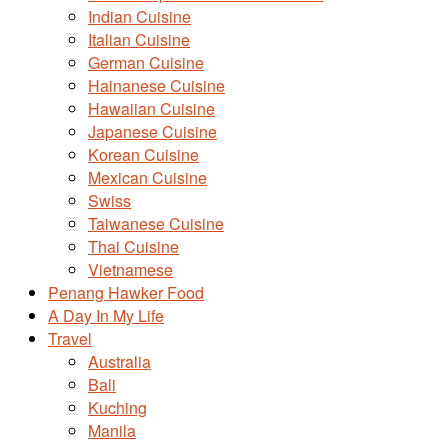
Indian Cuisine
Italian Cuisine
German Cuisine
Hainanese Cuisine
Hawaiian Cuisine
Japanese Cuisine
Korean Cuisine
Mexican Cuisine
Swiss
Taiwanese Cuisine
Thai Cuisine
Vietnamese
Penang Hawker Food
A Day In My Life
Travel
Australia
Bali
Kuching
Manila