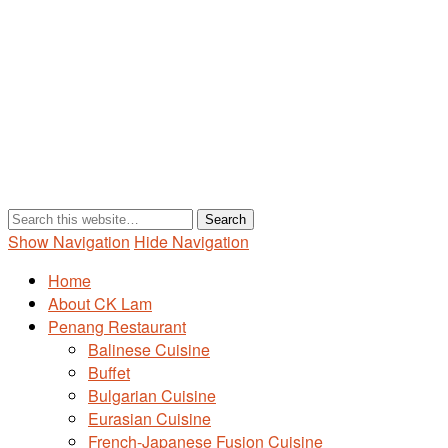
Show Navigation
Hide Navigation
Home
About CK Lam
Penang Restaurant
Balinese Cuisine
Buffet
Bulgarian Cuisine
Eurasian Cuisine
French-Japanese Fusion Cuisine