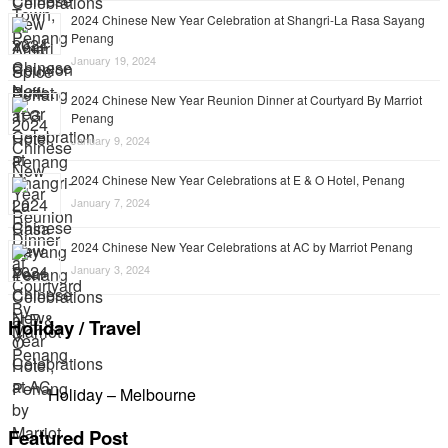
2024 Chinese New Year Celebration at Shangri-La Rasa Sayang
Penang
January 19, 2024
2024 Chinese New Year Reunion Dinner at Courtyard By Marriot
Penang
January 9, 2024
2024 Chinese New Year Celebrations at E & O Hotel, Penang
January 7, 2024
2024 Chinese New Year Celebrations at AC by Marriot Penang
January 3, 2024
Holiday / Travel
Holiday – Melbourne
Featured Post