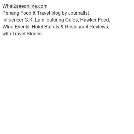
What2seeonline.com
Penang Food & Travel blog by Journalist
Influencer C.K. Lam featuring Cafes, Hawker Food,
Wine Events, Hotel Buffets & Restaurant Reviews,
with Travel Stories