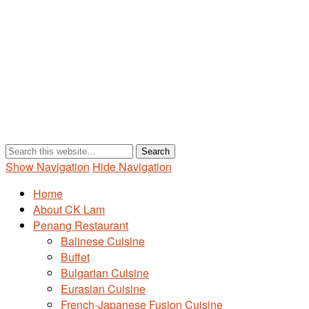
Show Navigation
Hide Navigation
Home
About CK Lam
Penang Restaurant
Balinese Cuisine
Buffet
Bulgarian Cuisine
Eurasian Cuisine
French-Japanese Fusion Cuisine