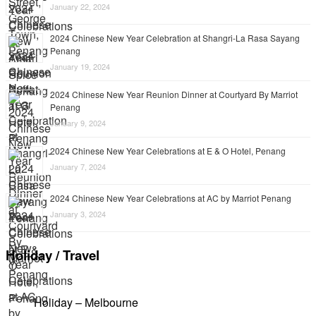
January 22, 2024
2024 Chinese New Year Celebration at Shangri-La Rasa Sayang
Penang
January 19, 2024
2024 Chinese New Year Reunion Dinner at Courtyard By Marriot
Penang
January 9, 2024
2024 Chinese New Year Celebrations at E & O Hotel, Penang
January 7, 2024
2024 Chinese New Year Celebrations at AC by Marriot Penang
January 3, 2024
Holiday / Travel
Holiday – Melbourne