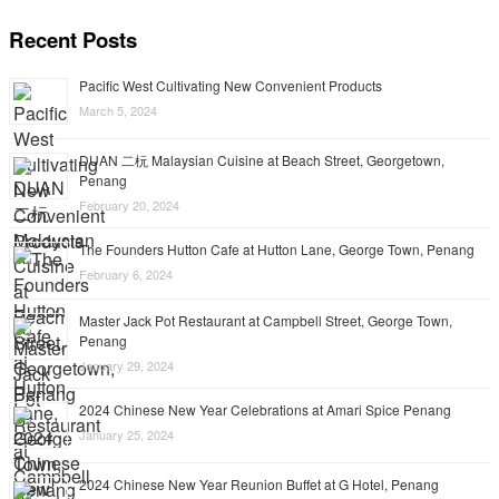
Recent Posts
Pacific West Cultivating New Convenient Products
March 5, 2024
DUAN 二杬 Malaysian Cuisine at Beach Street, Georgetown,
Penang
February 20, 2024
The Founders Hutton Cafe at Hutton Lane, George Town, Penang
February 6, 2024
Master Jack Pot Restaurant at Campbell Street, George Town,
Penang
January 29, 2024
2024 Chinese New Year Celebrations at Amari Spice Penang
January 25, 2024
2024 Chinese New Year Reunion Buffet at G Hotel, Penang