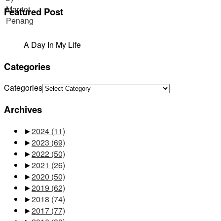
Featured Post
A Day In My Life
Categories
Categories
Archives
►
2024
(11)
►
2023
(69)
►
2022
(50)
►
2021
(26)
►
2020
(50)
►
2019
(62)
►
2018
(74)
►
2017
(77)