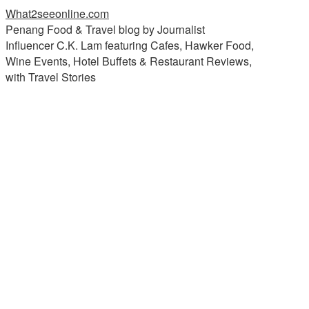
What2seeonline.com
Penang Food & Travel blog by Journalist
Influencer C.K. Lam featuring Cafes, Hawker Food,
Wine Events, Hotel Buffets & Restaurant Reviews,
with Travel Stories