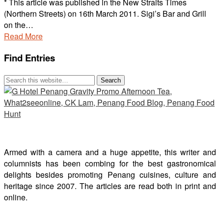
* This article was published in the New Straits Times
(Northern Streets) on 16th March 2011. Sigi’s Bar and Grill
on the…
Read More
Find Entries
Armed with a camera and a huge appetite, this writer and
columnists has been combing for the best gastronomical
delights besides promoting Penang cuisines, culture and
heritage since 2007. The articles are read both in print and
online.