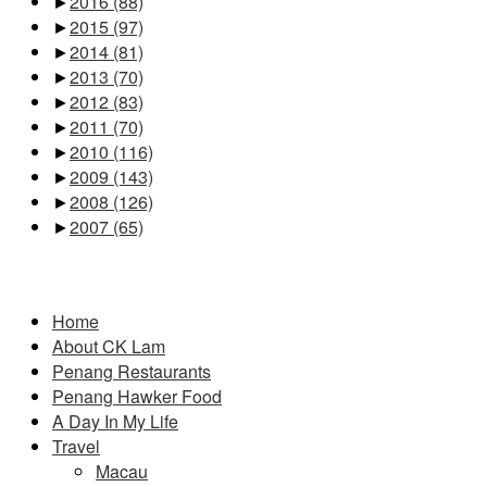
►
2016
(88)
►
2015
(97)
►
2014
(81)
►
2013
(70)
►
2012
(83)
►
2011
(70)
►
2010
(116)
►
2009
(143)
►
2008
(126)
►
2007
(65)
Pages
Home
About CK Lam
Penang Restaurants
Penang Hawker Food
A Day In My Life
Travel
Macau