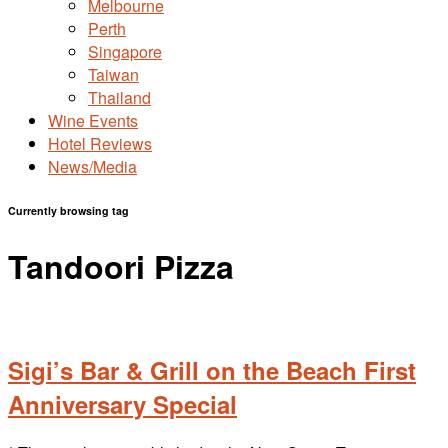
Melbourne
Perth
Singapore
Taiwan
Thailand
Wine Events
Hotel Reviews
News/Media
Currently browsing tag
Tandoori Pizza
Sigi’s Bar & Grill on the Beach First
Anniversary Special