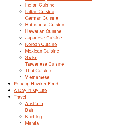
Indian Cuisine
Italian Cuisine
German Cuisine
Hainanese Cuisine
Hawaiian Cuisine
Japanese Cuisine
Korean Cuisine
Mexican Cuisine
Swiss
Taiwanese Cuisine
Thai Cuisine
Vietnamese
Penang Hawker Food
A Day In My Life
Travel
Australia
Bali
Kuching
Manila