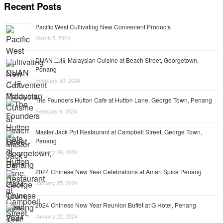
Recent Posts
Pacific West Cultivating New Convenient Products
March 5, 2024
DUAN 二杬 Malaysian Cuisine at Beach Street, Georgetown,
Penang
February 20, 2024
The Founders Hutton Cafe at Hutton Lane, George Town, Penang
February 6, 2024
Master Jack Pot Restaurant at Campbell Street, George Town,
Penang
January 29, 2024
2024 Chinese New Year Celebrations at Amari Spice Penang
January 25, 2024
2024 Chinese New Year Reunion Buffet at G Hotel, Penang
January 22, 2024