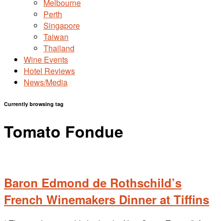
Melbourne
Perth
Singapore
Taiwan
Thailand
Wine Events
Hotel Reviews
News/Media
Currently browsing tag
Tomato Fondue
Baron Edmond de Rothschild’s
French Winemakers Dinner at Tiffins