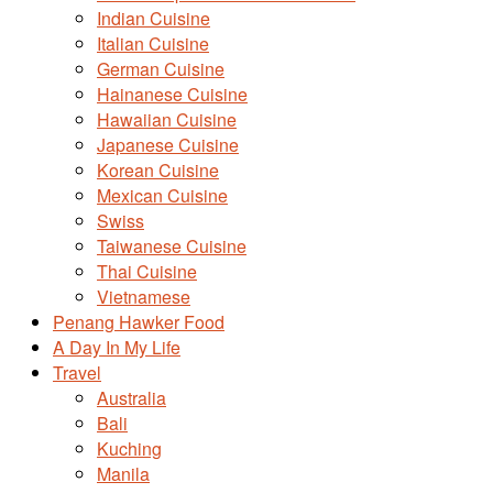
Indian Cuisine
Italian Cuisine
German Cuisine
Hainanese Cuisine
Hawaiian Cuisine
Japanese Cuisine
Korean Cuisine
Mexican Cuisine
Swiss
Taiwanese Cuisine
Thai Cuisine
Vietnamese
Penang Hawker Food
A Day In My Life
Travel
Australia
Bali
Kuching
Manila