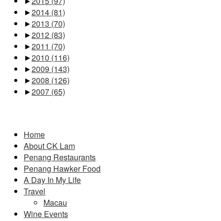
►
2015
(97)
►
2014
(81)
►
2013
(70)
►
2012
(83)
►
2011
(70)
►
2010
(116)
►
2009
(143)
►
2008
(126)
►
2007
(65)
Pages
Home
About CK Lam
Penang Restaurants
Penang Hawker Food
A Day In My Life
Travel
Macau
Wine Events