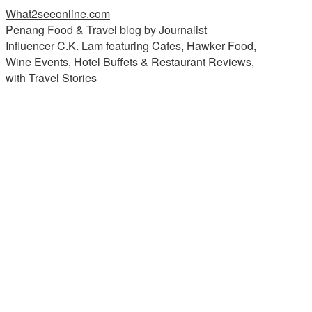
What2seeonline.com
Penang Food & Travel blog by Journalist
Influencer C.K. Lam featuring Cafes, Hawker Food,
Wine Events, Hotel Buffets & Restaurant Reviews,
with Travel Stories