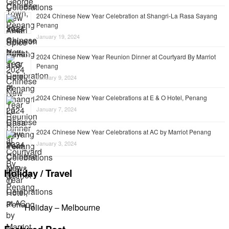
2024 Chinese New Year Celebration at Shangri-La Rasa Sayang
Penang
January 19, 2024
2024 Chinese New Year Reunion Dinner at Courtyard By Marriot
Penang
January 9, 2024
2024 Chinese New Year Celebrations at E & O Hotel, Penang
January 7, 2024
2024 Chinese New Year Celebrations at AC by Marriot Penang
January 3, 2024
Holiday / Travel
Holiday – Melbourne