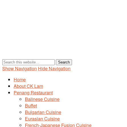
Show Navigation
Hide Navigation
Home
About CK Lam
Penang Restaurant
Balinese Cuisine
Buffet
Bulgarian Cuisine
Eurasian Cuisine
French-Japanese Fusion Cuisine