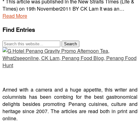
* This article was published in the New Straits Times (Life &
Times) on 19th November2011 BY CK Lam It was an…
Read More
Find Entries
Armed with a camera and a huge appetite, this writer and
columnists has been combing for the best gastronomical
delights besides promoting Penang cuisines, culture and
heritage since 2007. The articles are read both in print and
online.