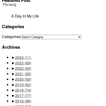
Featured Post
A Day In My Life
Categories
Categories
Archives
►
2024
(11)
►
2023
(69)
►
2022
(50)
►
2021
(26)
►
2020
(50)
►
2019
(62)
►
2018
(74)
►
2017
(77)
►
2016
(88)