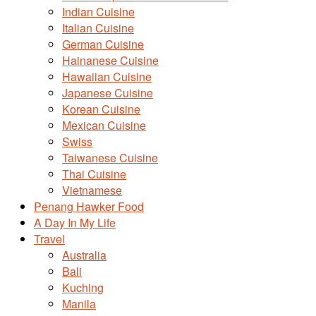
Indian Cuisine
Italian Cuisine
German Cuisine
Hainanese Cuisine
Hawaiian Cuisine
Japanese Cuisine
Korean Cuisine
Mexican Cuisine
Swiss
Taiwanese Cuisine
Thai Cuisine
Vietnamese
Penang Hawker Food
A Day In My Life
Travel
Australia
Bali
Kuching
Manila