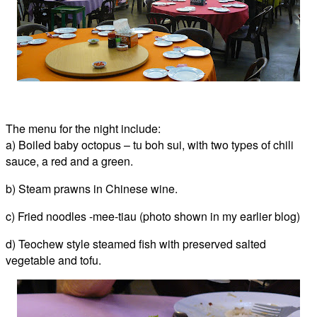
The menu for the night include:
a) Boiled baby octopus – tu boh sui, with two types of chili
sauce, a red and a green.
b) Steam prawns in Chinese wine.
c) Fried noodles -mee-tiau (photo shown in my earlier blog)
d) Teochew style steamed fish with preserved salted
vegetable and tofu.