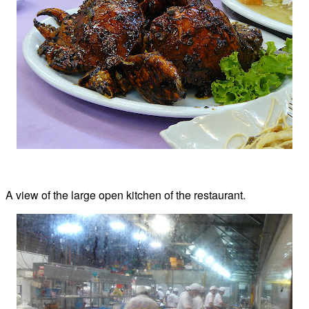
A view of the large open kitchen of the restaurant.