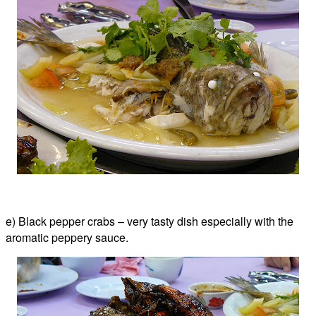
e) Black pepper crabs – very tasty dish especially with the
aromatic peppery sauce.