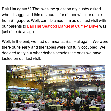
Bali Hai again?? That was the question my hubby asked
when I suggested this restaurant for dinner with our uncle
from Singapore. Well, can’t blamed him as our last visit with
our parents to
Bali Hai Seafood Market at Gurney Drive
was
just nine days ago.
Well, in the end, we had our meal at Bali Hai again. We were
there quite early and the tables were not fully occupied. We
decided to try out other dishes besides the ones we have
tasted on our last visit.