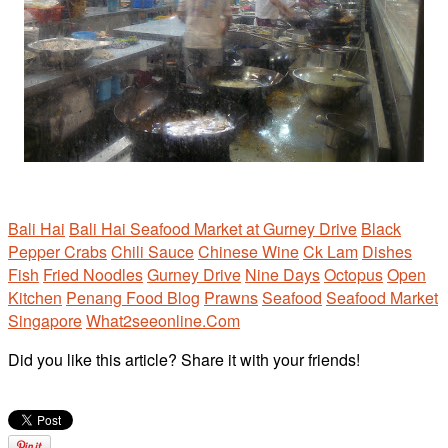
Bali Hai
Bali Hai Seafood Market at Gurney Drive
Black
Pepper Crabs
Chili Sauce
Chinese Wine
Ck Lam
Dishes
Fish
Fried Noodles
Gurney Drive
Nine Days
Octopus
Open
Kitchen
Penang Food Blog
Prawns
Seafood
Seafood Market
Singapore
What2seeonline.Com
Did you like this article? Share it with your friends!