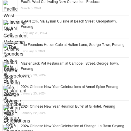
Pacific West Cultivating New Convenient Products
March 5, 2024
DUAN 二杬 Malaysian Cuisine at Beach Street, Georgetown,
Penang
February 20, 2024
The Founders Hutton Cafe at Hutton Lane, George Town, Penang
February 6, 2024
Master Jack Pot Restaurant at Campbell Street, George Town,
Penang
January 29, 2024
2024 Chinese New Year Celebrations at Amari Spice Penang
January 25, 2024
2024 Chinese New Year Reunion Buffet at G Hotel, Penang
January 22, 2024
2024 Chinese New Year Celebration at Shangri-La Rasa Sayang
Penang