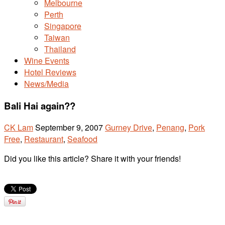
Melbourne
Perth
Singapore
Taiwan
Thailand
Wine Events
Hotel Reviews
News/Media
Bali Hai again??
CK Lam
September 9, 2007
Gurney Drive
,
Penang
,
Pork
Free
,
Restaurant
,
Seafood
Did you like this article? Share it with your friends!