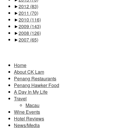
►
2012
(83)
►
2011
(70)
►
2010
(116)
►
2009
(143)
►
2008
(126)
►
2007
(65)
Pages
Home
About CK Lam
Penang Restaurants
Penang Hawker Food
A Day In My Life
Travel
Macau
Wine Events
Hotel Reviews
News/Media