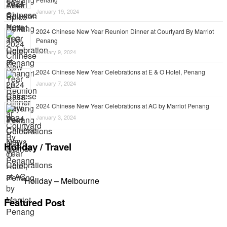
January 19, 2024
2024 Chinese New Year Reunion Dinner at Courtyard By Marriot
Penang
January 9, 2024
2024 Chinese New Year Celebrations at E & O Hotel, Penang
January 7, 2024
2024 Chinese New Year Celebrations at AC by Marriot Penang
January 3, 2024
Holiday / Travel
Holiday – Melbourne
Featured Post