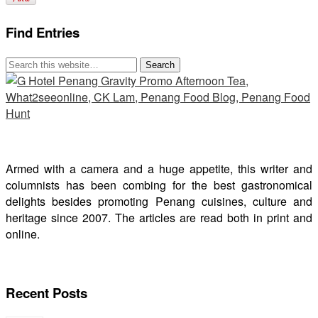
Find Entries
Armed with a camera and a huge appetite, this writer and
columnists has been combing for the best gastronomical
delights besides promoting Penang cuisines, culture and
heritage since 2007. The articles are read both in print and
online.
Recent Posts