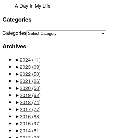
A Day In My Life
Categories
Categories
Archives
►
2024
(11)
►
2023
(69)
►
2022
(50)
►
2021
(26)
►
2020
(50)
►
2019
(62)
►
2018
(74)
►
2017
(77)
►
2016
(88)
►
2015
(97)
►
2014
(81)
►
2013
(70)