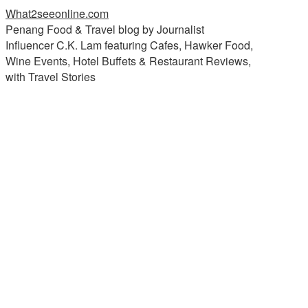
What2seeonline.com
Penang Food & Travel blog by Journalist
Influencer C.K. Lam featuring Cafes, Hawker Food,
Wine Events, Hotel Buffets & Restaurant Reviews,
with Travel Stories