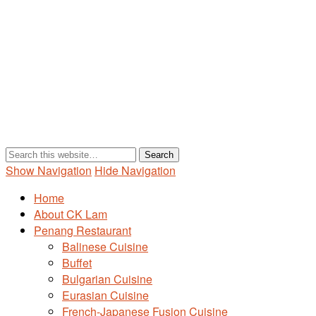
Show Navigation
Hide Navigation
Home
About CK Lam
Penang Restaurant
Balinese Cuisine
Buffet
Bulgarian Cuisine
Eurasian Cuisine
French-Japanese Fusion Cuisine