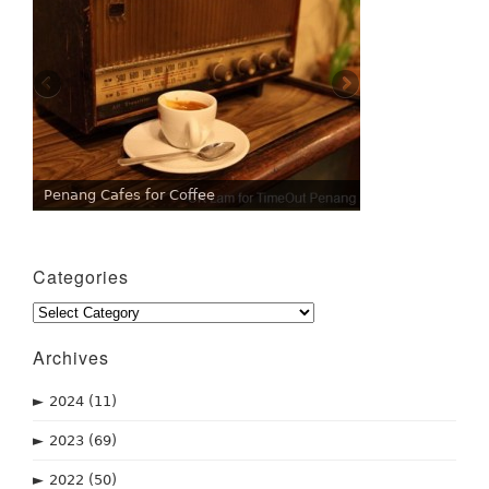
Penang Cafes for Coffee
Categories
Categories
Archives
►
2024
(11)
►
2023
(69)
►
2022
(50)