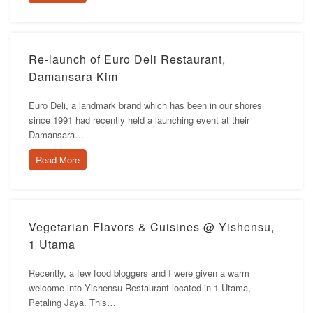
Re-launch of Euro Deli Restaurant,
Damansara Kim
Euro Deli, a landmark brand which has been in our shores
since 1991 had recently held a launching event at their
Damansara…
Read More
Vegetarian Flavors & Cuisines @ Yishensu,
1 Utama
Recently, a few food bloggers and I were given a warm
welcome into Yishensu Restaurant located in 1 Utama,
Petaling Jaya. This…