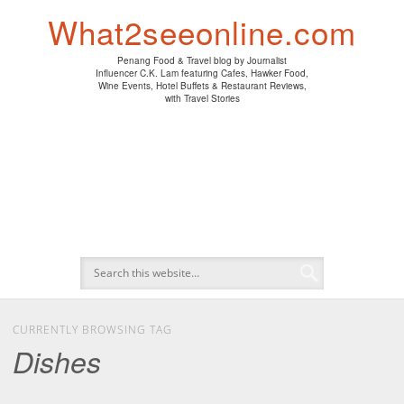
PENANG HAWKER FOOD
PENANG RESTAURANT
A DAY IN MY LIFE
HOTEL REVIEWS
ABOUT CK LAM
WINE EVENTS
NEWS/MEDIA
TRAVEL
HOME
What2seeonline.com
Penang Food & Travel blog by Journalist
Influencer C.K. Lam featuring Cafes, Hawker Food,
Wine Events, Hotel Buffets & Restaurant Reviews,
with Travel Stories
CURRENTLY BROWSING TAG
Dishes