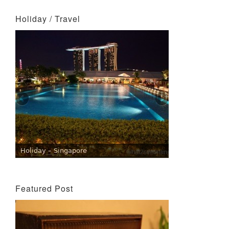
Holiday / Travel
Holiday – Singapore
Featured Post