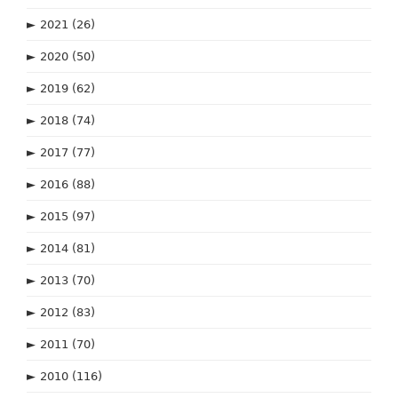
►
2021
(26)
►
2020
(50)
►
2019
(62)
►
2018
(74)
►
2017
(77)
►
2016
(88)
►
2015
(97)
►
2014
(81)
►
2013
(70)
►
2012
(83)
►
2011
(70)
►
2010
(116)