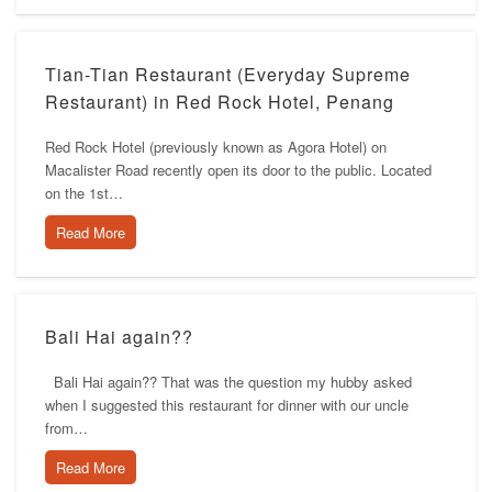
Tian-Tian Restaurant (Everyday Supreme
Restaurant) in Red Rock Hotel, Penang
Red Rock Hotel (previously known as Agora Hotel) on
Macalister Road recently open its door to the public. Located
on the 1st…
Read More
Bali Hai again??
Bali Hai again?? That was the question my hubby asked
when I suggested this restaurant for dinner with our uncle
from…
Read More