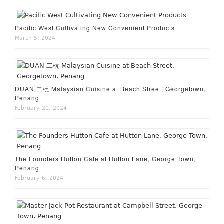
Pacific West Cultivating New Convenient Products
March 5, 2024
DUAN 二杬 Malaysian Cuisine at Beach Street, Georgetown,
Penang
February 20, 2024
The Founders Hutton Cafe at Hutton Lane, George Town,
Penang
February 6, 2024