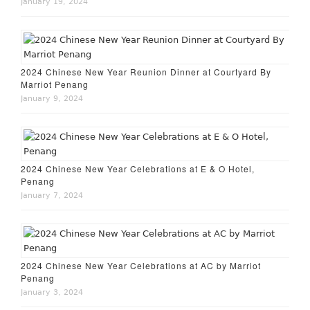
January 19, 2024
2024 Chinese New Year Reunion Dinner at Courtyard By
Marriot Penang
January 9, 2024
2024 Chinese New Year Celebrations at E & O Hotel,
Penang
January 7, 2024
2024 Chinese New Year Celebrations at AC by Marriot
Penang
January 3, 2024