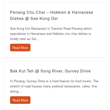
Penang Chu Char – Hokkien & Hainanese
Dishes @ See Kong Ooi
See Kong Ooi Restaurant in Transfer Road Penang which
specializes in Hainanese and Hokkien chu char dishes is
fondly refer as Sai…
Read More
Bak Kut Teh @ Song River, Gurney Drive
In Penang, Gurney Drive is a food heaven for food lovers. The
stretch of road houses many seafood restaurants, cafes, fine
dining…
Read More