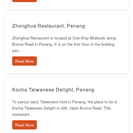
Zhonghua Restaurant, Penang
Zhonghua Restaurant is located at One-Stop Midlands along
Burma Road in Penang. It is on the first floor of the building,
just…
Read More
Kocha Taiwanese Delight, Penang
To savour tasty Taiwanese food in Penang, the place to be is
Kocha Taiwanese Delight in 229, Jalan Burma Road. This
restaurant…
Read More