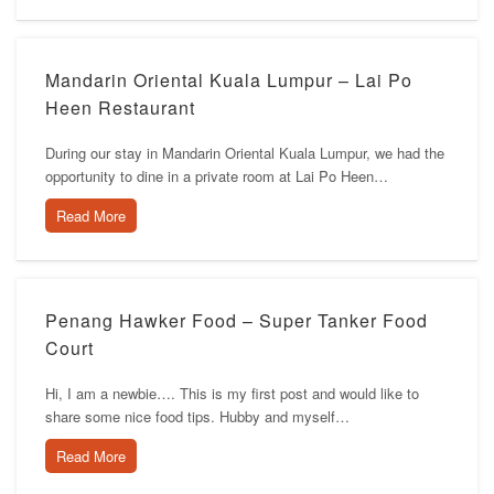
Mandarin Oriental Kuala Lumpur – Lai Po
Heen Restaurant
During our stay in Mandarin Oriental Kuala Lumpur, we had the
opportunity to dine in a private room at Lai Po Heen…
Read More
Penang Hawker Food – Super Tanker Food
Court
Hi, I am a newbie…. This is my first post and would like to
share some nice food tips. Hubby and myself…
Read More