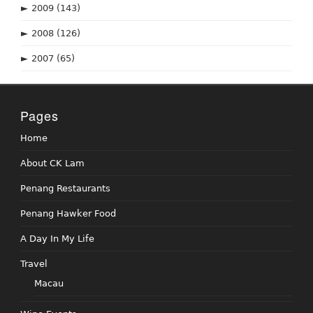
►
2009
(143)
►
2008
(126)
►
2007
(65)
Pages
Home
About CK Lam
Penang Restaurants
Penang Hawker Food
A Day In My Life
Travel
Macau