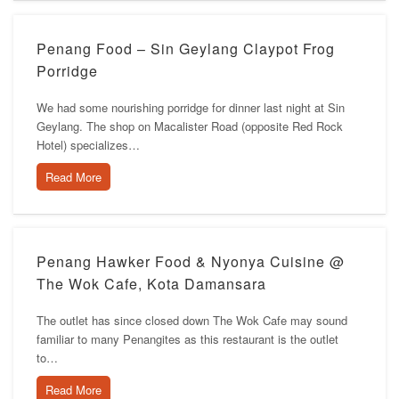
Penang Food – Sin Geylang Claypot Frog
Porridge
We had some nourishing porridge for dinner last night at Sin
Geylang. The shop on Macalister Road (opposite Red Rock
Hotel) specializes…
Read More
Penang Hawker Food & Nyonya Cuisine @
The Wok Cafe, Kota Damansara
The outlet has since closed down The Wok Cafe may sound
familiar to many Penangites as this restaurant is the outlet
to…
Read More