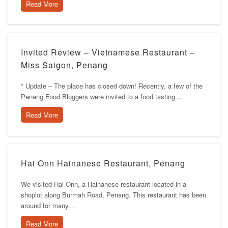
Read More
Invited Review – Vietnamese Restaurant –
Miss Saigon, Penang
* Update – The place has closed down! Recently, a few of the
Penang Food Bloggers were invited to a food tasting…
Read More
Hai Onn Hainanese Restaurant, Penang
We visited Hai Onn, a Hainanese restaurant located in a
shoplot along Burmah Road, Penang. This restaurant has been
around for many…
Read More