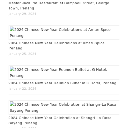
Master Jack Pot Restaurant at Campbell Street, George
Town, Penang
January 29, 2024
2024 Chinese New Year Celebrations at Amari Spice
Penang
January 25, 2024
2024 Chinese New Year Reunion Buffet at G Hotel, Penang
January 22, 2024
2024 Chinese New Year Celebration at Shangri-La Rasa
Sayang Penang