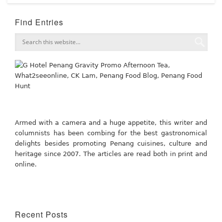
Find Entries
Armed with a camera and a huge appetite, this writer and
columnists has been combing for the best gastronomical
delights besides promoting Penang cuisines, culture and
heritage since 2007. The articles are read both in print and
online.
Recent Posts