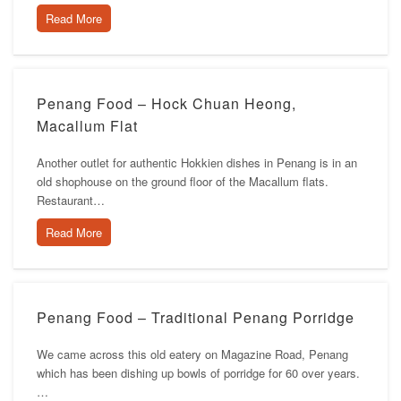
Read More
Penang Food – Hock Chuan Heong,
Macallum Flat
Another outlet for authentic Hokkien dishes in Penang is in an
old shophouse on the ground floor of the Macallum flats.
Restaurant…
Read More
Penang Food – Traditional Penang Porridge
We came across this old eatery on Magazine Road, Penang
which has been dishing up bowls of porridge for 60 over years.
…