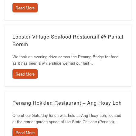
Read More
Lobster Village Seafood Restaurant @ Pantai
Bersih
We took an evening drive across the Penang Bridge for food
as it has been a while since we had our last…
Read More
Penang Hokkien Restaurant – Ang Hoay Loh
One of our Saturday lunch was held at Ang Hoay Loh, located
at the corner garden space of the State Chinese (Penang)…
Read More