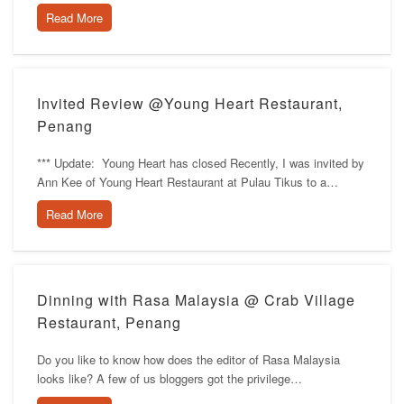
Read More
Invited Review @Young Heart Restaurant,
Penang
*** Update: Young Heart has closed Recently, I was invited by
Ann Kee of Young Heart Restaurant at Pulau Tikus to a…
Read More
Dinning with Rasa Malaysia @ Crab Village
Restaurant, Penang
Do you like to know how does the editor of Rasa Malaysia
looks like? A few of us bloggers got the privilege…