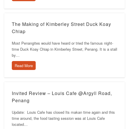
The Making of Kimberley Street Duck Koay
Chiap
Most Penangites would have heard or tried the famous night-
time Duck Koay Chiap in Kimberley Street, Penang. It is a stall
by…
Read More
Invited Review – Louis Cafe @Argyll Road,
Penang
Update: Louis Cafe has closed Its makan time again and this
time around, the food tasting session was at Louis Cafe
located…