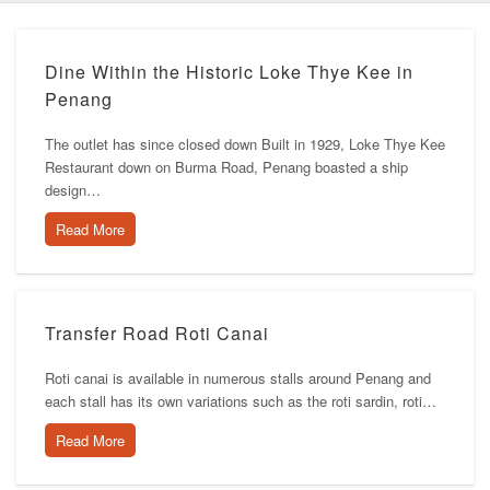
Dine Within the Historic Loke Thye Kee in
Penang
The outlet has since closed down Built in 1929, Loke Thye Kee
Restaurant down on Burma Road, Penang boasted a ship
design…
Read More
Transfer Road Roti Canai
Roti canai is available in numerous stalls around Penang and
each stall has its own variations such as the roti sardin, roti…
Read More