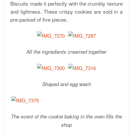
Biscuits made it perfectly with the crumbly texture
and lightness. These crispy cookies are sold in a
pre-packed of five pieces.
All the ingredients creamed together
Shaped and egg wash
The scent of the cookie baking in the oven fills the
shop