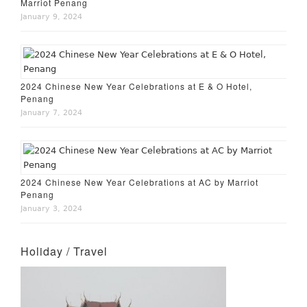
Marriot Penang
January 9, 2024
2024 Chinese New Year Celebrations at E & O Hotel,
Penang
January 7, 2024
2024 Chinese New Year Celebrations at AC by Marriot
Penang
January 3, 2024
Holiday / Travel