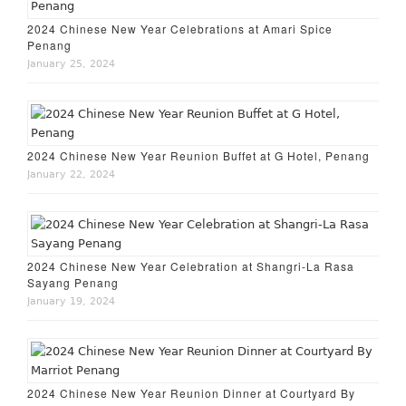
2024 Chinese New Year Celebrations at Amari Spice
Penang
January 25, 2024
2024 Chinese New Year Reunion Buffet at G Hotel, Penang
January 22, 2024
2024 Chinese New Year Celebration at Shangri-La Rasa
Sayang Penang
January 19, 2024
2024 Chinese New Year Reunion Dinner at Courtyard By