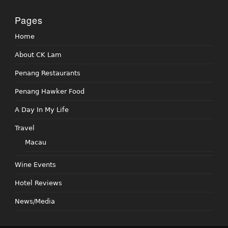
Pages
Home
About CK Lam
Penang Restaurants
Penang Hawker Food
A Day In My Life
Travel
Macau
Wine Events
Hotel Reviews
News/Media