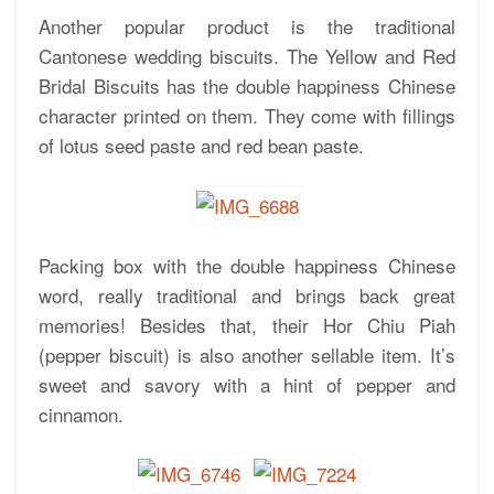
Another popular product is the traditional
Cantonese wedding biscuits. The Yellow and Red
Bridal Biscuits has the double happiness Chinese
character printed on them. They come with fillings
of lotus seed paste and red bean paste.
Packing box with the double happiness Chinese
word, really traditional and brings back great
memories! Besides that, their Hor Chiu Piah
(pepper biscuit) is also another sellable item. It’s
sweet and savory with a hint of pepper and
cinnamon.