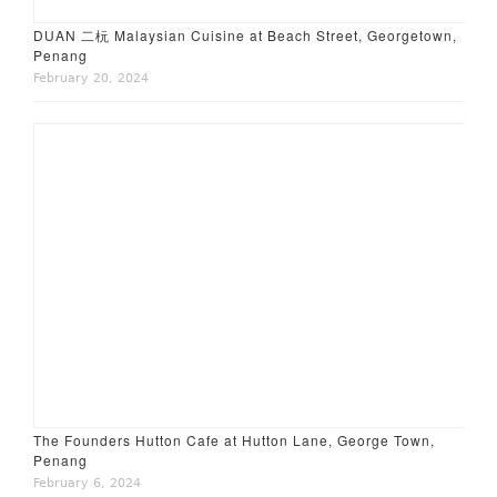
DUAN 二杬 Malaysian Cuisine at Beach Street, Georgetown,
Penang
February 20, 2024
The Founders Hutton Cafe at Hutton Lane, George Town,
Penang
February 6, 2024