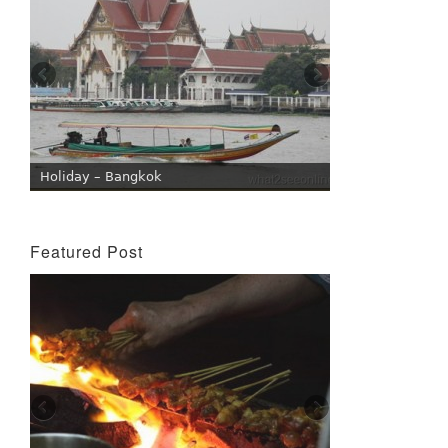
Holiday – Bangkok
Featured Post