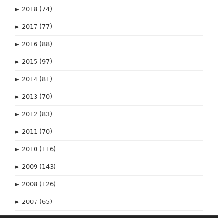
►
2018
(74)
►
2017
(77)
►
2016
(88)
►
2015
(97)
►
2014
(81)
►
2013
(70)
►
2012
(83)
►
2011
(70)
►
2010
(116)
►
2009
(143)
►
2008
(126)
►
2007
(65)