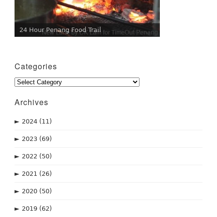
24 Hour Penang Food Trail
Categories
Categories
Archives
►
2024
(11)
►
2023
(69)
►
2022
(50)
►
2021
(26)
►
2020
(50)
►
2019
(62)