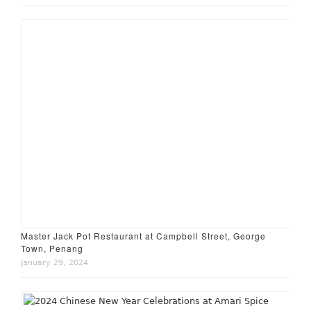
Master Jack Pot Restaurant at Campbell Street, George
Town, Penang
January 29, 2024