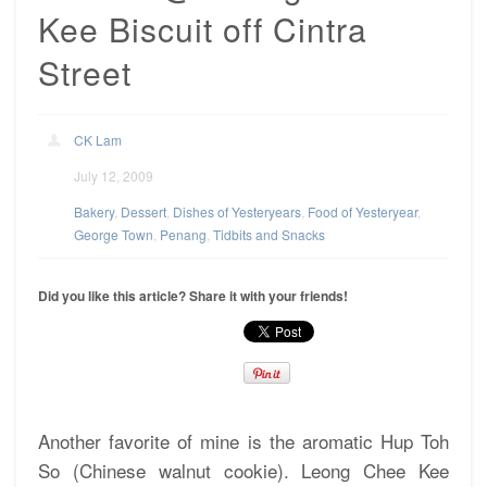
Kee Biscuit off Cintra
Street
CK Lam
July 12, 2009
Bakery
,
Dessert
,
Dishes of Yesteryears
,
Food of Yesteryear
,
George Town
,
Penang
,
Tidbits and Snacks
Did you like this article? Share it with your friends!
Another favorite of mine is the aromatic Hup Toh
So (Chinese walnut cookie). Leong Chee Kee