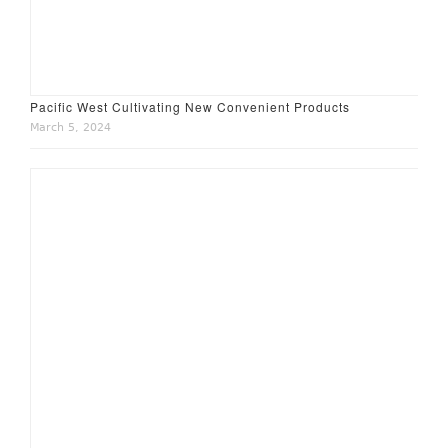
Pacific West Cultivating New Convenient Products
March 5, 2024