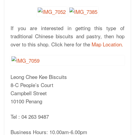
If you are interested in getting this type of
traditional Chinese biscuits and pastry, then hop
over to this shop. Click here for the
Map Location.
Leong Chee Kee Biscuits
8-C People’s Court
Campbell Street
10100 Penang
Tel : 04 263 9487
Business Hours: 10.00am-6.00pm