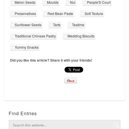
Melon Seeds
Moulds
Nui
People'S Court
Preservatives
Red Bean Paste
Soft Texture
Sunflower Seeds
Tarts
Teatime
Traditional Chinese Pastry
Wedding Biscuits
Yummy Snacks
Did you like this article? Share it with your friends!
Find Entries