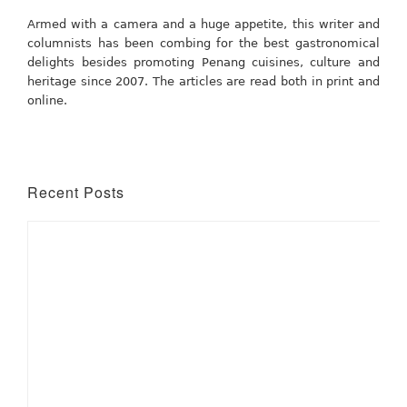
Armed with a camera and a huge appetite, this writer and
columnists has been combing for the best gastronomical
delights besides promoting Penang cuisines, culture and
heritage since 2007. The articles are read both in print and
online.
Recent Posts