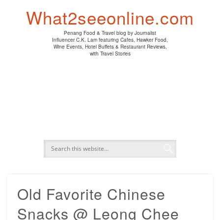
PENANG HAWKER FOOD
PENANG RESTAURANT
A DAY IN MY LIFE
HOTEL REVIEWS
ABOUT CK LAM
WINE EVENTS
NEWS/MEDIA
TRAVEL
HOME
What2seeonline.com
Penang Food & Travel blog by Journalist
Influencer C.K. Lam featuring Cafes, Hawker Food,
Wine Events, Hotel Buffets & Restaurant Reviews,
with Travel Stories
Old Favorite Chinese
Snacks @ Leong Chee