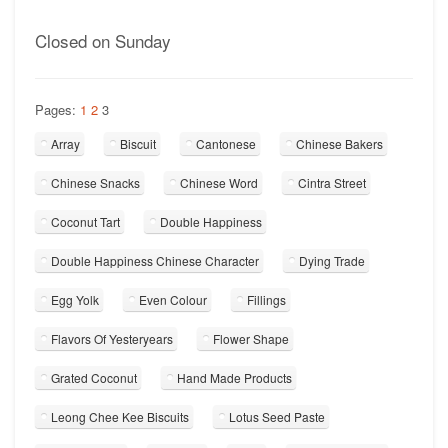
Closed on Sunday
Pages:
1
2
3
Array
Biscuit
Cantonese
Chinese Bakers
Chinese Snacks
Chinese Word
Cintra Street
Coconut Tart
Double Happiness
Double Happiness Chinese Character
Dying Trade
Egg Yolk
Even Colour
Fillings
Flavors Of Yesteryears
Flower Shape
Grated Coconut
Hand Made Products
Leong Chee Kee Biscuits
Lotus Seed Paste