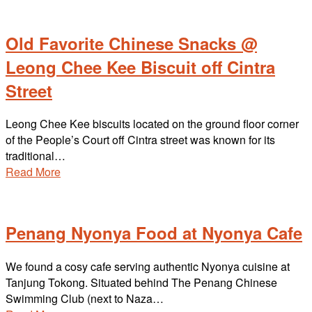
Old Favorite Chinese Snacks @
Leong Chee Kee Biscuit off Cintra
Street
Leong Chee Kee biscuits located on the ground floor corner
of the People’s Court off Cintra street was known for its
traditional…
Read More
Penang Nyonya Food at Nyonya Cafe
We found a cosy cafe serving authentic Nyonya cuisine at
Tanjung Tokong. Situated behind The Penang Chinese
Swimming Club (next to Naza…