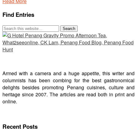
Read More
Find Entries
Armed with a camera and a huge appetite, this writer and
columnists has been combing for the best gastronomical
delights besides promoting Penang cuisines, culture and
heritage since 2007. The articles are read both in print and
online.
Recent Posts