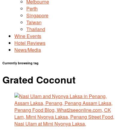
Melbourne
Perth
Singapore
Taiwan
Thailand
Wine Events
Hotel Reviews
News/Media
Currently browsing tag
Grated Coconut