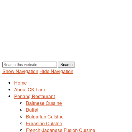
Show Navigation
Hide Navigation
Home
About CK Lam
Penang Restaurant
Balinese Cuisine
Buffet
Bulgarian Cuisine
Eurasian Cuisine
French-Japanese Fusion Cuisine