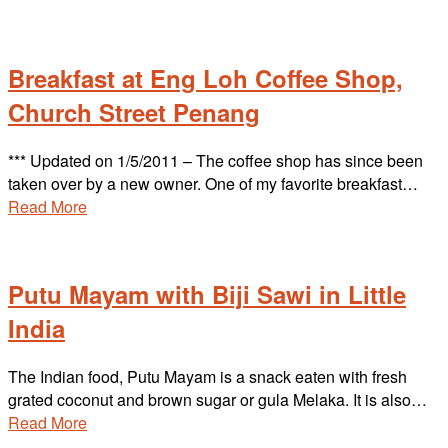
Breakfast at Eng Loh Coffee Shop,
Church Street Penang
*** Updated on 1/5/2011 – The coffee shop has since been
taken over by a new owner. One of my favorite breakfast…
Read More
Putu Mayam with Biji Sawi in Little
India
The Indian food, Putu Mayam is a snack eaten with fresh
grated coconut and brown sugar or gula Melaka. It is also…
Read More