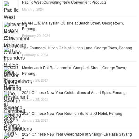
Pacific West Cultivating New Convenient Products
March 5, 2024
DUAN 二杬 Malaysian Cuisine at Beach Street, Georgetown,
Penang
February 20, 2024
The Founders Hutton Cafe at Hutton Lane, George Town, Penang
February 6, 2024
Master Jack Pot Restaurant at Campbell Street, George Town,
Penang
January 29, 2024
2024 Chinese New Year Celebrations at Amari Spice Penang
January 25, 2024
2024 Chinese New Year Reunion Buffet at G Hotel, Penang
January 22, 2024
2024 Chinese New Year Celebration at Shangri-La Rasa Sayang