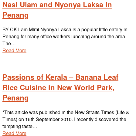
Nasi Ulam and Nyonya Laksa in
Penang
BY CK Lam Mimi Nyonya Laksa is a popular little eatery in
Penang for many office workers lunching around the area.
The…
Read More
Passions of Kerala – Banana Leaf
Rice Cuisine in New World Park,
Penang
*This article was published in the New Straits Times (Life &
Times) on 15th September 2010. I recently discovered the
tempting taste…
Read More