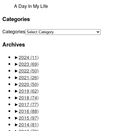
A Day In My Life
Categories
Categories
Archives
►
2024
(11)
►
2023
(69)
►
2022
(50)
►
2021
(26)
►
2020
(50)
►
2019
(62)
►
2018
(74)
►
2017
(77)
►
2016
(88)
►
2015
(97)
►
2014
(81)