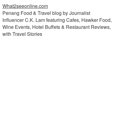
What2seeonline.com
Penang Food & Travel blog by Journalist
Influencer C.K. Lam featuring Cafes, Hawker Food,
Wine Events, Hotel Buffets & Restaurant Reviews,
with Travel Stories