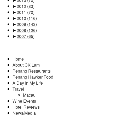
►
2013
(70)
►
2012
(83)
►
2011
(70)
►
2010
(116)
►
2009
(143)
►
2008
(126)
►
2007
(65)
Pages
Home
About CK Lam
Penang Restaurants
Penang Hawker Food
A Day In My Life
Travel
Macau
Wine Events
Hotel Reviews
News/Media