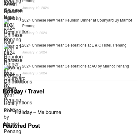
Penang
January 19, 2024
2024 Chinese New Year Reunion Dinner at Courtyard By Marriot
Penang
January 9, 2024
2024 Chinese New Year Celebrations at E & O Hotel, Penang
January 7, 2024
2024 Chinese New Year Celebrations at AC by Marriot Penang
January 3, 2024
Holiday / Travel
Holiday – Melbourne
Featured Post