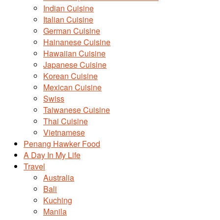
Indian Cuisine
Italian Cuisine
German Cuisine
Hainanese Cuisine
Hawaiian Cuisine
Japanese Cuisine
Korean Cuisine
Mexican Cuisine
Swiss
Taiwanese Cuisine
Thai Cuisine
Vietnamese
Penang Hawker Food
A Day In My Life
Travel
Australia
Bali
Kuching
Manila