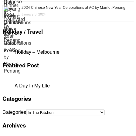
2024 Chinese New Year Celebrations at AC by Marriot Penang
January 3, 2024
Holiday / Travel
Holiday – Melbourne
Featured Post
A Day In My Life
Categories
Categories
Archives