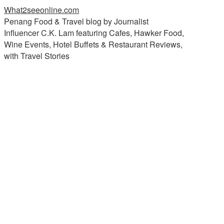
What2seeonline.com
Penang Food & Travel blog by Journalist
Influencer C.K. Lam featuring Cafes, Hawker Food,
Wine Events, Hotel Buffets & Restaurant Reviews,
with Travel Stories