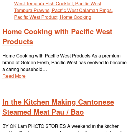
Home Cooking with Pacific West
Products
Home Cooking with Pacific West Products As a premium
brand of Golden Fresh, Pacific West has evolved to become
a caring household…
Read More
In the Kitchen Making Cantonese
Steamed Meat Pau / Bao
BY CK Lam PHOTO STORIES A weekend in the kitchen