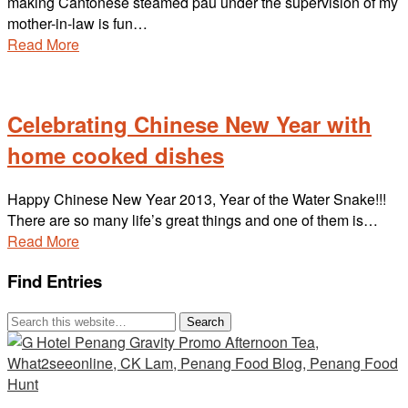
making Cantonese steamed pau under the supervision of my
mother-in-law is fun…
Read More
Celebrating Chinese New Year with
home cooked dishes
Happy Chinese New Year 2013, Year of the Water Snake!!!
There are so many life’s great things and one of them is…
Read More
Find Entries