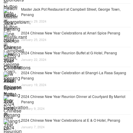
Master Jack Pot Restaurant at Campbell Street, George Town,
Penang
January 29, 2024
2024 Chinese New Year Celebrations at Amari Spice Penang
January 25, 2024
2024 Chinese New Year Reunion Buffet at G Hotel, Penang
January 22, 2024
2024 Chinese New Year Celebration at Shangri-La Rasa Sayang
Penang
January 19, 2024
2024 Chinese New Year Reunion Dinner at Courtyard By Marriot
Penang
January 9, 2024
2024 Chinese New Year Celebrations at E & O Hotel, Penang
January 7, 2024