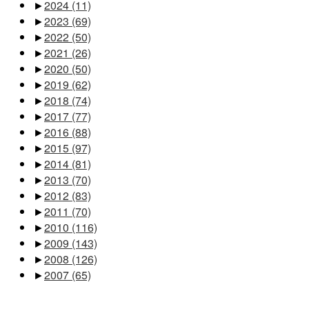
►
2024
(11)
►
2023
(69)
►
2022
(50)
►
2021
(26)
►
2020
(50)
►
2019
(62)
►
2018
(74)
►
2017
(77)
►
2016
(88)
►
2015
(97)
►
2014
(81)
►
2013
(70)
►
2012
(83)
►
2011
(70)
►
2010
(116)
►
2009
(143)
►
2008
(126)
►
2007
(65)
Pages