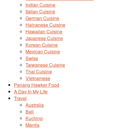
Indian Cuisine
Italian Cuisine
German Cuisine
Hainanese Cuisine
Hawaiian Cuisine
Japanese Cuisine
Korean Cuisine
Mexican Cuisine
Swiss
Taiwanese Cuisine
Thai Cuisine
Vietnamese
Penang Hawker Food
A Day In My Life
Travel
Australia
Bali
Kuching
Manila