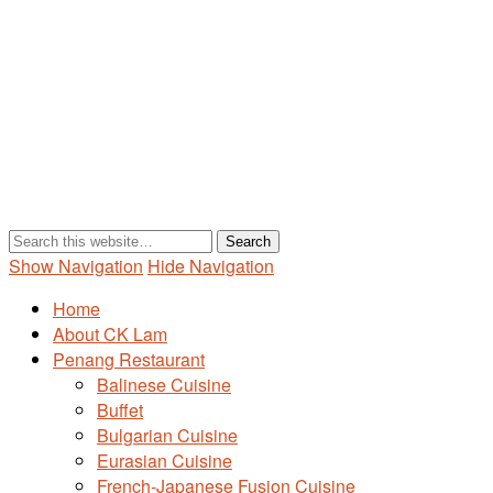
Show Navigation
Hide Navigation
Home
About CK Lam
Penang Restaurant
Balinese Cuisine
Buffet
Bulgarian Cuisine
Eurasian Cuisine
French-Japanese Fusion Cuisine