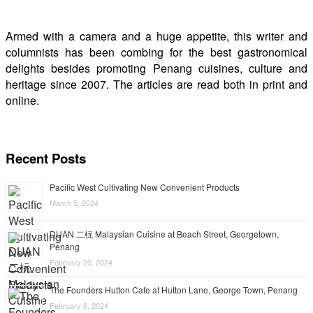
Armed with a camera and a huge appetite, this writer and
columnists has been combing for the best gastronomical
delights besides promoting Penang cuisines, culture and
heritage since 2007. The articles are read both in print and
online.
Recent Posts
Pacific West Cultivating New Convenient Products
March 5, 2024
DUAN 二杬 Malaysian Cuisine at Beach Street, Georgetown,
Penang
February 20, 2024
The Founders Hutton Cafe at Hutton Lane, George Town, Penang
February 6, 2024