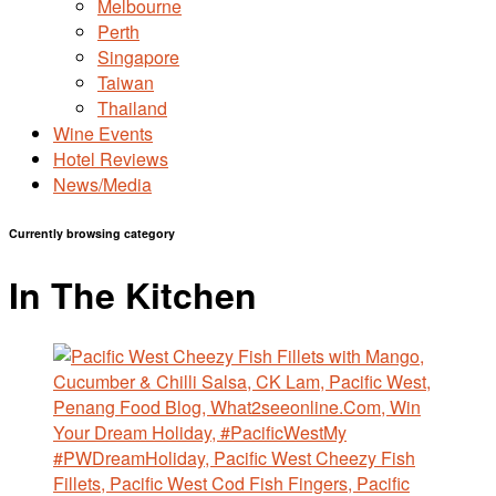
Melbourne
Perth
Singapore
Taiwan
Thailand
Wine Events
Hotel Reviews
News/Media
Currently browsing category
In The Kitchen