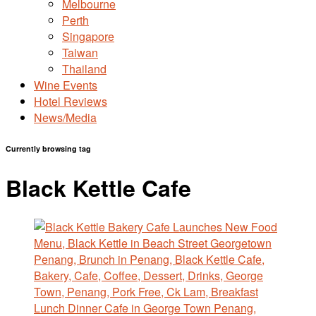
Melbourne
Perth
Singapore
Taiwan
Thailand
Wine Events
Hotel Reviews
News/Media
Currently browsing tag
Black Kettle Cafe