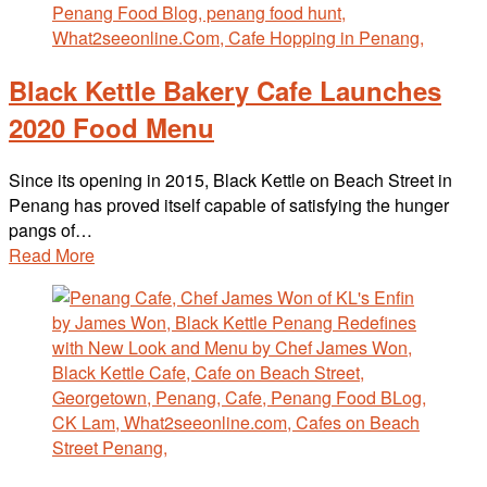
Black Kettle Bakery Cafe Launches
2020 Food Menu
Since its opening in 2015, Black Kettle on Beach Street in
Penang has proved itself capable of satisfying the hunger
pangs of…
Read More