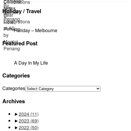
Holiday / Travel
Holiday – Melbourne
Featured Post
A Day In My Life
Categories
Categories
Archives
►
2024
(11)
►
2023
(69)
►
2022
(50)