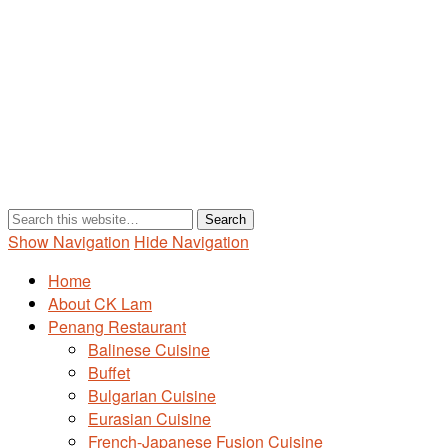
Show Navigation
Hide Navigation
Home
About CK Lam
Penang Restaurant
Balinese Cuisine
Buffet
Bulgarian Cuisine
Eurasian Cuisine
French-Japanese Fusion Cuisine