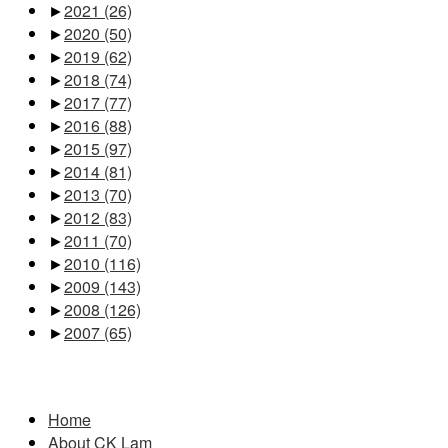
►
2021
(26)
►
2020
(50)
►
2019
(62)
►
2018
(74)
►
2017
(77)
►
2016
(88)
►
2015
(97)
►
2014
(81)
►
2013
(70)
►
2012
(83)
►
2011
(70)
►
2010
(116)
►
2009
(143)
►
2008
(126)
►
2007
(65)
Pages
Home
About CK Lam