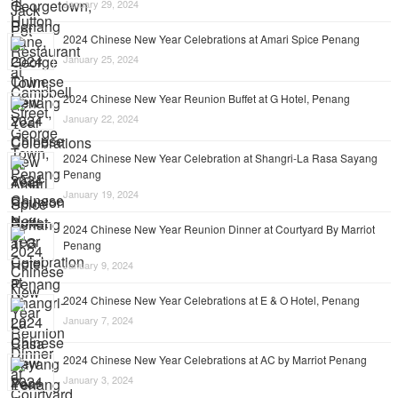
January 29, 2024
2024 Chinese New Year Celebrations at Amari Spice Penang
January 25, 2024
2024 Chinese New Year Reunion Buffet at G Hotel, Penang
January 22, 2024
2024 Chinese New Year Celebration at Shangri-La Rasa Sayang
Penang
January 19, 2024
2024 Chinese New Year Reunion Dinner at Courtyard By Marriot
Penang
January 9, 2024
2024 Chinese New Year Celebrations at E & O Hotel, Penang
January 7, 2024
2024 Chinese New Year Celebrations at AC by Marriot Penang
January 3, 2024