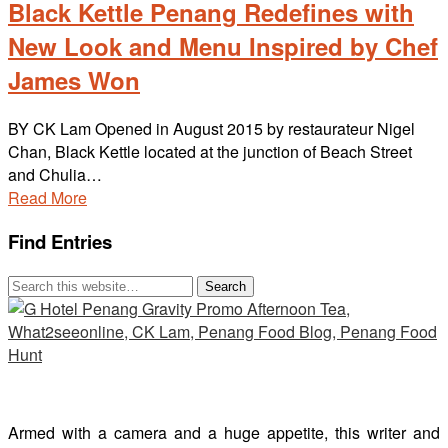
Black Kettle Penang Redefines with
New Look and Menu Inspired by Chef
James Won
BY CK Lam Opened in August 2015 by restaurateur Nigel
Chan, Black Kettle located at the junction of Beach Street
and Chulia…
Read More
Find Entries
Armed with a camera and a huge appetite, this writer and