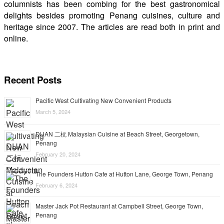
columnists has been combing for the best gastronomical
delights besides promoting Penang cuisines, culture and
heritage since 2007. The articles are read both in print and
online.
Recent Posts
Pacific West Cultivating New Convenient Products
March 5, 2024
DUAN 二杬 Malaysian Cuisine at Beach Street, Georgetown,
Penang
February 20, 2024
The Founders Hutton Cafe at Hutton Lane, George Town, Penang
February 6, 2024
Master Jack Pot Restaurant at Campbell Street, George Town,
Penang