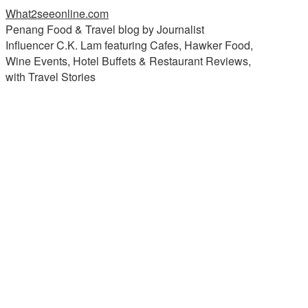
What2seeonline.com
Penang Food & Travel blog by Journalist
Influencer C.K. Lam featuring Cafes, Hawker Food,
Wine Events, Hotel Buffets & Restaurant Reviews,
with Travel Stories