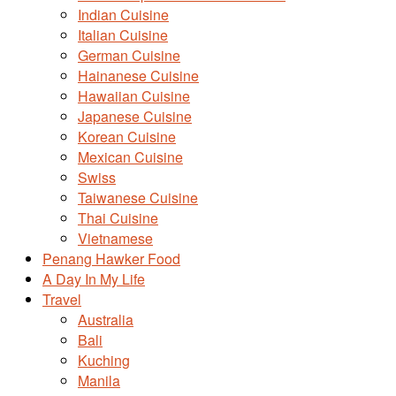
Indian Cuisine
Italian Cuisine
German Cuisine
Hainanese Cuisine
Hawaiian Cuisine
Japanese Cuisine
Korean Cuisine
Mexican Cuisine
Swiss
Taiwanese Cuisine
Thai Cuisine
Vietnamese
Penang Hawker Food
A Day In My Life
Travel
Australia
Bali
Kuching
Manila