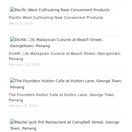
Pacific West Cultivating New Convenient Products
March 5, 2024
DUAN 二杬 Malaysian Cuisine at Beach Street, Georgetown,
Penang
February 20, 2024
The Founders Hutton Cafe at Hutton Lane, George Town,
Penang
February 6, 2024