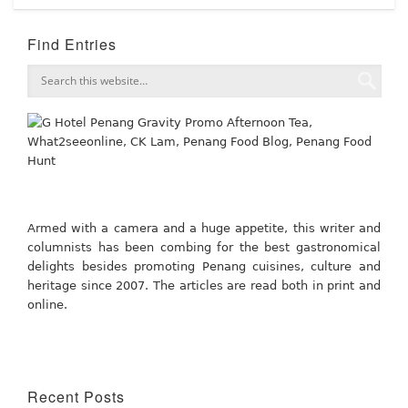
Find Entries
Armed with a camera and a huge appetite, this writer and
columnists has been combing for the best gastronomical
delights besides promoting Penang cuisines, culture and
heritage since 2007. The articles are read both in print and
online.
Recent Posts