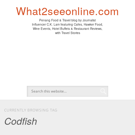
PENANG HAWKER FOOD
PENANG RESTAURANT
A DAY IN MY LIFE
HOTEL REVIEWS
ABOUT CK LAM
WINE EVENTS
NEWS/MEDIA
TRAVEL
HOME
What2seeonline.com
Penang Food & Travel blog by Journalist
Influencer C.K. Lam featuring Cafes, Hawker Food,
Wine Events, Hotel Buffets & Restaurant Reviews,
with Travel Stories
CURRENTLY BROWSING TAG
Codfish