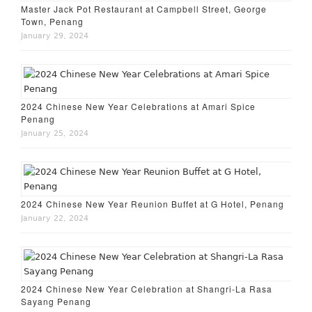
Master Jack Pot Restaurant at Campbell Street, George
Town, Penang
January 29, 2024
2024 Chinese New Year Celebrations at Amari Spice
Penang
January 25, 2024
2024 Chinese New Year Reunion Buffet at G Hotel, Penang
January 22, 2024
2024 Chinese New Year Celebration at Shangri-La Rasa
Sayang Penang