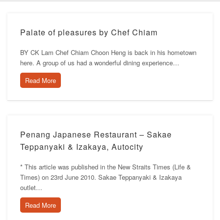
Palate of pleasures by Chef Chiam
BY CK Lam Chef Chiam Choon Heng is back in his hometown
here. A group of us had a wonderful dining experience…
Read More
Penang Japanese Restaurant – Sakae
Teppanyaki & Izakaya, Autocity
* This article was published in the New Straits Times (Life &
Times) on 23rd June 2010. Sakae Teppanyaki & Izakaya
outlet…
Read More