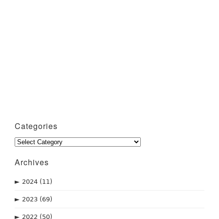
Categories
Categories
Archives
►
2024
(11)
►
2023
(69)
►
2022
(50)