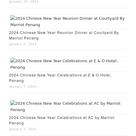
January 19, 2024
2024 Chinese New Year Reunion Dinner at Courtyard By
Marriot Penang
January 9, 2024
2024 Chinese New Year Celebrations at E & O Hotel,
Penang
January 7, 2024
2024 Chinese New Year Celebrations at AC by Marriot
Penang
January 3, 2024