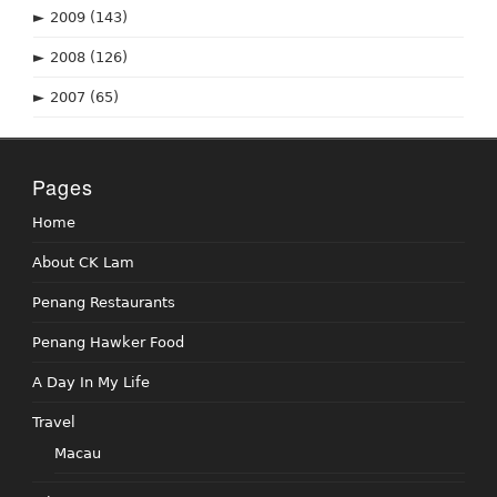
►
2009
(143)
►
2008
(126)
►
2007
(65)
Pages
Home
About CK Lam
Penang Restaurants
Penang Hawker Food
A Day In My Life
Travel
Macau