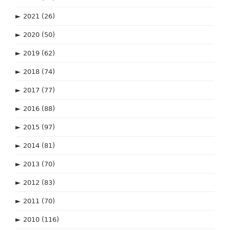
►
2021
(26)
►
2020
(50)
►
2019
(62)
►
2018
(74)
►
2017
(77)
►
2016
(88)
►
2015
(97)
►
2014
(81)
►
2013
(70)
►
2012
(83)
►
2011
(70)
►
2010
(116)