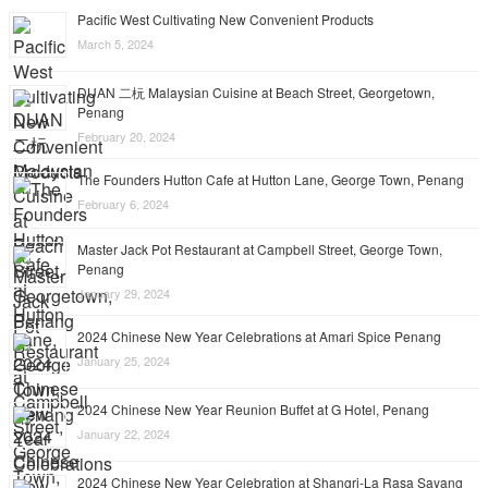
Pacific West Cultivating New Convenient Products
March 5, 2024
DUAN 二杬 Malaysian Cuisine at Beach Street, Georgetown,
Penang
February 20, 2024
The Founders Hutton Cafe at Hutton Lane, George Town, Penang
February 6, 2024
Master Jack Pot Restaurant at Campbell Street, George Town,
Penang
January 29, 2024
2024 Chinese New Year Celebrations at Amari Spice Penang
January 25, 2024
2024 Chinese New Year Reunion Buffet at G Hotel, Penang
January 22, 2024
2024 Chinese New Year Celebration at Shangri-La Rasa Sayang