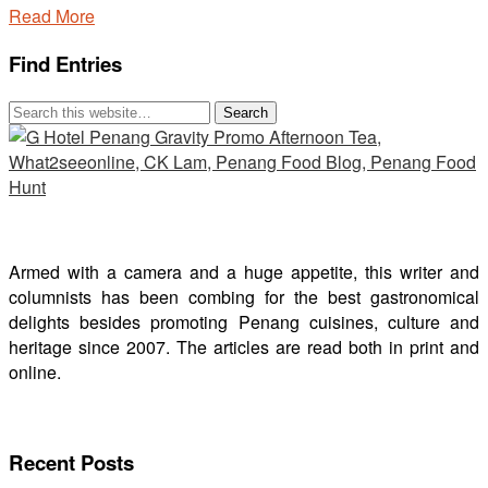
Read More
Find Entries
Armed with a camera and a huge appetite, this writer and
columnists has been combing for the best gastronomical
delights besides promoting Penang cuisines, culture and
heritage since 2007. The articles are read both in print and
online.
Recent Posts