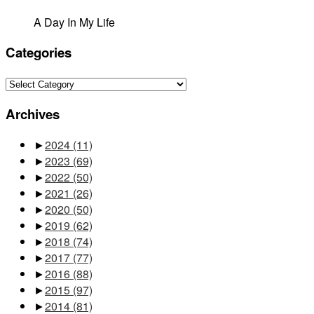
A Day In My Life
Categories
Categories
Archives
►
2024
(11)
►
2023
(69)
►
2022
(50)
►
2021
(26)
►
2020
(50)
►
2019
(62)
►
2018
(74)
►
2017
(77)
►
2016
(88)
►
2015
(97)
►
2014
(81)