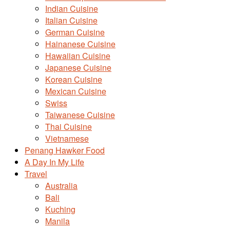
Indian Cuisine
Italian Cuisine
German Cuisine
Hainanese Cuisine
Hawaiian Cuisine
Japanese Cuisine
Korean Cuisine
Mexican Cuisine
Swiss
Taiwanese Cuisine
Thai Cuisine
Vietnamese
Penang Hawker Food
A Day In My Life
Travel
Australia
Bali
Kuching
Manila