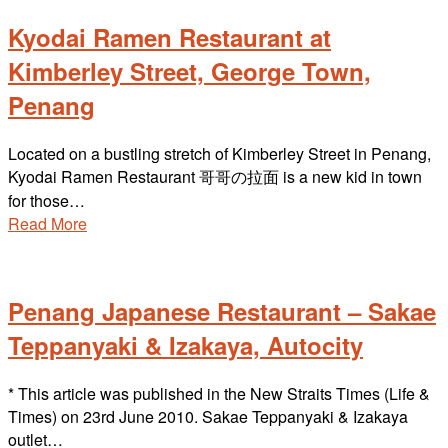
Kyodai Ramen Restaurant at
Kimberley Street, George Town,
Penang
Located on a bustling stretch of Kimberley Street in Penang,
Kyodai Ramen Restaurant 哥哥の拉面 is a new kid in town
for those…
Read More
Penang Japanese Restaurant – Sakae
Teppanyaki & Izakaya, Autocity
* This article was published in the New Straits Times (Life &
Times) on 23rd June 2010. Sakae Teppanyaki & Izakaya
outlet…