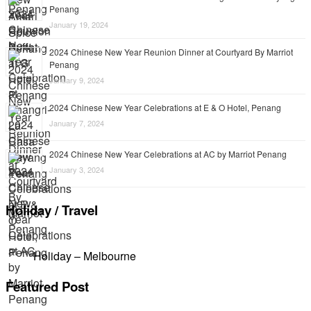
Penang
January 19, 2024
2024 Chinese New Year Reunion Dinner at Courtyard By Marriot
Penang
January 9, 2024
2024 Chinese New Year Celebrations at E & O Hotel, Penang
January 7, 2024
2024 Chinese New Year Celebrations at AC by Marriot Penang
January 3, 2024
Holiday / Travel
Holiday – Melbourne
Featured Post