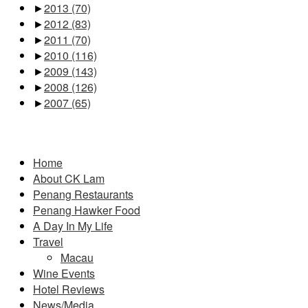
►
2013
(70)
►
2012
(83)
►
2011
(70)
►
2010
(116)
►
2009
(143)
►
2008
(126)
►
2007
(65)
Pages
Home
About CK Lam
Penang Restaurants
Penang Hawker Food
A Day In My Life
Travel
Macau
Wine Events
Hotel Reviews
News/Media