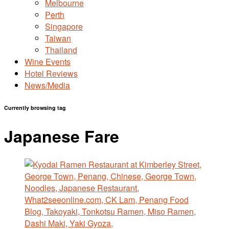
Melbourne
Perth
Singapore
Taiwan
Thailand
Wine Events
Hotel Reviews
News/Media
Currently browsing tag
Japanese Fare