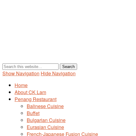
Show Navigation
Hide Navigation
Home
About CK Lam
Penang Restaurant
Balinese Cuisine
Buffet
Bulgarian Cuisine
Eurasian Cuisine
French-Japanese Fusion Cuisine