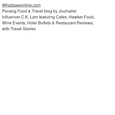
What2seeonline.com
Penang Food & Travel blog by Journalist
Influencer C.K. Lam featuring Cafes, Hawker Food,
Wine Events, Hotel Buffets & Restaurant Reviews,
with Travel Stories