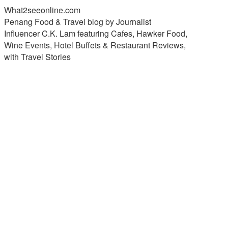
What2seeonline.com
Penang Food & Travel blog by Journalist
Influencer C.K. Lam featuring Cafes, Hawker Food,
Wine Events, Hotel Buffets & Restaurant Reviews,
with Travel Stories