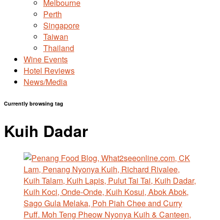
Melbourne
Perth
Singapore
Taiwan
Thailand
Wine Events
Hotel Reviews
News/Media
Currently browsing tag
Kuih Dadar