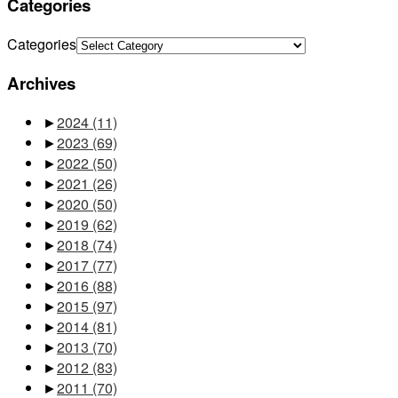
Categories
Categories
Archives
►
2024
(11)
►
2023
(69)
►
2022
(50)
►
2021
(26)
►
2020
(50)
►
2019
(62)
►
2018
(74)
►
2017
(77)
►
2016
(88)
►
2015
(97)
►
2014
(81)
►
2013
(70)
►
2012
(83)
►
2011
(70)