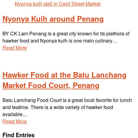
Nyonya Kuih around Penang
BY CK Lam Penang is a great city known for its plethora of
hawker food and Nyonya kuih is one main culinary…
Read More
Hawker Food at the Batu Lanchang
Market Food Court, Penang
Batu Lanchang Food Court is a great local favorite for lunch
and teatime. There is a wide variety of hawker food
available…
Read More
Find Entries