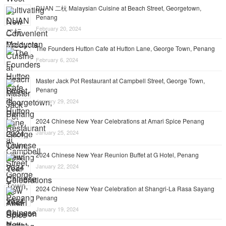
DUAN 二杬 Malaysian Cuisine at Beach Street, Georgetown,
Penang
February 20, 2024
The Founders Hutton Cafe at Hutton Lane, George Town, Penang
February 6, 2024
Master Jack Pot Restaurant at Campbell Street, George Town,
Penang
January 29, 2024
2024 Chinese New Year Celebrations at Amari Spice Penang
January 25, 2024
2024 Chinese New Year Reunion Buffet at G Hotel, Penang
January 22, 2024
2024 Chinese New Year Celebration at Shangri-La Rasa Sayang
Penang
January 19, 2024