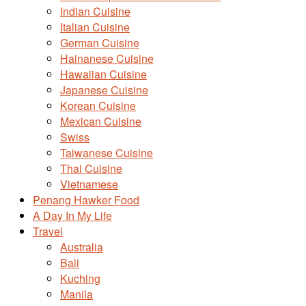
Indian Cuisine
Italian Cuisine
German Cuisine
Hainanese Cuisine
Hawaiian Cuisine
Japanese Cuisine
Korean Cuisine
Mexican Cuisine
Swiss
Taiwanese Cuisine
Thai Cuisine
Vietnamese
Penang Hawker Food
A Day In My Life
Travel
Australia
Bali
Kuching
Manila