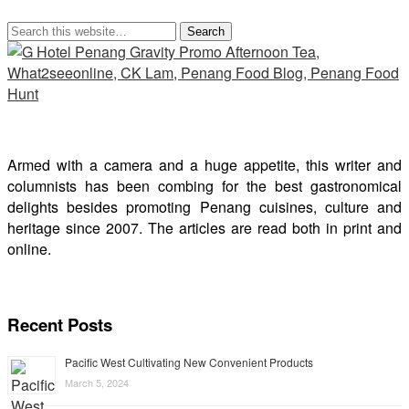
Armed with a camera and a huge appetite, this writer and
columnists has been combing for the best gastronomical
delights besides promoting Penang cuisines, culture and
heritage since 2007. The articles are read both in print and
online.
Recent Posts
Pacific West Cultivating New Convenient Products
March 5, 2024