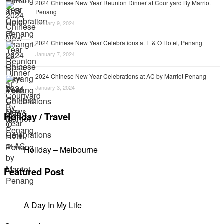
2024 Chinese New Year Reunion Dinner at Courtyard By Marriot
Penang
January 9, 2024
2024 Chinese New Year Celebrations at E & O Hotel, Penang
January 7, 2024
2024 Chinese New Year Celebrations at AC by Marriot Penang
January 3, 2024
Holiday / Travel
Holiday – Melbourne
Featured Post
A Day In My Life