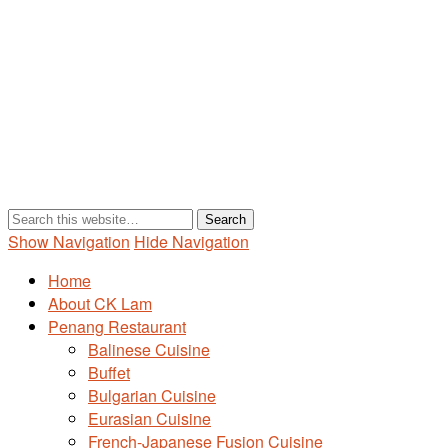
Show Navigation
Hide Navigation
Home
About CK Lam
Penang Restaurant
Balinese Cuisine
Buffet
Bulgarian Cuisine
Eurasian Cuisine
French-Japanese Fusion Cuisine