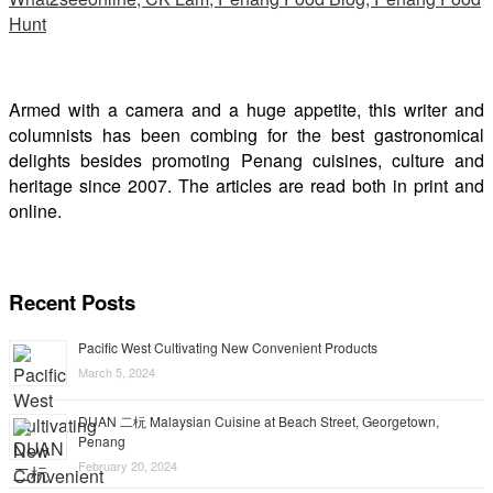
Armed with a camera and a huge appetite, this writer and
columnists has been combing for the best gastronomical
delights besides promoting Penang cuisines, culture and
heritage since 2007. The articles are read both in print and
online.
Recent Posts
Pacific West Cultivating New Convenient Products
March 5, 2024
DUAN 二杬 Malaysian Cuisine at Beach Street, Georgetown,
Penang
February 20, 2024