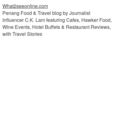
What2seeonline.com
Penang Food & Travel blog by Journalist
Influencer C.K. Lam featuring Cafes, Hawker Food,
Wine Events, Hotel Buffets & Restaurant Reviews,
with Travel Stories