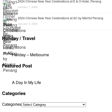
2024 Chinese New Year Celebrations at E & O Hotel, Penang
January 7, 2024
2024 Chinese New Year Celebrations at AC by Marriot Penang
January 3, 2024
Holiday / Travel
Holiday – Melbourne
Featured Post
A Day In My Life
Categories
Categories