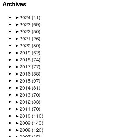
Archives
►
2024
(11)
►
2023
(69)
►
2022
(50)
►
2021
(26)
►
2020
(50)
►
2019
(62)
►
2018
(74)
►
2017
(77)
►
2016
(88)
►
2015
(97)
►
2014
(81)
►
2013
(70)
►
2012
(83)
►
2011
(70)
►
2010
(116)
►
2009
(143)
►
2008
(126)
►
2007
(65)