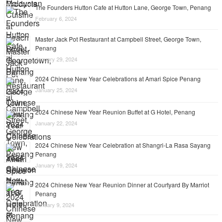
The Founders Hutton Cafe at Hutton Lane, George Town, Penang
February 6, 2024
Master Jack Pot Restaurant at Campbell Street, George Town,
Penang
January 29, 2024
2024 Chinese New Year Celebrations at Amari Spice Penang
January 25, 2024
2024 Chinese New Year Reunion Buffet at G Hotel, Penang
January 22, 2024
2024 Chinese New Year Celebration at Shangri-La Rasa Sayang
Penang
January 19, 2024
2024 Chinese New Year Reunion Dinner at Courtyard By Marriot
Penang
January 9, 2024