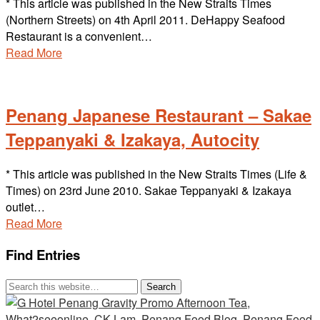
* This article was published in the New Straits Times
(Northern Streets) on 4th April 2011. DeHappy Seafood
Restaurant is a convenient…
Read More
Penang Japanese Restaurant – Sakae
Teppanyaki & Izakaya, Autocity
* This article was published in the New Straits Times (Life &
Times) on 23rd June 2010. Sakae Teppanyaki & Izakaya
outlet…
Read More
Find Entries