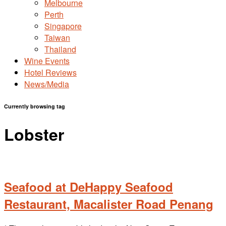
Melbourne
Perth
Singapore
Taiwan
Thailand
Wine Events
Hotel Reviews
News/Media
Currently browsing tag
Lobster
Seafood at DeHappy Seafood
Restaurant, Macalister Road Penang