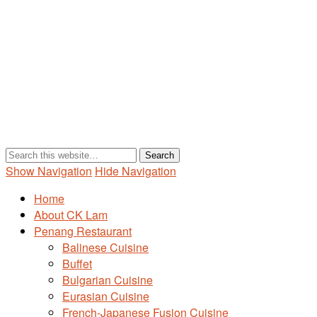
Show Navigation
Hide Navigation
Home
About CK Lam
Penang Restaurant
Balinese Cuisine
Buffet
Bulgarian Cuisine
Eurasian Cuisine
French-Japanese Fusion Cuisine