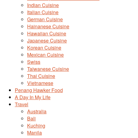
Indian Cuisine
Italian Cuisine
German Cuisine
Hainanese Cuisine
Hawaiian Cuisine
Japanese Cuisine
Korean Cuisine
Mexican Cuisine
Swiss
Taiwanese Cuisine
Thai Cuisine
Vietnamese
Penang Hawker Food
A Day In My Life
Travel
Australia
Bali
Kuching
Manila