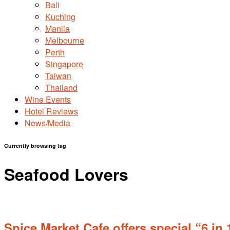
Bali
Kuching
Manila
Melbourne
Perth
Singapore
Taiwan
Thailand
Wine Events
Hotel Reviews
News/Media
Currently browsing tag
Seafood Lovers
Spice Market Cafe offers special “6 in