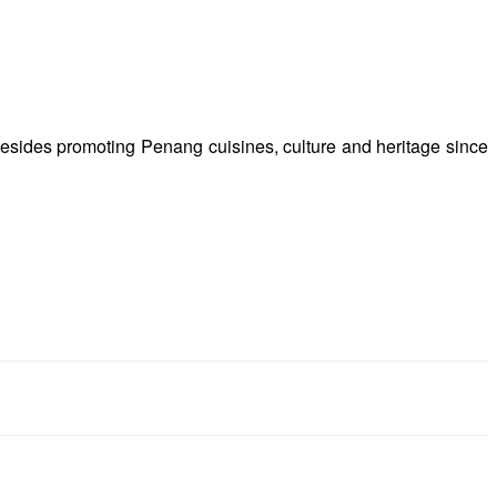
besides promoting Penang cuisines, culture and heritage since