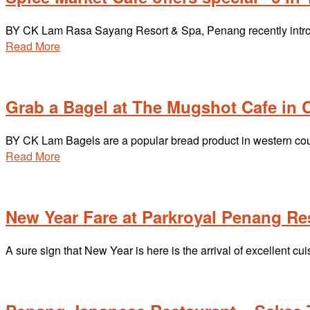
BY CK Lam Rasa Sayang Resort & Spa, Penang recently introdu
Read More
Grab a Bagel at The Mugshot Cafe in C
BY CK Lam Bagels are a popular bread product in western coun
Read More
New Year Fare at Parkroyal Penang Re
A sure sign that New Year is here is the arrival of excellent c