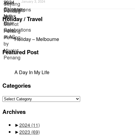
January 3, 2024
Holiday / Travel
Holiday – Melbourne
Featured Post
A Day In My Life
Categories
Categories
Archives
►
2024
(11)
►
2023
(69)