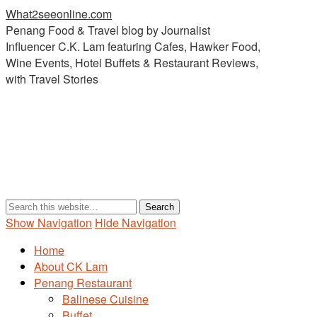
What2seeonline.com
Penang Food & Travel blog by Journalist
Influencer C.K. Lam featuring Cafes, Hawker Food,
Wine Events, Hotel Buffets & Restaurant Reviews,
with Travel Stories
Show Navigation
Hide Navigation
Home
About CK Lam
Penang Restaurant
Balinese Cuisine
Buffet