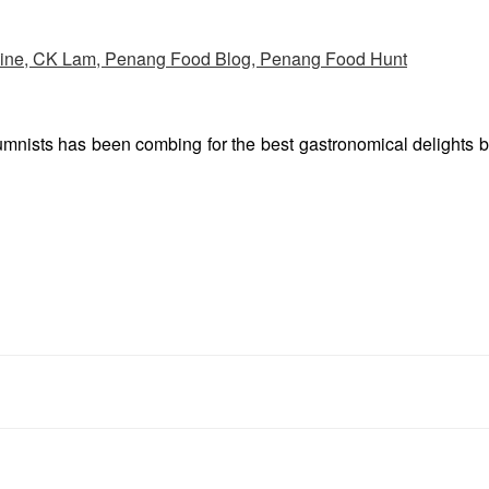
umnists has been combing for the best gastronomical delights 