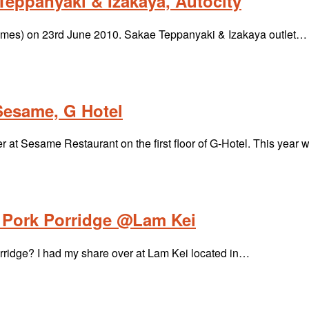
eppanyaki & Izakaya, Autocity
& Times) on 23rd June 2010. Sakae Teppanyaki & Izakaya outlet…
Sesame, G Hotel
t Sesame Restaurant on the first floor of G-Hotel. This year
Pork Porridge @Lam Kei
rridge? I had my share over at Lam Kei located in…