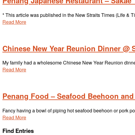
Penang Japanese Restaurant – Sakae T
* This article was published in the New Straits Times (Life 
Read More
Chinese New Year Reunion Dinner @ 
My family had a wholesome Chinese New Year Reunion dinner a
Read More
Penang Food – Seafood Beehoon and 
Fancy having a bowl of piping hot seafood beehoon or pork po
Read More
Find Entries