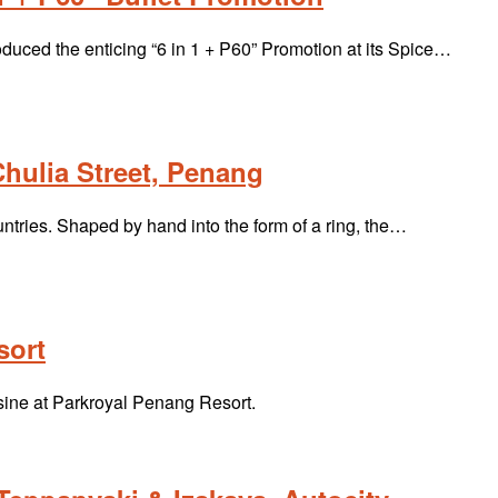
ced the enticing “6 in 1 + P60” Promotion at its Spice…
hulia Street, Penang
tries. Shaped by hand into the form of a ring, the…
sort
uisine at Parkroyal Penang Resort.