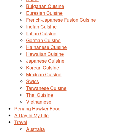
Bulgarian Cuisine
Eurasian Cuisine
French-Japanese Fusion Cuisine
Indian Cuisine
Italian Cuisine
German Cuisine
Hainanese Cuisine
Hawaiian Cuisine
Japanese Cuisine
Korean Cuisine
Mexican Cuisine
Swiss
Taiwanese Cuisine
Thai Cuisine
Vietnamese
Penang Hawker Food
A Day In My Life
Travel
Australia