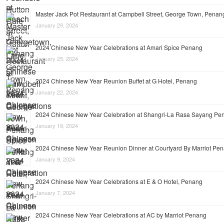
Master Jack Pot Restaurant at Campbell Street, George Town, Penan
January 29, 2024
2024 Chinese New Year Celebrations at Amari Spice Penang
January 25, 2024
2024 Chinese New Year Reunion Buffet at G Hotel, Penang
January 22, 2024
2024 Chinese New Year Celebration at Shangri-La Rasa Sayang Pe
January 19, 2024
2024 Chinese New Year Reunion Dinner at Courtyard By Marriot Pe
January 9, 2024
2024 Chinese New Year Celebrations at E & O Hotel, Penang
January 7, 2024
2024 Chinese New Year Celebrations at AC by Marriot Penang