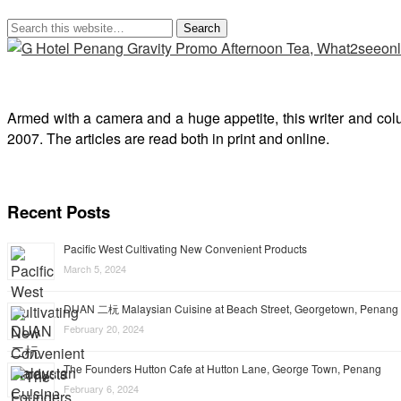
Armed with a camera and a huge appetite, this writer and col
2007. The articles are read both in print and online.
Recent Posts
Pacific West Cultivating New Convenient Products
March 5, 2024
DUAN 二杬 Malaysian Cuisine at Beach Street, Georgetown, Penang
February 20, 2024
The Founders Hutton Cafe at Hutton Lane, George Town, Penang
February 6, 2024