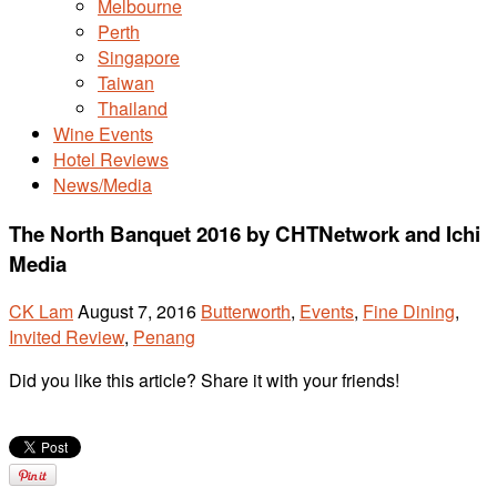
Melbourne
Perth
Singapore
Taiwan
Thailand
Wine Events
Hotel Reviews
News/Media
The North Banquet 2016 by CHTNetwork and Ichi
Media
CK Lam
August 7, 2016
Butterworth
,
Events
,
Fine Dining
,
Invited Review
,
Penang
Did you like this article? Share it with your friends!