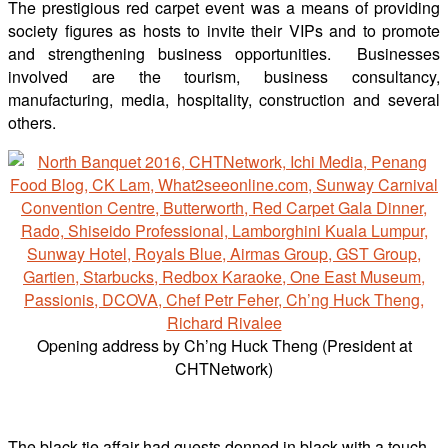
The prestigious red carpet event was a means of providing
society figures as hosts to invite their VIPs and to promote
and strengthening business opportunities. Businesses
involved are the tourism, business consultancy,
manufacturing, media, hospitality, construction and several
others.
Opening address by Ch’ng Huck Theng (President at
CHTNetwork)
The black-tie affair had guests donned in black with a touch