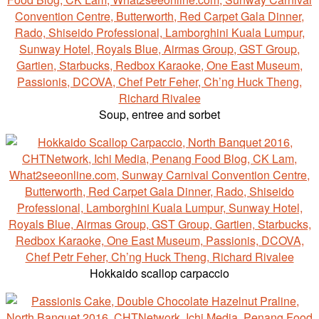
Soup, entree and sorbet
Hokkaido scallop carpaccio