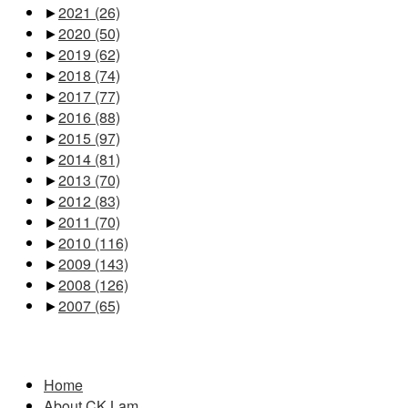
►
2021
(26)
►
2020
(50)
►
2019
(62)
►
2018
(74)
►
2017
(77)
►
2016
(88)
►
2015
(97)
►
2014
(81)
►
2013
(70)
►
2012
(83)
►
2011
(70)
►
2010
(116)
►
2009
(143)
►
2008
(126)
►
2007
(65)
Pages
Home
About CK Lam