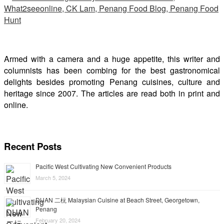
Armed with a camera and a huge appetite, this writer and
columnists has been combing for the best gastronomical
delights besides promoting Penang cuisines, culture and
heritage since 2007. The articles are read both in print and
online.
Recent Posts
Pacific West Cultivating New Convenient Products
March 5, 2024
DUAN 二杬 Malaysian Cuisine at Beach Street, Georgetown,
Penang
February 20, 2024