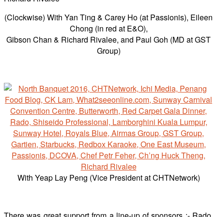
(Clockwise) With Yan Ting & Carey Ho (at Passionis), Eileen
Chong (in red at E&O),
Gibson Chan & Richard Rivalee, and Paul Goh (MD at GST
Group)
With Yeap Lay Peng (Vice President at CHTNetwork)
There was great support from a line-up of sponsors :- Rado,