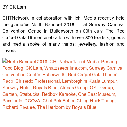
BY CK Lam
CHTNetwork
in collaboration with Ichi Media recently held
the glamorus North Banquet 2016 – at Sunway Carnival
Convention Centre in Butterworth on 30th July. The Red
Carpet Gala Dinner celebration with over 300 leaders, guests
and media spoke of many things; jewellery, fashion and
flavors.