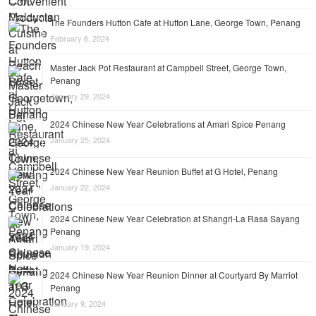
The Founders Hutton Cafe at Hutton Lane, George Town, Penang
February 6, 2024
Master Jack Pot Restaurant at Campbell Street, George Town,
Penang
January 29, 2024
2024 Chinese New Year Celebrations at Amari Spice Penang
January 25, 2024
2024 Chinese New Year Reunion Buffet at G Hotel, Penang
January 22, 2024
2024 Chinese New Year Celebration at Shangri-La Rasa Sayang
Penang
January 19, 2024
2024 Chinese New Year Reunion Dinner at Courtyard By Marriot
Penang
January 9, 2024