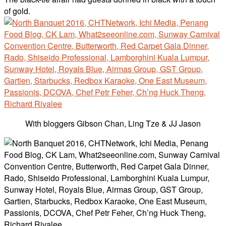
of gold.
With bloggers Gibson Chan, Ling Tze & JJ Jason