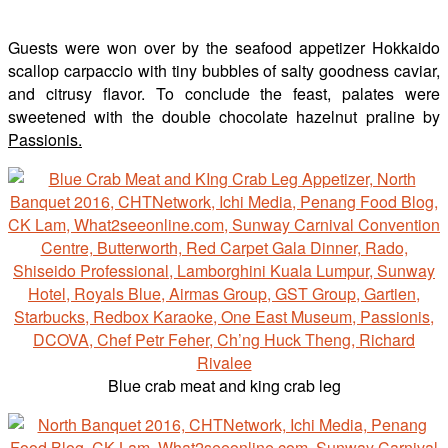
Guests were won over by the seafood appetizer Hokkaido
scallop carpaccio with tiny bubbles of salty goodness caviar,
and citrusy flavor. To conclude the feast, palates were
sweetened with the double chocolate hazelnut praline by
Passionis.
Blue crab meat and king crab leg