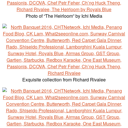
Photo of “The Heirloom” by Ichi Media‎
Exquisite collection from Richard Rivalee