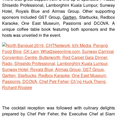
Shiseido Professional, Lamborghini Kuala Lumpur, Sunway
Hotel, Royals Blue and Airmas Group. Other supporting
sponsors included GST Group,
Gartien,
Starbucks, Redbox
Karaoke, One East Museum, Passionis and DCOVA. A
unique coffee table book featuring both sponsors and the
hosts was unveiled in the event.
The cocktail reception was followed with culinary delights
prepared by Chef Petr Feher, the Executive Chef at Siam