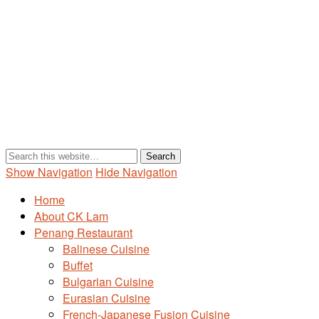
Show Navigation
Hide Navigation
Home
About CK Lam
Penang Restaurant
Balinese Cuisine
Buffet
Bulgarian Cuisine
Eurasian Cuisine
French-Japanese Fusion Cuisine