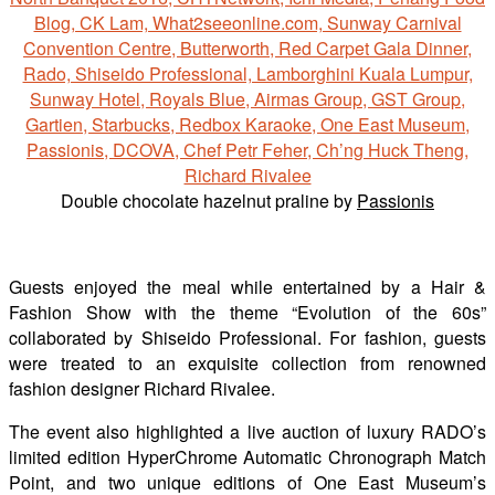
Double chocolate hazelnut praline by
Passionis
Guests enjoyed the meal while entertained by a Hair &
Fashion Show with the theme “Evolution of the 60s”
collaborated by Shiseido Professional. For fashion, guests
were treated to an exquisite collection from renowned
fashion designer Richard Rivalee.
The event also highlighted a live auction of luxury RADO’s
limited edition HyperChrome Automatic Chronograph Match
Point, and two unique editions of One East Museum’s