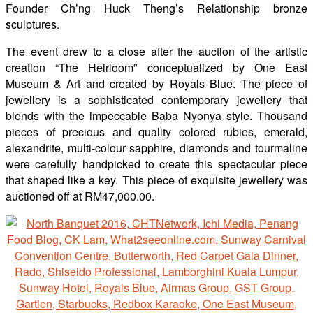
Founder Ch’ng Huck Theng’s Relationship bronze
sculptures.
The event drew to a close after the auction of the artistic
creation “The Heirloom” conceptualized by One East
Museum & Art and created by Royals Blue. The piece of
jewellery is a sophisticated contemporary jewellery that
blends with the impeccable Baba Nyonya style. Thousand
pieces of precious and quality colored rubies, emerald,
alexandrite, multi-colour sapphire, diamonds and tourmaline
were carefully handpicked to create this spectacular piece
that shaped like a key. This piece of exquisite jewellery was
auctioned off at RM47,000.00.