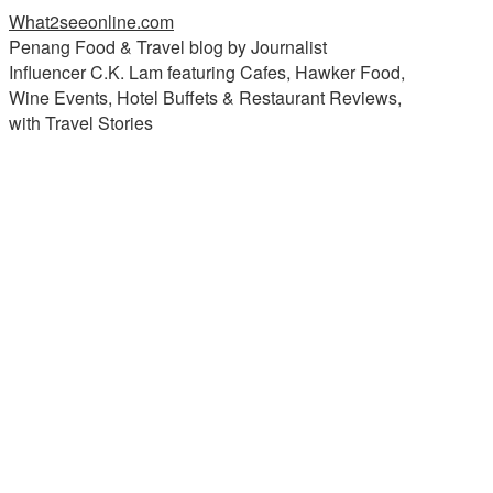
What2seeonline.com
Penang Food & Travel blog by Journalist
Influencer C.K. Lam featuring Cafes, Hawker Food,
Wine Events, Hotel Buffets & Restaurant Reviews,
with Travel Stories