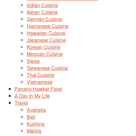
Indian Cuisine
Italian Cuisine
German Cuisine
Hainanese Cuisine
Hawaiian Cuisine
Japanese Cuisine
Korean Cuisine
Mexican Cuisine
Swiss
Taiwanese Cuisine
Thai Cuisine
Vietnamese
Penang Hawker Food
A Day In My Life
Travel
Australia
Bali
Kuching
Manila