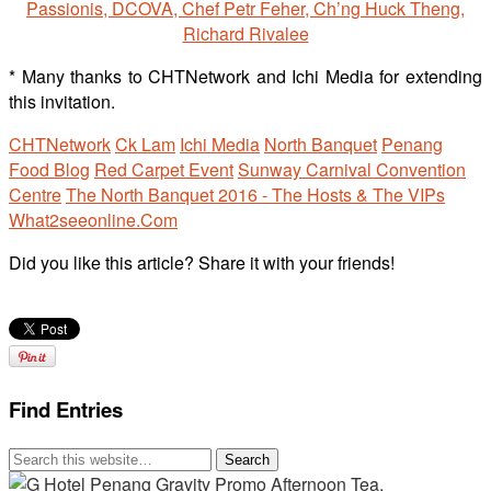
* Many thanks to CHTNetwork and Ichi Media for extending
this invitation.
CHTNetwork
Ck Lam
Ichi Media
North Banquet
Penang
Food Blog
Red Carpet Event
Sunway Carnival Convention
Centre
The North Banquet 2016 - The Hosts & The VIPs
What2seeonline.Com
Did you like this article? Share it with your friends!
Find Entries