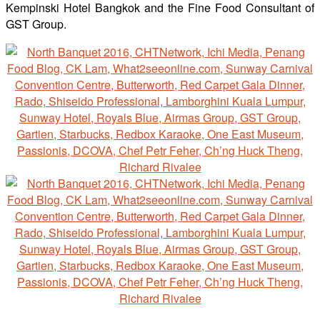
Kempinski Hotel Bangkok and the Fine Food Consultant of
GST Group.