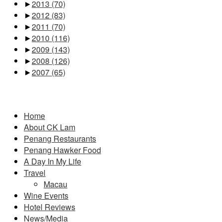
►
2013
(70)
►
2012
(83)
►
2011
(70)
►
2010
(116)
►
2009
(143)
►
2008
(126)
►
2007
(65)
Pages
Home
About CK Lam
Penang Restaurants
Penang Hawker Food
A Day In My Life
Travel
Macau
Wine Events
Hotel Reviews
News/Media