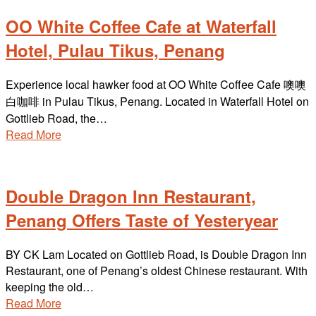
OO White Coffee Cafe at Waterfall
Hotel, Pulau Tikus, Penang
Experience local hawker food at OO White Coffee Cafe 噢噢
白咖啡 in Pulau Tikus, Penang. Located in Waterfall Hotel on
Gottlieb Road, the…
Read More
Double Dragon Inn Restaurant,
Penang Offers Taste of Yesteryear
BY CK Lam Located on Gottlieb Road, is Double Dragon Inn
Restaurant, one of Penang’s oldest Chinese restaurant. With
keeping the old…
Read More