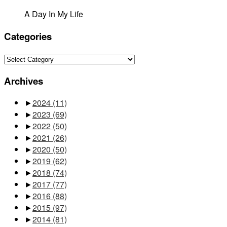
A Day In My Life
Categories
Categories
Archives
►
2024
(11)
►
2023
(69)
►
2022
(50)
►
2021
(26)
►
2020
(50)
►
2019
(62)
►
2018
(74)
►
2017
(77)
►
2016
(88)
►
2015
(97)
►
2014
(81)