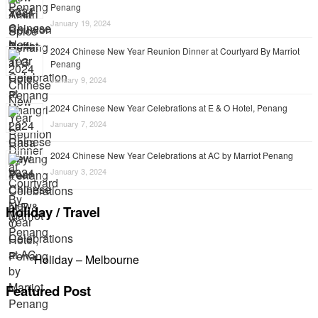
Penang
January 19, 2024
2024 Chinese New Year Reunion Dinner at Courtyard By Marriot
Penang
January 9, 2024
2024 Chinese New Year Celebrations at E & O Hotel, Penang
January 7, 2024
2024 Chinese New Year Celebrations at AC by Marriot Penang
January 3, 2024
Holiday / Travel
Holiday – Melbourne
Featured Post