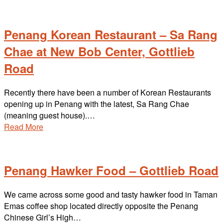
Penang Korean Restaurant – Sa Rang
Chae at New Bob Center, Gottlieb
Road
Recently there have been a number of Korean Restaurants
opening up in Penang with the latest, Sa Rang Chae
(meaning guest house).…
Read More
Penang Hawker Food – Gottlieb Road
We came across some good and tasty hawker food in Taman
Emas coffee shop located directly opposite the Penang
Chinese Girl’s High…