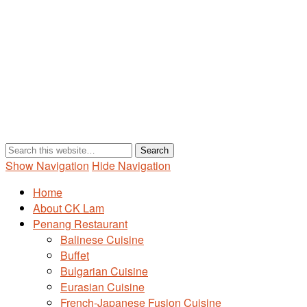
Show Navigation
Hide Navigation
Home
About CK Lam
Penang Restaurant
Balinese Cuisine
Buffet
Bulgarian Cuisine
Eurasian Cuisine
French-Japanese Fusion Cuisine