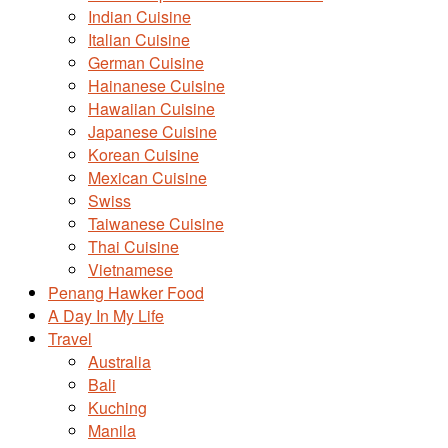
Indian Cuisine
Italian Cuisine
German Cuisine
Hainanese Cuisine
Hawaiian Cuisine
Japanese Cuisine
Korean Cuisine
Mexican Cuisine
Swiss
Taiwanese Cuisine
Thai Cuisine
Vietnamese
Penang Hawker Food
A Day In My Life
Travel
Australia
Bali
Kuching
Manila