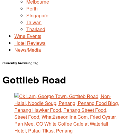
Melbourne
Perth
Singapore
Taiwan
Thailand
Wine Events
Hotel Reviews
News/Media
Currently browsing tag
Gottlieb Road