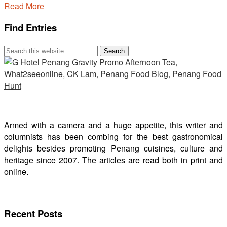
Read More
Find Entries
Armed with a camera and a huge appetite, this writer and
columnists has been combing for the best gastronomical
delights besides promoting Penang cuisines, culture and
heritage since 2007. The articles are read both in print and
online.
Recent Posts