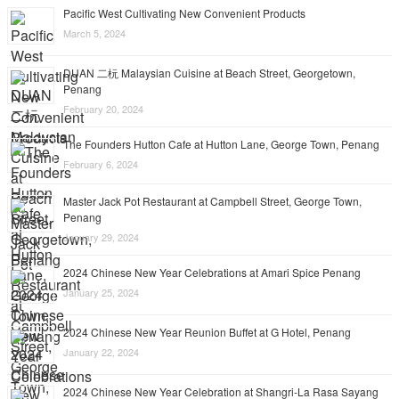
Pacific West Cultivating New Convenient Products
March 5, 2024
DUAN 二杬 Malaysian Cuisine at Beach Street, Georgetown,
Penang
February 20, 2024
The Founders Hutton Cafe at Hutton Lane, George Town, Penang
February 6, 2024
Master Jack Pot Restaurant at Campbell Street, George Town,
Penang
January 29, 2024
2024 Chinese New Year Celebrations at Amari Spice Penang
January 25, 2024
2024 Chinese New Year Reunion Buffet at G Hotel, Penang
January 22, 2024
2024 Chinese New Year Celebration at Shangri-La Rasa Sayang