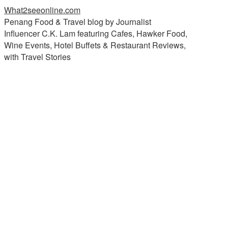
What2seeonline.com
Penang Food & Travel blog by Journalist
Influencer C.K. Lam featuring Cafes, Hawker Food,
Wine Events, Hotel Buffets & Restaurant Reviews,
with Travel Stories