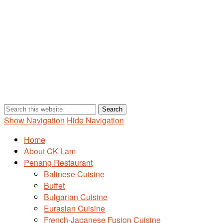
Show Navigation
Hide Navigation
Home
About CK Lam
Penang Restaurant
Balinese Cuisine
Buffet
Bulgarian Cuisine
Eurasian Cuisine
French-Japanese Fusion Cuisine