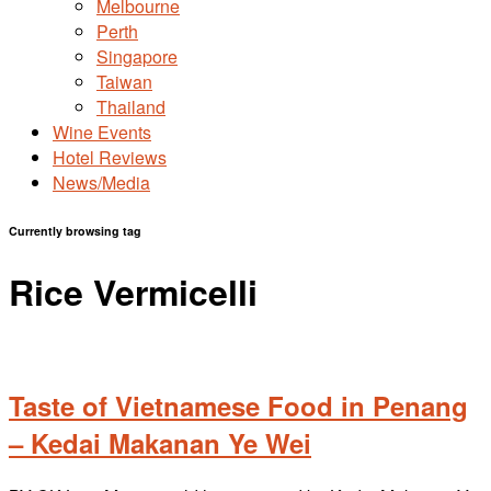
Melbourne
Perth
Singapore
Taiwan
Thailand
Wine Events
Hotel Reviews
News/Media
Currently browsing tag
Rice Vermicelli
Taste of Vietnamese Food in Penang
– Kedai Makanan Ye Wei