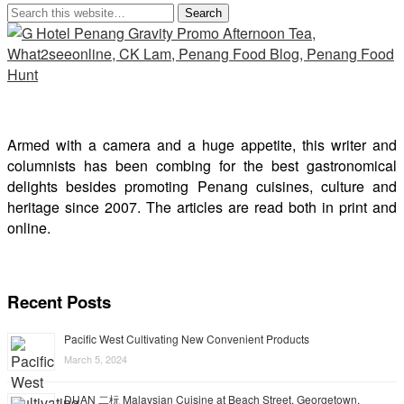
Armed with a camera and a huge appetite, this writer and
columnists has been combing for the best gastronomical
delights besides promoting Penang cuisines, culture and
heritage since 2007. The articles are read both in print and
online.
Recent Posts
Pacific West Cultivating New Convenient Products
March 5, 2024
DUAN 二杬 Malaysian Cuisine at Beach Street, Georgetown,