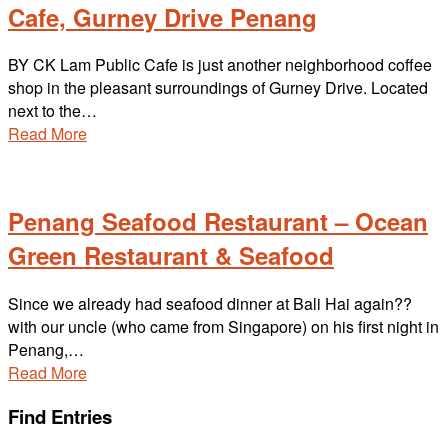
Cafe, Gurney Drive Penang
BY CK Lam Public Cafe is just another neighborhood coffee
shop in the pleasant surroundings of Gurney Drive. Located
next to the…
Read More
Penang Seafood Restaurant – Ocean
Green Restaurant & Seafood
Since we already had seafood dinner at Bali Hai again??
with our uncle (who came from Singapore) on his first night in
Penang,…
Read More
Find Entries