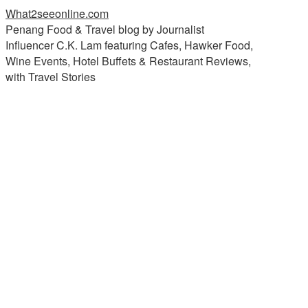
What2seeonline.com
Penang Food & Travel blog by Journalist
Influencer C.K. Lam featuring Cafes, Hawker Food,
Wine Events, Hotel Buffets & Restaurant Reviews,
with Travel Stories