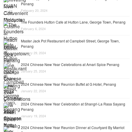
Penang
February 20, 2024
The Founders Hutton Cafe at Hutton Lane, George Town, Penang
February 6, 2024
Master Jack Pot Restaurant at Campbell Street, George Town,
Penang
January 29, 2024
2024 Chinese New Year Celebrations at Amari Spice Penang
January 25, 2024
2024 Chinese New Year Reunion Buffet at G Hotel, Penang
January 22, 2024
2024 Chinese New Year Celebration at Shangri-La Rasa Sayang
Penang
January 19, 2024
2024 Chinese New Year Reunion Dinner at Courtyard By Marriot