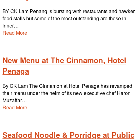
BY CK Lam Penang is bursting with restaurants and hawker
food stalls but some of the most outstanding are those in
inner…
Read More
New Menu at The Cinnamon, Hotel
Penaga
By CK Lam The Cinnamon at Hotel Penaga has revamped
their menu under the helm of its new executive chef Haron
Muzaffar…
Read More
Seafood Noodle & Porridge at Public