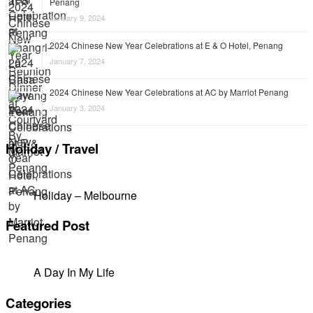
Penang
January 9, 2024
2024 Chinese New Year Celebrations at E & O Hotel, Penang
January 7, 2024
2024 Chinese New Year Celebrations at AC by Marriot Penang
January 3, 2024
Holiday / Travel
Holiday – Melbourne
Featured Post
A Day In My Life
Categories