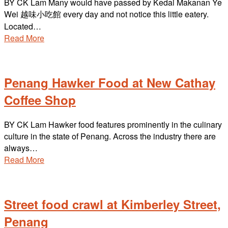
BY CK Lam Many would have passed by Kedai Makanan Ye
Wei 越味小吃館 every day and not notice this little eatery.
Located…
Read More
Penang Hawker Food at New Cathay
Coffee Shop
BY CK Lam Hawker food features prominently in the culinary
culture in the state of Penang. Across the industry there are
always…
Read More
Street food crawl at Kimberley Street,
Penang