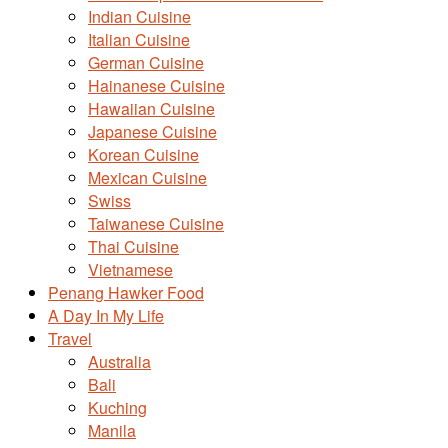
Indian Cuisine
Italian Cuisine
German Cuisine
Hainanese Cuisine
Hawaiian Cuisine
Japanese Cuisine
Korean Cuisine
Mexican Cuisine
Swiss
Taiwanese Cuisine
Thai Cuisine
Vietnamese
Penang Hawker Food
A Day In My Life
Travel
Australia
Bali
Kuching
Manila