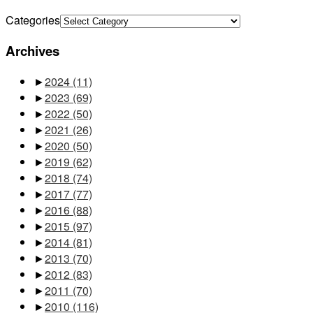
Categories
Archives
►
2024
(11)
►
2023
(69)
►
2022
(50)
►
2021
(26)
►
2020
(50)
►
2019
(62)
►
2018
(74)
►
2017
(77)
►
2016
(88)
►
2015
(97)
►
2014
(81)
►
2013
(70)
►
2012
(83)
►
2011
(70)
►
2010
(116)