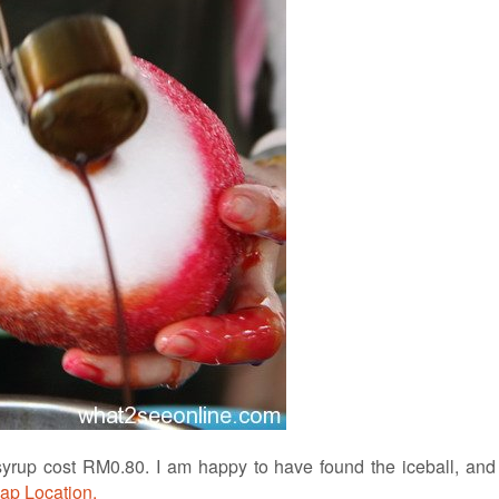
syrup cost RM0.80. I am happy to have found the iceball, and
ap Location.