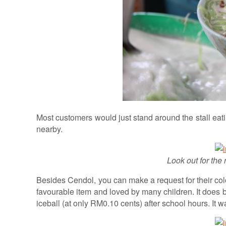
Most customers would just stand around the stall eat
nearby.
Look out for the 
Besides Cendol, you can make a request for their col
favourable item and loved by many children. It does
iceball (at only RM0.10 cents) after school hours. It 