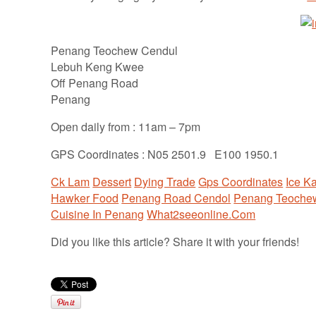
Penang Teochew Cendul
Lebuh Keng Kwee
Off Penang Road
Penang
Open daily from : 11am – 7pm
GPS Coordinates : N05 2501.9 E100 1950.1
Ck Lam
Dessert
Dying Trade
Gps Coordinates
Ice K
Hawker Food
Penang Road Cendol
Penang Teoche
Cuisine In Penang
What2seeonline.Com
Did you like this article? Share it with your friends!