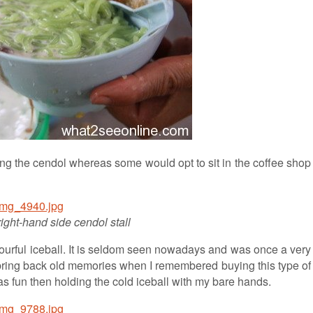
ing the cendol whereas some would opt to sit in the coffee shop
right-hand side cendol stall
ourful iceball. It is seldom seen nowadays and was once a very
 bring back old memories when I remembered buying this type of
was fun then holding the cold iceball with my bare hands.