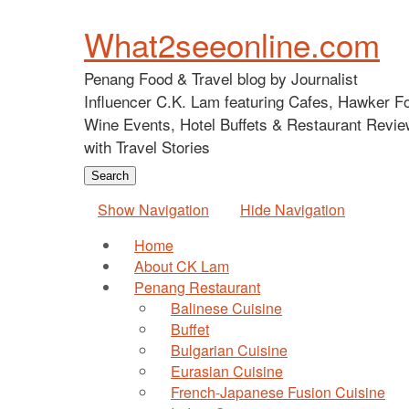
What2seeonline.com
Penang Food & Travel blog by Journalist
Influencer C.K. Lam featuring Cafes, Hawker F
Wine Events, Hotel Buffets & Restaurant Revie
with Travel Stories
Show Navigation
Hide Navigation
Home
About CK Lam
Penang Restaurant
Balinese Cuisine
Buffet
Bulgarian Cuisine
Eurasian Cuisine
French-Japanese Fusion Cuisine