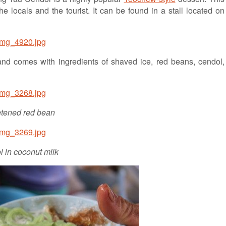
 locals and the tourist. It can be found in a stall located on
and comes with ingredients of shaved ice, red beans, cendol,
tened red bean
 in coconut milk