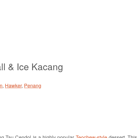
ll & Ice Kacang
n
,
Hawker
,
Penang
 Tau Cendol is a highly popular
Teochew-style
dessert. This