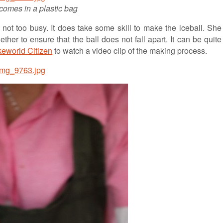
comes in a plastic bag
not too busy. It does take some skill to make the iceball. She
her to ensure that the ball does not fall apart. It can be quite
eworld Citizen
to watch a video clip of the making process.