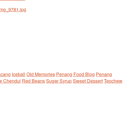
acang
Iceball
Old Memories
Penang Food Blog
Penang
w Chendul
Red Beans
Sugar Syrup
Sweet Dessert
Teochew