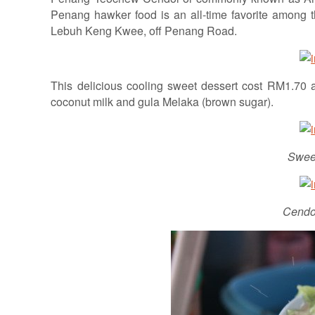
Penang hawker food is an all-time favorite among the
Lebuh Keng Kwee, off Penang Road.
This delicious cooling sweet dessert cost RM1.70 
coconut milk and gula Melaka (brown sugar).
Swee
Cendol