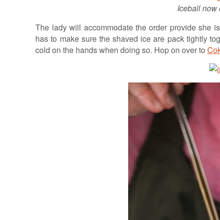
Iceball now 
The lady will accommodate the order provide she is 
has to make sure the shaved ice are pack tightly toget
cold on the hands when doing so. Hop on over to
Cok