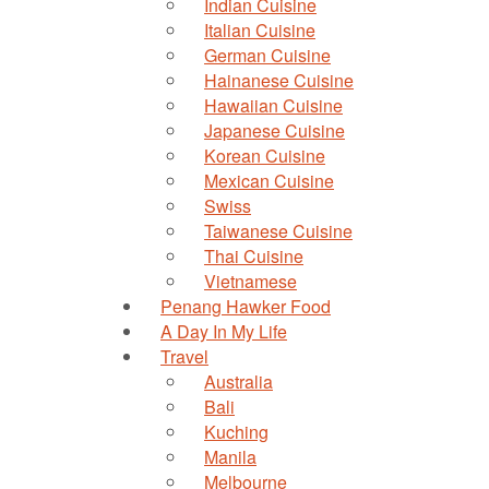
Indian Cuisine
Italian Cuisine
German Cuisine
Hainanese Cuisine
Hawaiian Cuisine
Japanese Cuisine
Korean Cuisine
Mexican Cuisine
Swiss
Taiwanese Cuisine
Thai Cuisine
Vietnamese
Penang Hawker Food
A Day In My Life
Travel
Australia
Bali
Kuching
Manila
Melbourne