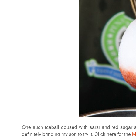
One such iceball doused with sarsi and red sugar 
definitely bringing my son to try it. Click here for the
M