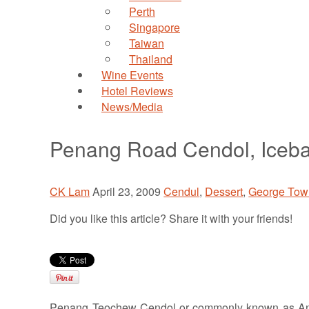
Perth
Singapore
Taiwan
Thailand
Wine Events
Hotel Reviews
News/Media
Penang Road Cendol, Iceba
CK Lam
April 23, 2009
Cendul
,
Dessert
,
George Tow
Did you like this article? Share it with your friends!
Penang Teochew Cendol or commonly known as Ang