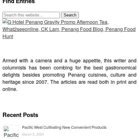
Find Entries
Armed with a camera and a huge appetite, this writer and
columnists has been combing for the best gastronomical
delights besides promoting Penang cuisines, culture and
heritage since 2007. The articles are read both in print and
online.
Recent Posts
Pacific West Cultivating New Convenient Products
March 5, 2024