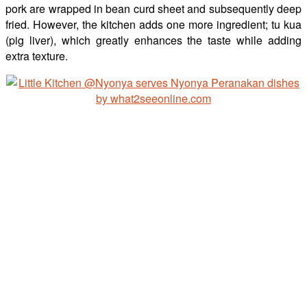
pork are wrapped in bean curd sheet and subsequently deep
fried. However, the kitchen adds one more ingredient; tu kua
(pig liver), which greatly enhances the taste while adding
extra texture.