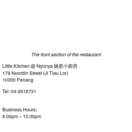
The front section of the restaurant
Little Kitchen @ Nyonya 娘惹小廚房
179 Noordin Street (Ji Tiau Lor)
10300 Penang
Tel: 04-2616731
Business Hours:
6.00pm – 10.00pm