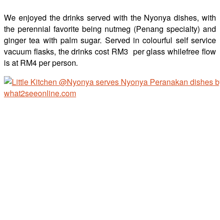
We enjoyed the drinks served with the Nyonya dishes, with
the perennial favorite being nutmeg (Penang specialty) and
ginger tea with palm sugar. Served in colourful self service
vacuum flasks, the drinks cost RM3 per glass whilefree flow
is at RM4 per person
.