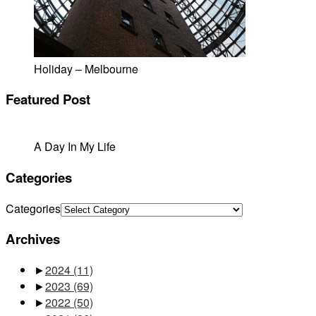
Holiday – Melbourne
Featured Post
A Day In My Life
Categories
Categories
Archives
►
2024
(11)
►
2023
(69)
►
2022
(50)