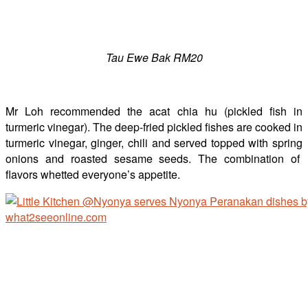
Tau Ewe Bak RM20
Mr Loh recommended the acat chia hu (pickled fish in
turmeric vinegar). The deep-fried pickled fishes are cooked in
turmeric vinegar, ginger, chili and served topped with spring
onions and roasted sesame seeds. The combination of
flavors whetted everyone’s appetite.