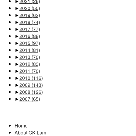
►
2021
(26)
►
2020
(50)
►
2019
(62)
►
2018
(74)
►
2017
(77)
►
2016
(88)
►
2015
(97)
►
2014
(81)
►
2013
(70)
►
2012
(83)
►
2011
(70)
►
2010
(116)
►
2009
(143)
►
2008
(126)
►
2007
(65)
Pages
Home
About CK Lam