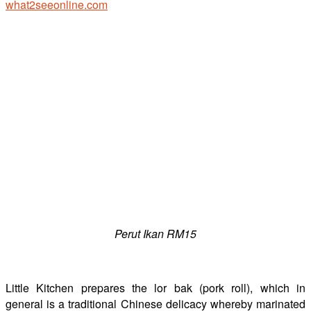
Perut Ikan RM15
Little Kitchen prepares the lor bak (pork roll), which in
general is a traditional Chinese delicacy whereby marinated