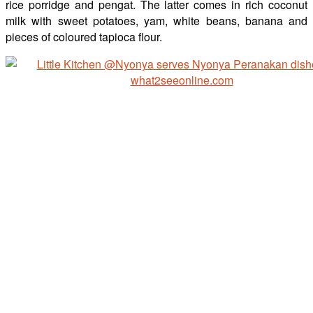
rice porridge and pengat. The latter comes in rich coconut
milk with sweet potatoes, yam, white beans, banana and
pieces of coloured tapioca flour.