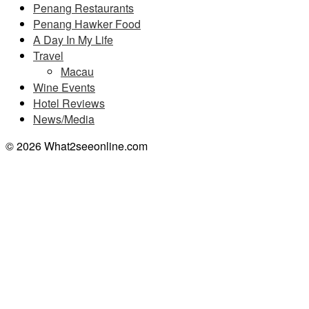
Penang Restaurants
Penang Hawker Food
A Day In My Life
Travel
Macau
Wine Events
Hotel Reviews
News/Media
© 2026 What2seeonline.com