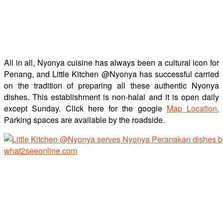
All in all, Nyonya cuisine has always been a cultural icon for
Penang, and Little Kitchen @Nyonya has successful carried
on the tradition of preparing all these authentic Nyonya
dishes. This establishment is non-halal and it is open daily
except Sunday. Click here for the google
Map Location.
Parking spaces are available by the roadside.