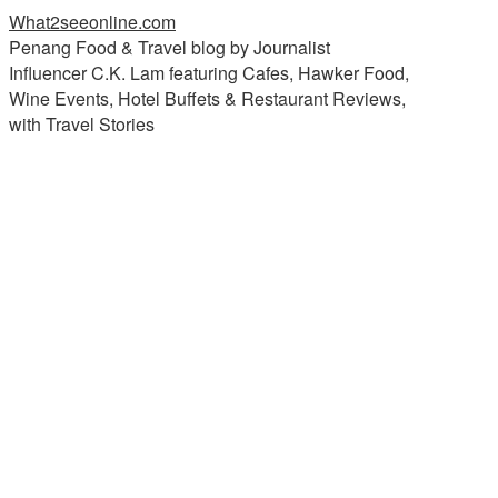
What2seeonline.com
Penang Food & Travel blog by Journalist
Influencer C.K. Lam featuring Cafes, Hawker Food,
Wine Events, Hotel Buffets & Restaurant Reviews,
with Travel Stories