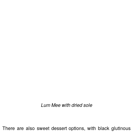
Lum Mee with dried sole
There are also sweet dessert options, with black glutinous