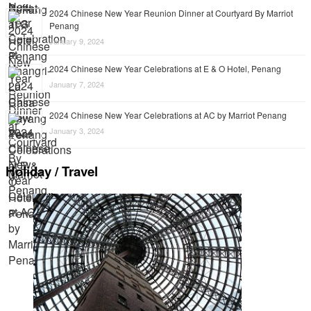
2024 Chinese New Year Reunion Dinner at Courtyard By Marriot
Penang
January 9, 2024
2024 Chinese New Year Celebrations at E & O Hotel, Penang
January 7, 2024
2024 Chinese New Year Celebrations at AC by Marriot Penang
January 3, 2024
Holiday / Travel