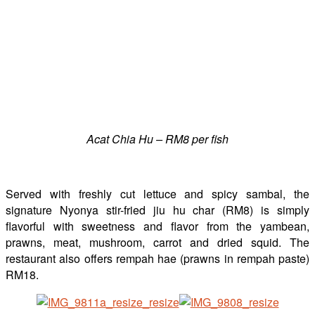
Acat Chia Hu – RM8 per fish
Served with freshly cut lettuce and spicy sambal, the
signature Nyonya stir-fried jiu hu char (RM8) is simply
flavorful with sweetness and flavor from the yambean,
prawns, meat, mushroom, carrot and dried squid. The
restaurant also offers rempah hae (prawns in rempah paste)
RM18.