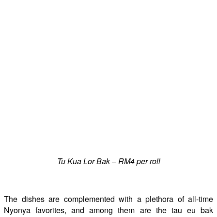
Tu Kua Lor Bak – RM4 per roll
The dishes are complemented with a plethora of all-time
Nyonya favorites, and among them are the tau eu bak