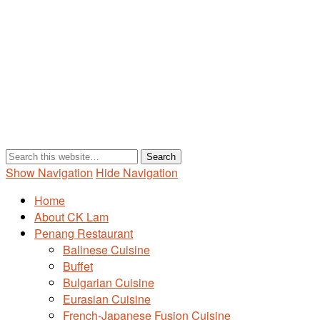
Show Navigation
Hide Navigation
Home
About CK Lam
Penang Restaurant
Balinese Cuisine
Buffet
Bulgarian Cuisine
Eurasian Cuisine
French-Japanese Fusion Cuisine