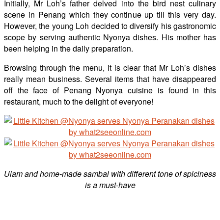
Initially, Mr Loh’s father delved into the bird nest culinary
scene in Penang which they continue up till this very day.
However, the young Loh decided to diversify his gastronomic
scope by serving authentic Nyonya dishes. His mother has
been helping in the daily preparation.
Browsing through the menu, it is clear that Mr Loh’s dishes
really mean business. Several items that have disappeared
off the face of Penang Nyonya cuisine is found in this
restaurant, much to the delight of everyone!
Ulam and home-made sambal with different tone of spiciness
is a must-have