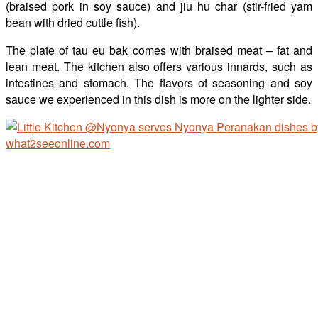
(braised pork in soy sauce) and jiu hu char (stir-fried yam
bean with dried cuttle fish).
The plate of tau eu bak comes with braised meat – fat and
lean meat. The kitchen also offers various innards, such as
intestines and stomach. The flavors of seasoning and soy
sauce we experienced in this dish is more on the lighter side.