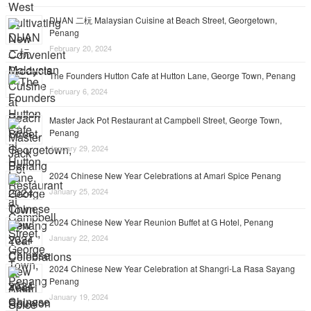
DUAN 二杬 Malaysian Cuisine at Beach Street, Georgetown,
Penang
February 20, 2024
The Founders Hutton Cafe at Hutton Lane, George Town, Penang
February 6, 2024
Master Jack Pot Restaurant at Campbell Street, George Town,
Penang
January 29, 2024
2024 Chinese New Year Celebrations at Amari Spice Penang
January 25, 2024
2024 Chinese New Year Reunion Buffet at G Hotel, Penang
January 22, 2024
2024 Chinese New Year Celebration at Shangri-La Rasa Sayang
Penang
January 19, 2024