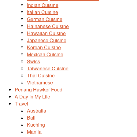
Indian Cuisine
Italian Cuisine
German Cuisine
Hainanese Cuisine
Hawaiian Cuisine
Japanese Cuisine
Korean Cuisine
Mexican Cuisine
Swiss
Taiwanese Cuisine
Thai Cuisine
Vietnamese
Penang Hawker Food
A Day In My Life
Travel
Australia
Bali
Kuching
Manila