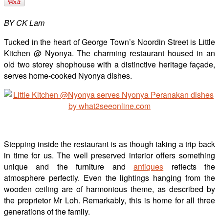
BY CK Lam
Tucked in the heart of George Town’s Noordin Street is Little
Kitchen @ Nyonya. The charming restaurant housed in an
old two storey shophouse with a distinctive heritage façade,
serves home-cooked Nyonya dishes.
Stepping inside the restaurant is as though taking a trip back
in time for us. The well preserved interior offers something
unique and the furniture and
antiques
reflects the
atmosphere perfectly. Even the lightings hanging from the
wooden ceiling are of harmonious theme, as described by
the proprietor Mr Loh. Remarkably, this is home for all three
generations of the family.