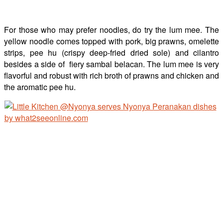
For those who may prefer noodles, do try the lum mee. The
yellow noodle comes topped with pork, big prawns, omelette
strips, pee hu (crispy deep-fried dried sole) and cilantro
besides a side of fiery sambal belacan. The lum mee is very
flavorful and robust with rich broth of prawns and chicken and
the aromatic pee hu.