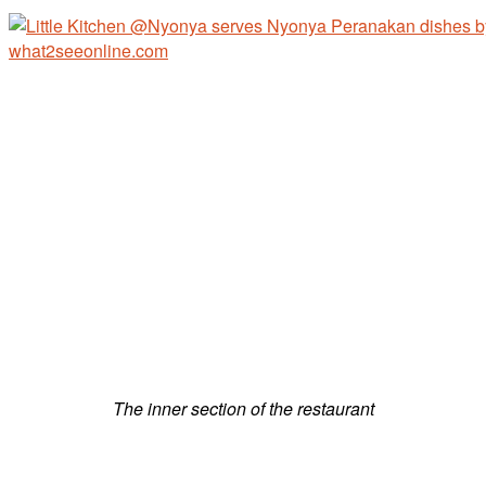
The inner section of the restaurant