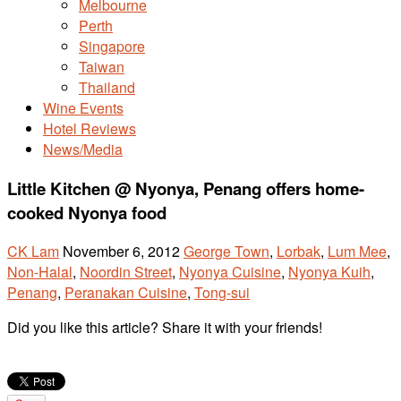
Melbourne
Perth
Singapore
Taiwan
Thailand
Wine Events
Hotel Reviews
News/Media
Little Kitchen @ Nyonya, Penang offers home-
cooked Nyonya food
CK Lam
November 6, 2012
George Town
,
Lorbak
,
Lum Mee
,
Non-Halal
,
Noordin Street
,
Nyonya Cuisine
,
Nyonya Kuih
,
Penang
,
Peranakan Cuisine
,
Tong-sui
Did you like this article? Share it with your friends!