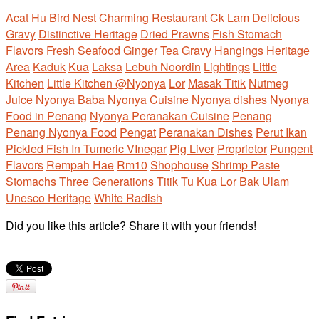
Acat Hu
Bird Nest
Charming Restaurant
Ck Lam
Delicious
Gravy
Distinctive Heritage
Dried Prawns
Fish Stomach
Flavors
Fresh Seafood
Ginger Tea
Gravy
Hangings
Heritage
Area
Kaduk
Kua
Laksa
Lebuh Noordin
Lightings
Little
Kitchen
Little Kitchen @Nyonya
Lor
Masak Titik
Nutmeg
Juice
Nyonya Baba
Nyonya Cuisine
Nyonya dishes
Nyonya
Food in Penang
Nyonya Peranakan Cuisine
Penang
Penang Nyonya Food
Pengat
Peranakan Dishes
Perut Ikan
Pickled Fish In Tumeric VInegar
Pig Liver
Proprietor
Pungent
Flavors
Rempah Hae
Rm10
Shophouse
Shrimp Paste
Stomachs
Three Generations
Titik
Tu Kua Lor Bak
Ulam
Unesco Heritage
White Radish
Did you like this article? Share it with your friends!