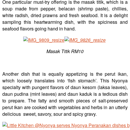
One particular must-try offering is the masak titik, which is a
soup made from pepper, belacan (shrimp paste), chillies,
white radish, dried prawns and fresh seafood. It is a delight
sampling this heartwarming dish, with the spiciness and
seafood flavors going hand in hand.
Masak Titik RM10
Another dish that is equally appetizing is the perut ikan,
which loosely translates into ‘fish stomach’. This Nyonya
specialty with pungent flavors of daun kesom (laksa leaves),
daun pudina (mint leaves) and daun kaduk is a tedious dish
to prepare. The fatty and smooth pieces of salt-preserved
perut ikan are cooked with vegetables and herbs in an utterly
delicious sweet, savory, sour and spicy gravy.