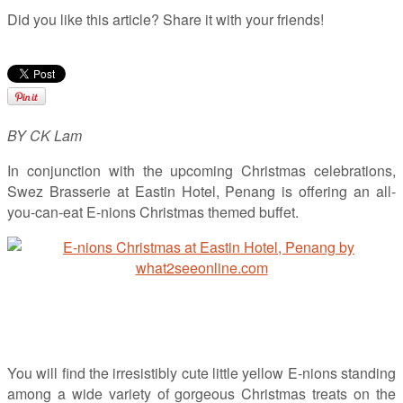
Did you like this article? Share it with your friends!
BY CK Lam
In conjunction with the upcoming Christmas celebrations,
Swez Brasserie at Eastin Hotel, Penang is offering an all-
you-can-eat E-nions Christmas themed buffet.
You will find the irresistibly cute little yellow E-nions standing
among a wide variety of gorgeous Christmas treats on the