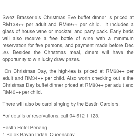
Swez Brasserie’s Christmas Eve buffet dinner is priced at
RM138++ per adult and RM69++ per child. It includes a
glass of house wine or mocktail and party pack. Early birds
will also receive a free bottle of wine with a minimum
reservation for five persons, and payment made before Dec
20. Besides the Christmas meal, diners will have the
opportunity to win lucky draw prizes.
On Christmas Day, the high-tea is priced at RM68++ per
adult and RM34++ per child. Also worth checking out is the
Christmas Day buffet dinner priced at RM80++ per adult and
RM40++ per child.
There will also be carol singing by the Eastin Carolers.
For details or reservations, call 04-612 1 128.
Eastin Hotel Penang
1 Solok Bayan Indah, Queensbay