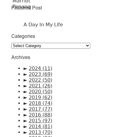
Featured Post
A Day In My Life
Categories
Categories
Archives
►
2024
(11)
►
2023
(69)
►
2022
(50)
►
2021
(26)
►
2020
(50)
►
2019
(62)
►
2018
(74)
►
2017
(77)
►
2016
(88)
►
2015
(97)
►
2014
(81)
►
2013
(70)