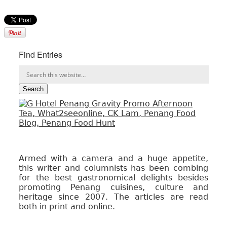
Find Entries
Armed with a camera and a huge appetite,
this writer and columnists has been combing
for the best gastronomical delights besides
promoting Penang cuisines, culture and
heritage since 2007. The articles are read
both in print and online.