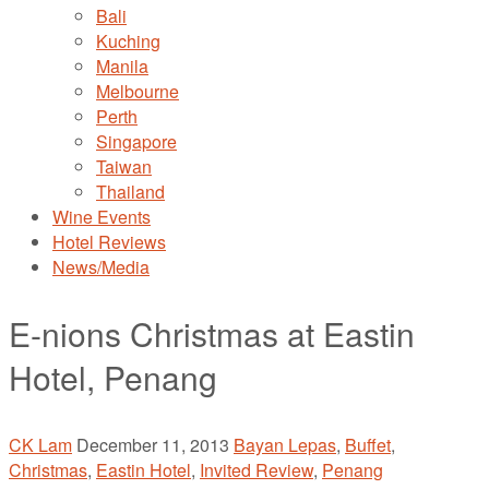
Bali
Kuching
Manila
Melbourne
Perth
Singapore
Taiwan
Thailand
Wine Events
Hotel Reviews
News/Media
E-nions Christmas at Eastin
Hotel, Penang
CK Lam
December 11, 2013
Bayan Lepas
,
Buffet
,
Christmas
,
Eastin Hotel
,
Invited Review
,
Penang