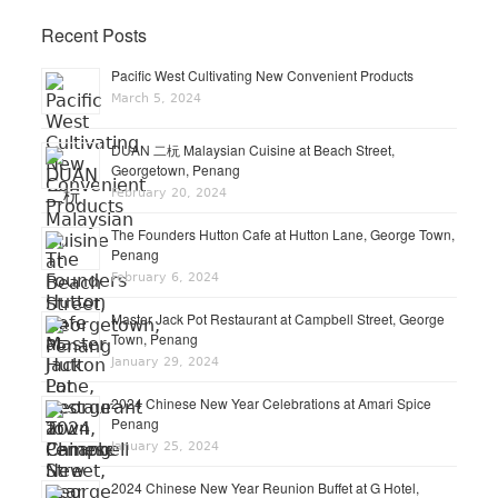
Recent Posts
Pacific West Cultivating New Convenient Products
March 5, 2024
DUAN 二杬 Malaysian Cuisine at Beach Street,
Georgetown, Penang
February 20, 2024
The Founders Hutton Cafe at Hutton Lane, George Town,
Penang
February 6, 2024
Master Jack Pot Restaurant at Campbell Street, George
Town, Penang
January 29, 2024
2024 Chinese New Year Celebrations at Amari Spice
Penang
January 25, 2024
2024 Chinese New Year Reunion Buffet at G Hotel,