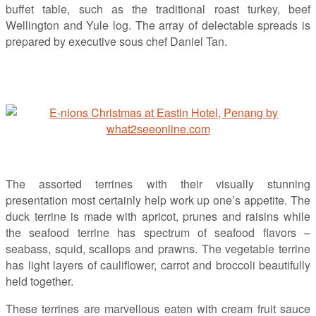
buffet table, such as the traditional roast turkey, beef
Wellington and Yule log. The array of delectable spreads is
prepared by executive sous chef Daniel Tan.
The assorted terrines with their visually stunning
presentation most certainly help work up one’s appetite. The
duck terrine is made with apricot, prunes and raisins while
the seafood terrine has spectrum of seafood flavors –
seabass, squid, scallops and prawns. The vegetable terrine
has light layers of cauliflower, carrot and broccoli beautifully
held together.
These terrines are marvellous eaten with cream fruit sauce