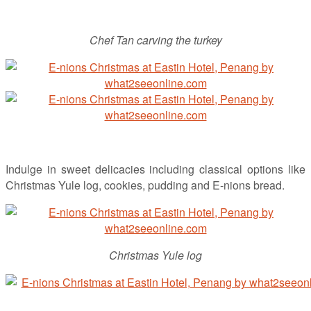
Chef Tan carving the turkey
Indulge in sweet delicacies including classical options like
Christmas Yule log, cookies, pudding and E-nions bread.
Christmas Yule log