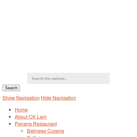
Show Navigation
Hide Navigation
Home
About CK Lam
Penang Restaurant
Balinese Cuisine