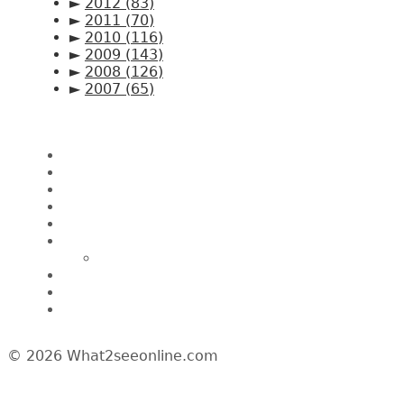
►
2012
(83)
►
2011
(70)
►
2010
(116)
►
2009
(143)
►
2008
(126)
►
2007
(65)
Pages
Home
About CK Lam
Penang Restaurants
Penang Hawker Food
A Day In My Life
Travel
Macau
Wine Events
Hotel Reviews
News/Media
© 2026 What2seeonline.com