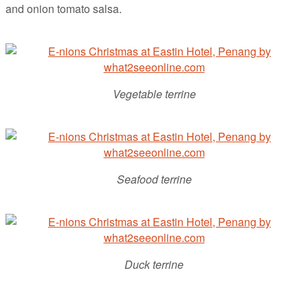
and onion tomato salsa.
Vegetable terrine
Seafood terrine
Duck terrine