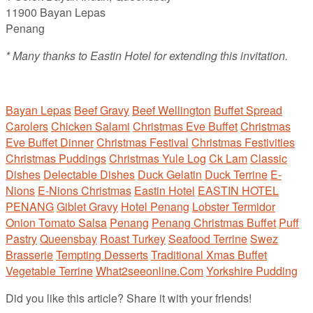
11900 Bayan Lepas
Penang
* Many thanks to Eastin Hotel for extending this invitation.
Bayan Lepas
Beef Gravy
Beef Wellington
Buffet Spread
Carolers
Chicken Salami
Christmas Eve Buffet
Christmas
Eve Buffet Dinner
Christmas Festival
Christmas Festivities
Christmas Puddings
Christmas Yule Log
Ck Lam
Classic
Dishes
Delectable Dishes
Duck Gelatin
Duck Terrine
E-
Nions
E-Nions Christmas
Eastin Hotel
EASTIN HOTEL
PENANG
Giblet Gravy
Hotel Penang
Lobster Termidor
Onion Tomato Salsa
Penang
Penang Christmas Buffet
Puff
Pastry
Queensbay
Roast Turkey
Seafood Terrine
Swez
Brasserie
Tempting Desserts
Traditional Xmas Buffet
Vegetable Terrine
What2seeonline.Com
Yorkshire Pudding
Did you like this article? Share it with your friends!