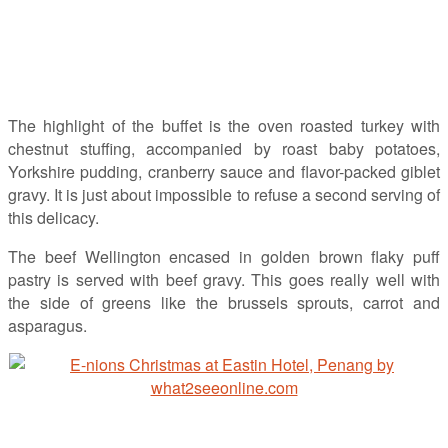
The highlight of the buffet is the oven roasted turkey with
chestnut stuffing, accompanied by roast baby potatoes,
Yorkshire pudding, cranberry sauce and flavor-packed giblet
gravy. It is just about impossible to refuse a second serving of
this delicacy.
The beef Wellington encased in golden brown flaky puff
pastry is served with beef gravy. This goes really well with
the side of greens like the brussels sprouts, carrot and
asparagus.