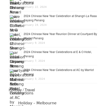
Penang
January 22, 2024
2024 Chinese New Year Celebration at Shangri-La Rasa
Sayang Penang
January 19, 2024
2024 Chinese New Year Reunion Dinner at Courtyard By
Marriot Penang
January 9, 2024
2024 Chinese New Year Celebrations at E & O Hotel,
Penang
January 7, 2024
2024 Chinese New Year Celebrations at AC by Marriot
Penang
January 3, 2024
Holiday / Travel
Holiday – Melbourne