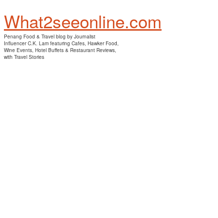
What2seeonline.com
Penang Food & Travel blog by Journalist
Influencer C.K. Lam featuring Cafes, Hawker Food,
Wine Events, Hotel Buffets & Restaurant Reviews,
with Travel Stories