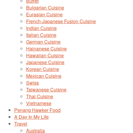
Buffet
Bulgarian Cuisine
Eurasian Cuisine
French-Japanese Fusion Cuisine
Indian Cuisine
Italian Cuisine
German Cuisine
Hainanese Cuisine
Hawaiian Cuisine
Japanese Cuisine
Korean Cuisine
Mexican Cuisine
Swiss
Taiwanese Cuisine
Thai Cuisine
Vietnamese
Penang Hawker Food
A Day In My Life
Travel
Australia