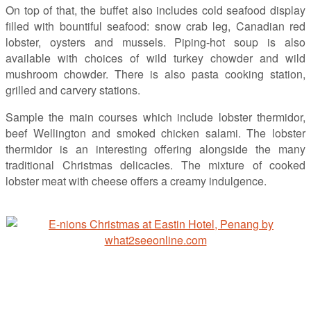
On top of that, the buffet also includes cold seafood display
filled with bountiful seafood: snow crab leg, Canadian red
lobster, oysters and mussels. Piping-hot soup is also
available with choices of wild turkey chowder and wild
mushroom chowder. There is also pasta cooking station,
grilled and carvery stations.
Sample the main courses which include lobster thermidor,
beef Wellington and smoked chicken salami. The lobster
thermidor is an interesting offering alongside the many
traditional Christmas delicacies. The mixture of cooked
lobster meat with cheese offers a creamy indulgence.